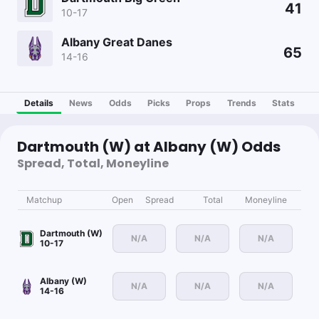
41
10-17
Albany Great Danes
65
14-16
Details
News
Odds
Picks
Props
Trends
Stats
Dartmouth (W) at Albany (W) Odds
Spread, Total, Moneyline
Matchup
Open
Spread
Total
Moneyline
Dartmouth (W)
N/A
N/A
N/A
10-17
Albany (W)
N/A
N/A
N/A
14-16