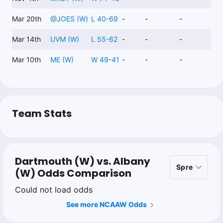
Mar 20th
@
JOES (W)
L 40-69
-
-
-
Mar 14th
UVM (W)
L 55-62
-
-
-
Mar 10th
ME (W)
W 49-41
-
-
-
Team Stats
Dartmouth (W) vs. Albany
(W) Odds Comparison
Could not load odds
See more NCAAW Odds