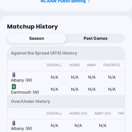
NCAAW Public Betting
Matchup History
Season
Past Games
Against the Spread (ATS) History
OVERALL
HOME
AWAY
FAVORITE
U
N/A
N/A
N/A
N/A
Albany (W)
N/A
N/A
N/A
N/A
Dartmouth (W)
Over/Under History
OVERALL
HOME O/U
AWAY O/U
FAVORI
N/A
N/A
N/A
N/
Albany (W)