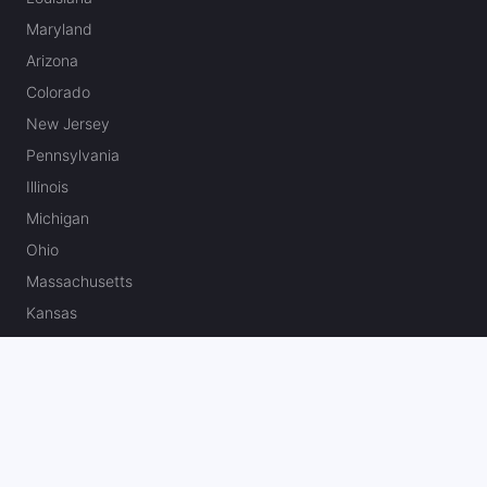
Maryland
Arizona
Colorado
New Jersey
Pennsylvania
Illinois
Michigan
Ohio
Massachusetts
Kansas
North Carolina
Missouri
Canada
Best U.S. Sportsbook Bonuses & Reviews
Fanatics Sportsbook Promo Code