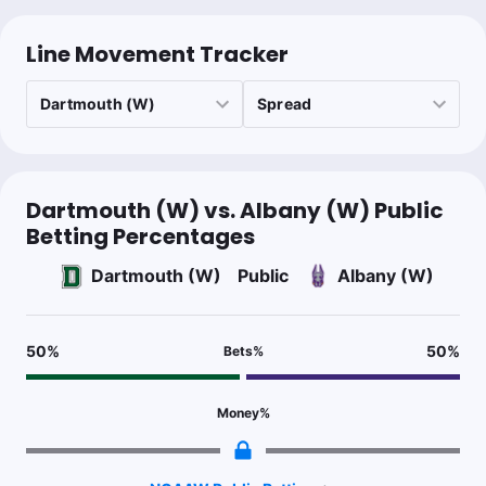
Line Movement Tracker
Dartmouth (W) vs. Albany (W) Public
Betting Percentages
Dartmouth (W)
Public
Albany (W)
50
%
50
%
Bets
%
Money
%