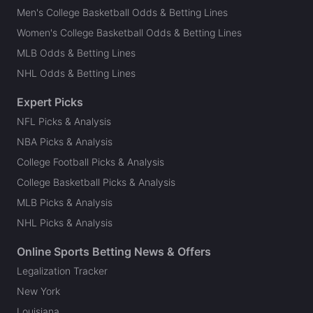
Men's College Basketball Odds & Betting Lines
Women's College Basketball Odds & Betting Lines
MLB Odds & Betting Lines
NHL Odds & Betting Lines
Expert Picks
NFL Picks & Analysis
NBA Picks & Analysis
College Football Picks & Analysis
College Basketball Picks & Analysis
MLB Picks & Analysis
NHL Picks & Analysis
Online Sports Betting News & Offers
Legalization Tracker
New York
Louisiana