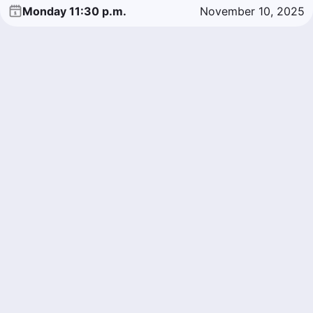
Monday 11:30 p.m.
November 10, 2025