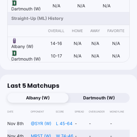
N/A
N/A
N/A
N/
Dartmouth (W)
Straight-Up (ML) History
OVERALL
HOME
AWAY
FAVORITE
U
14-16
N/A
N/A
N/A
Albany (W)
10-17
N/A
N/A
N/A
Dartmouth (W)
Last 5 Matchups
Albany (W)
Dartmouth (W)
DATE
OPPONENT
SCORE
SPREAD
OVER/UNDER
MONEYLINE
Nov 8th
@
SYR (W)
L 45-64
-
-
-
Nov 4th
MRST (W)
W 74-46
-
-
-