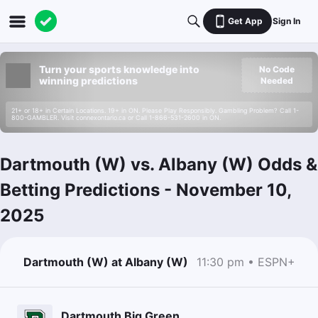
Get App
Sign In
Turn your sports knowledge into
No Code
winning predictions
Needed
21+ or 18+ in Certain Locations. 19+ in ON. Please Play Responsibly. Gambling Problem? Call 1-
800-GAMBLER. Visit connexontario.ca or Call 1-866-531-2600 in ON.
Dartmouth (W) vs. Albany (W) Odds &
Betting Predictions
-
November 10,
2025
Dartmouth (W) at Albany (W)
11:30 pm • ESPN+
Dartmouth Big Green