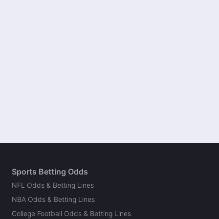
Sports Betting Odds
NFL Odds & Betting Lines
NBA Odds & Betting Lines
College Football Odds & Betting Lines