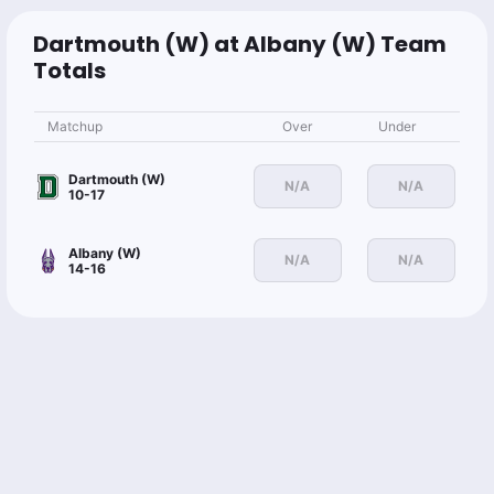
Dartmouth (W) at Albany (W) Team
Totals
Matchup
Over
Under
Dartmouth (W)
N/A
N/A
10-17
Albany (W)
N/A
N/A
14-16