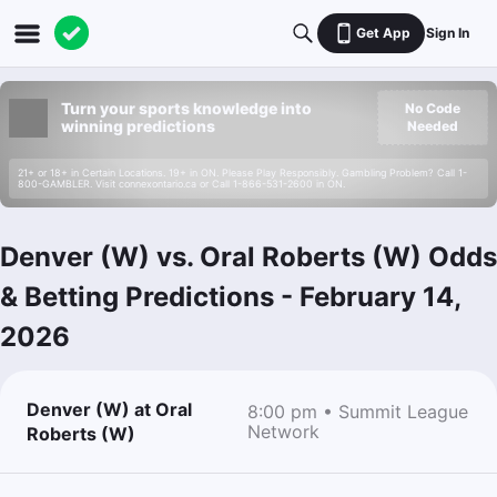
Get App
Sign In
Turn your sports knowledge into
No Code
winning predictions
Needed
21+ or 18+ in Certain Locations. 19+ in ON. Please Play Responsibly. Gambling Problem? Call 1-
800-GAMBLER. Visit connexontario.ca or Call 1-866-531-2600 in ON.
Denver (W) vs. Oral Roberts (W) Odds
& Betting Predictions
-
February 14,
2026
Denver (W) at Oral
8:00 pm • Summit League
Network
Roberts (W)