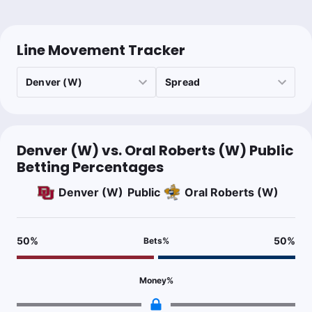
Line Movement Tracker
Denver (W) vs. Oral Roberts (W) Public
Betting Percentages
Denver (W)
Public
Oral Roberts (W)
50
%
50
%
Bets
%
Money
%