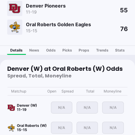
Denver Pioneers
55
11-19
Oral Roberts Golden Eagles
76
15-15
Details
News
Odds
Picks
Props
Trends
Stats
Denver (W) at Oral Roberts (W) Odds
Spread, Total, Moneyline
Matchup
Open
Spread
Total
Moneyline
Denver (W)
N/A
N/A
N/A
11-19
Oral Roberts (W)
N/A
N/A
N/A
15-15