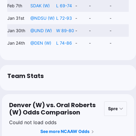
Feb 7th
SDAK (W)
L 69-74
-
-
-
Jan 31st
@
NDSU (W)
L 72-93
-
-
-
Jan 30th
@
UND (W)
W 89-80
-
-
-
Jan 24th
@
DEN (W)
L 74-86
-
-
-
Team Stats
Denver (W) vs. Oral Roberts
(W) Odds Comparison
Could not load odds
See more NCAAW Odds