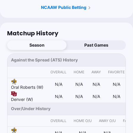
NCAAW Public Betting
Matchup History
Season
Past Games
Against the Spread (ATS) History
OVERALL
HOME
AWAY
FAVORITE
N/A
N/A
N/A
N/A
Oral Roberts (W)
N/A
N/A
N/A
N/A
Denver (W)
Over/Under History
OVERALL
HOME O/U
AWAY O/U
FAVOR
N/A
N/A
N/A