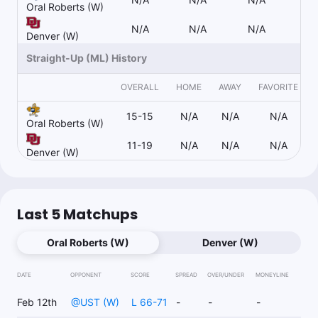
Oral Roberts (W)
N/A
N/A
N/A
Denver (W)
Straight-Up (ML) History
OVERALL
HOME
AWAY
FAVORITE
15-15
N/A
N/A
N/A
Oral Roberts (W)
11-19
N/A
N/A
N/A
Denver (W)
Last 5 Matchups
Oral Roberts (W)
Denver (W)
DATE
OPPONENT
SCORE
SPREAD
OVER/UNDER
MONEYLINE
Feb 12th
@
UST (W)
L 66-71
-
-
-