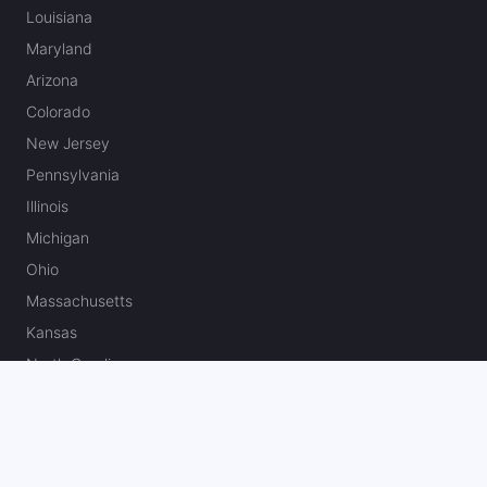
Louisiana
Maryland
Arizona
Colorado
New Jersey
Pennsylvania
Illinois
Michigan
Ohio
Massachusetts
Kansas
North Carolina
Missouri
Canada
Best U.S. Sportsbook Bonuses & Reviews