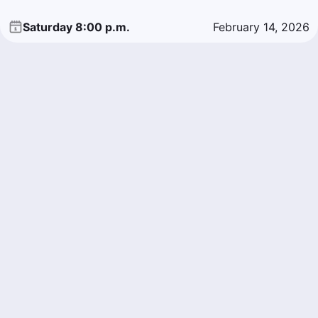
Saturday 8:00 p.m.
February 14, 2026