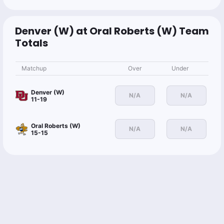
Denver (W) at Oral Roberts (W) Team
Totals
Matchup
Over
Under
Denver (W)
N/A
N/A
11-19
Oral Roberts (W)
N/A
N/A
15-15