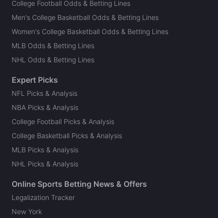
College Football Odds & Betting Lines
Men's College Basketball Odds & Betting Lines
Women's College Basketball Odds & Betting Lines
MLB Odds & Betting Lines
NHL Odds & Betting Lines
Expert Picks
NFL Picks & Analysis
NBA Picks & Analysis
College Football Picks & Analysis
College Basketball Picks & Analysis
MLB Picks & Analysis
NHL Picks & Analysis
Online Sports Betting News & Offers
Legalization Tracker
New York