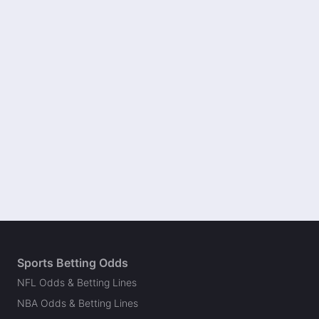
Sports Betting Odds
NFL Odds & Betting Lines
NBA Odds & Betting Lines