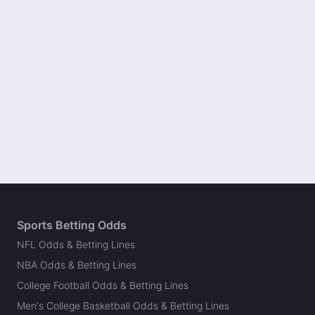
Sports Betting Odds
NFL Odds & Betting Lines
NBA Odds & Betting Lines
College Football Odds & Betting Lines
Men's College Basketball Odds & Betting Lines