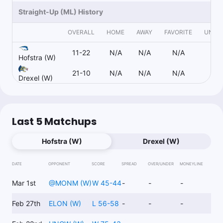
Straight-Up (ML) History
OVERALL
HOME
AWAY
FAVORITE
UNDE
11-22
N/A
N/A
N/A
N
Hofstra (W)
21-10
N/A
N/A
N/A
N
Drexel (W)
Last 5 Matchups
Hofstra (W)
Drexel (W)
DATE
OPPONENT
SCORE
SPREAD
OVER/UNDER
MONEYLINE
Mar 1st
@
MONM (W)
W 45-44
-
-
-
Feb 27th
ELON (W)
L 56-58
-
-
-