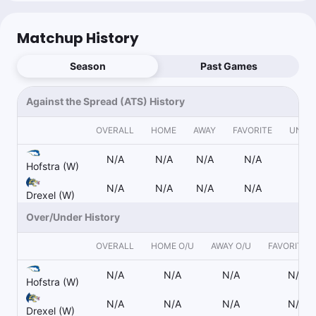
Matchup History
Season
Past Games
Against the Spread (ATS) History
OVERALL
HOME
AWAY
FAVORITE
UNDE
N/A
N/A
N/A
N/A
N
Hofstra (W)
N/A
N/A
N/A
N/A
N
Drexel (W)
Over/Under History
OVERALL
HOME O/U
AWAY O/U
FAVORITE O
N/A
N/A
N/A
N/A
Hofstra (W)
N/A
N/A
N/A
N/A
Drexel (W)