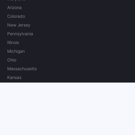
Arizona
Colorado
New Jersey
Pennsylvania
Illinois
Michigan
Ohio
Massachusetts
Kansas
North Carolina
Missouri
Canada
Best U.S. Sportsbook Bonuses & Reviews
Fanatics Sportsbook Promo Code
BetMGM Bonus Code