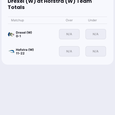
Drexel (W) at Hofstra (W) Team
Totals
Matchup
Over
Under
Drexel (W)
N/A
N/A
0-1
Hofstra (W)
N/A
N/A
11-22