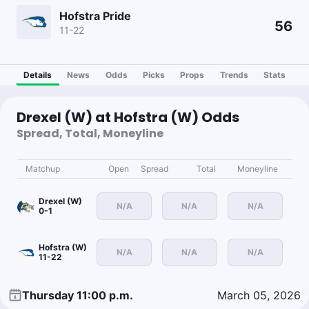
Hofstra Pride
56
11-22
Details
News
Odds
Picks
Props
Trends
Stats
Drexel (W) at Hofstra (W) Odds
Spread, Total, Moneyline
Matchup
Open
Spread
Total
Moneyline
Drexel (W)
N/A
N/A
N/A
0-1
Hofstra (W)
N/A
N/A
N/A
11-22
Thursday 11:00 p.m.
March 05, 2026