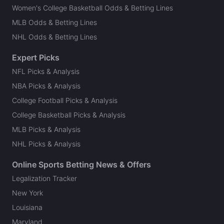
Women's College Basketball Odds & Betting Lines
MLB Odds & Betting Lines
NHL Odds & Betting Lines
Expert Picks
NFL Picks & Analysis
NBA Picks & Analysis
College Football Picks & Analysis
College Basketball Picks & Analysis
MLB Picks & Analysis
NHL Picks & Analysis
Online Sports Betting News & Offers
Legalization Tracker
New York
Louisiana
Maryland