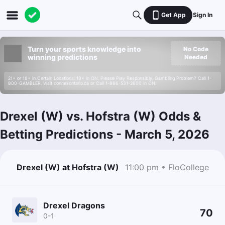
Get App
Sign In
Turn your sports knowledge into
No Code
winning predictions
Needed
21+ or 18+ in Certain Locations. 19+ in ON. Please Play Responsibly. Gambling Problem? Call 1-
800-GAMBLER. Visit connexontario.ca or Call 1-866-531-2600 in ON.
Drexel (W) vs. Hofstra (W) Odds &
Betting Predictions
-
March 5, 2026
Drexel (W) at Hofstra (W)
11:00 pm • FloCollege
Drexel Dragons
70
0-1