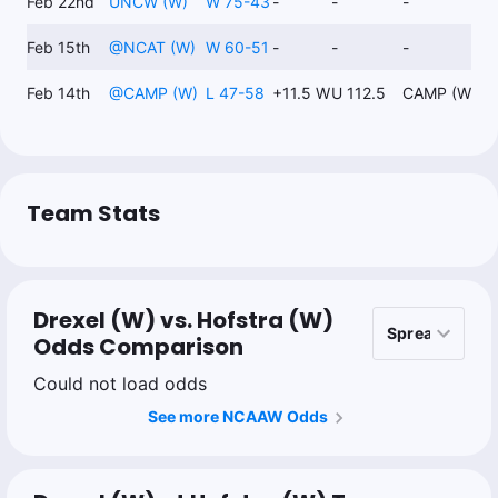
Feb 22nd
UNCW (W)
W 75-43
-
-
-
Feb 15th
@
NCAT (W)
W 60-51
-
-
-
Feb 14th
@
CAMP (W)
L 47-58
+11.5 W
U 112.5
CAMP (W) +
Team Stats
Drexel (W) vs. Hofstra (W)
Odds Comparison
Could not load odds
See more NCAAW Odds