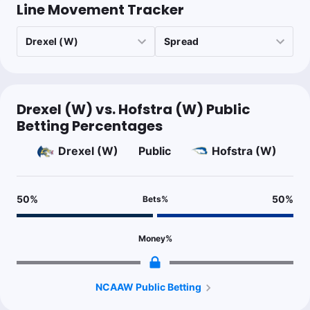
Line Movement Tracker
Drexel (W) vs. Hofstra (W) Public
Betting Percentages
Drexel (W)
Public
Hofstra (W)
50
%
50
%
Bets
%
Money
%
NCAAW Public Betting