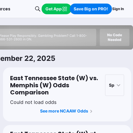
urces
Get App
Save Big on PRO!
Sign In
No Code
. Please Play Responsibly. Gambling Problem? Call 1-800-
-866-531-2600 in ON.
Needed
ember 22, 2025
East Tennessee State (W) vs.
Memphis (W) Odds
Comparison
Could not load odds
See more NCAAW Odds