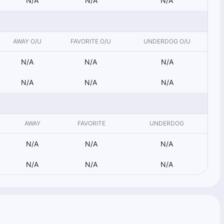
N/A
N/A
N/A
AWAY O/U
FAVORITE O/U
UNDERDOG O/U
N/A
N/A
N/A
N/A
N/A
N/A
AWAY
FAVORITE
UNDERDOG
N/A
N/A
N/A
N/A
N/A
N/A