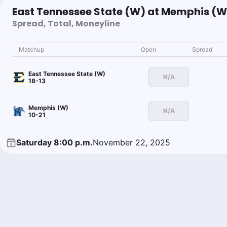
East Tennessee State (W) at Memphis (
Spread, Total, Moneyline
Matchup
Open
Spread
East Tennessee State (W)
N/A
18-13
Memphis (W)
N/A
10-21
Saturday 8:00 p.m.
November 22, 2025