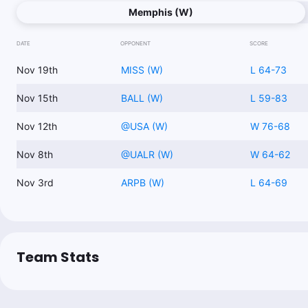
Memphis (W)
DATE
OPPONENT
SCORE
Nov 19th
MISS (W)
L 64-73
Nov 15th
BALL (W)
L 59-83
Nov 12th
@
USA (W)
W 76-68
Nov 8th
@
UALR (W)
W 64-62
Nov 3rd
ARPB (W)
L 64-69
Team Stats