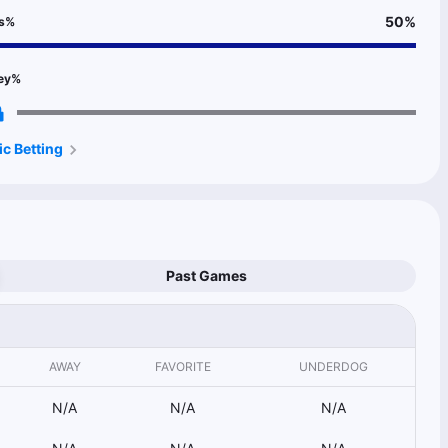
50
%
s
%
ey
%
c Betting
Past Games
AWAY
FAVORITE
UNDERDOG
N/A
N/A
N/A