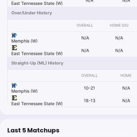
N/A
N/A
East Tennessee State (W)
Over/Under History
OVERALL
HOME O/U
N/A
N/A
Memphis (W)
N/A
N/A
East Tennessee State (W)
Straight-Up (ML) History
OVERALL
HOME
10-21
N/A
Memphis (W)
18-13
N/A
East Tennessee State (W)
Last 5 Matchups