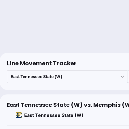
Line Movement Tracker
East Tennessee State (W) vs. Memphis (W
East Tennessee State (W)