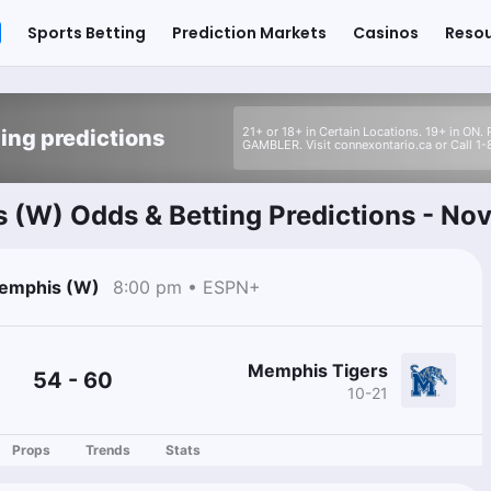
Sports Betting
Prediction Markets
Casinos
Reso
21+ or 18+ in Certain Locations. 19+ in ON
ing predictions
GAMBLER. Visit connexontario.ca or Call 1
 (W) Odds & Betting Predictions
-
Nov
Memphis (W)
8:00 pm • ESPN+
Memphis Tigers
54
-
60
10-21
Props
Trends
Stats