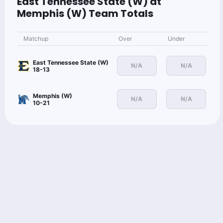
East Tennessee State (W) at
Memphis (W) Team Totals
Matchup
Over
Under
East Tennessee State (W)
N/A
N/A
18-13
Memphis (W)
N/A
N/A
10-21