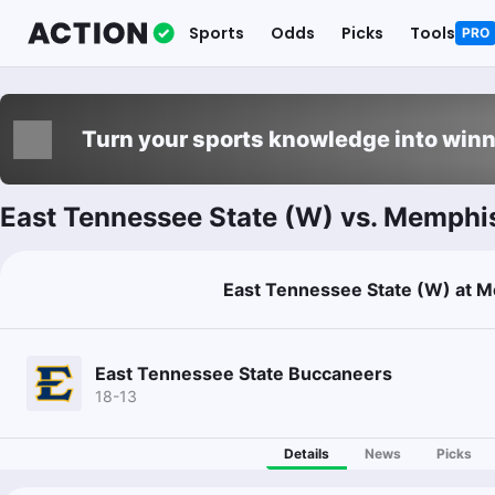
Sports
Odds
Picks
Tools
PRO
Turn your sports knowledge into winn
East Tennessee State (W) vs. Memphis
East Tennessee State (W) at 
East Tennessee State Buccaneers
18-13
Details
News
Picks