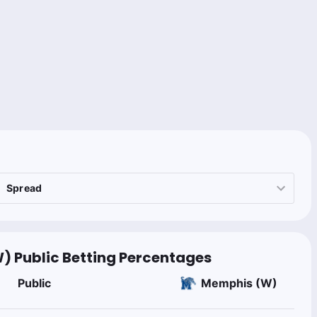
) Public Betting Percentages
Public
Memphis (W)