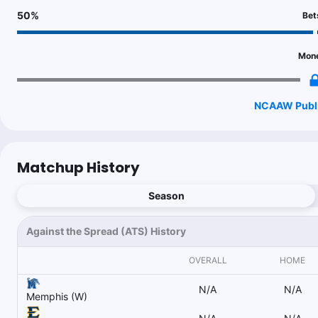
50
%
Bet
Mon
NCAAW Publi
Matchup History
Season
Against the Spread (ATS) History
OVERALL
HOME
N/A
N/A
Memphis (W)