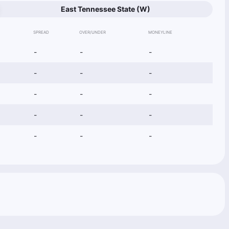
East Tennessee State (W)
SPREAD
OVER/UNDER
MONEYLINE
-
-
-
-
-
-
-
-
-
-
-
-
-
-
-