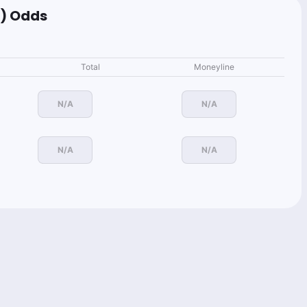
W) Odds
Total
Moneyline
N/A
N/A
N/A
N/A