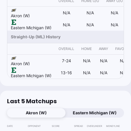
OVERALL
HOME O/U
AWAY O/U
N/A
N/A
N/A
Akron (W)
N/A
N/A
N/A
Eastern Michigan (W)
Straight-Up (ML) History
OVERALL
HOME
AWAY
FAVORIT
7-24
N/A
N/A
N/A
Akron (W)
13-16
N/A
N/A
N/A
Eastern Michigan (W)
Last 5 Matchups
Akron (W)
Eastern Michigan (W)
DATE
OPPONENT
SCORE
SPREAD
OVER/UNDER
MONEYLINE