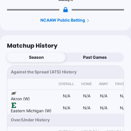
NCAAW Public Betting
Matchup History
Season
Past Games
Against the Spread (ATS) History
OVERALL
HOME
AWAY
FAVORIT
N/A
N/A
N/A
N/A
Akron (W)
N/A
N/A
N/A
N/A
Eastern Michigan (W)
Over/Under History