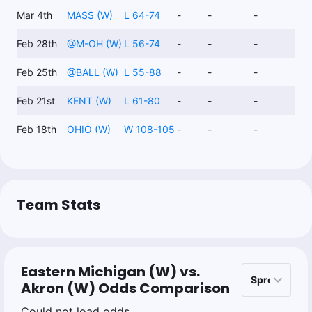
Mar 4th
MASS (W)
L 64-74
-
-
-
Feb 28th
@
M-OH (W)
L 56-74
-
-
-
Feb 25th
@
BALL (W)
L 55-88
-
-
-
Feb 21st
KENT (W)
L 61-80
-
-
-
Feb 18th
OHIO (W)
W 108-105
-
-
-
Team Stats
Eastern Michigan (W) vs.
Akron (W) Odds Comparison
Could not load odds