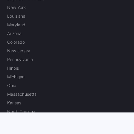
New York
Louisiana
Maryland
Arizona
Colorado
New Jersey
Pennsylvania
Illinois
Michigan
Ohio
Massachusetts
Kansas
North Carolina
Missouri
Canada