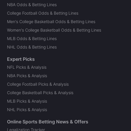
NBA Odds & Betting Lines
College Football Odds & Betting Lines
Men's College Basketball Odds & Betting Lines
Women's College Basketball Odds & Betting Lines
MLB Odds & Betting Lines
NHL Odds & Betting Lines
Expert Picks
NFL Picks & Analysis
NBA Picks & Analysis
College Football Picks & Analysis
College Basketball Picks & Analysis
MLB Picks & Analysis
NHL Picks & Analysis
Online Sports Betting News & Offers
Legalization Tracker