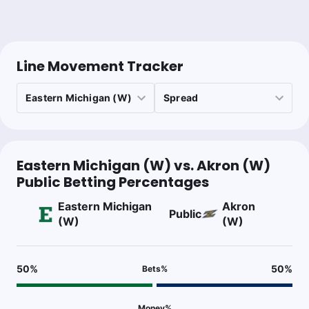
Line Movement Tracker
Eastern Michigan (W) vs. Akron (W)
Public Betting Percentages
Eastern Michigan
Akron
Public
(W)
(W)
50
%
50
%
Bets
%
Money
%