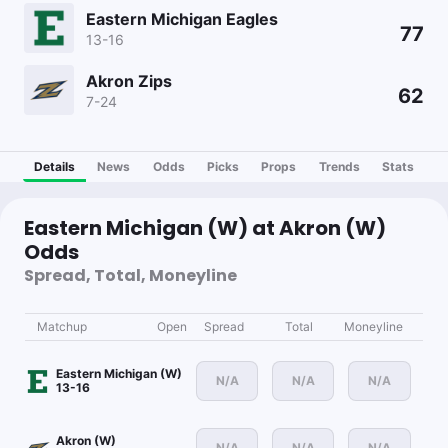
Eastern Michigan Eagles
77
13-16
Akron Zips
62
7-24
Details
News
Odds
Picks
Props
Trends
Stats
Eastern Michigan (W) at Akron (W)
Odds
Spread, Total, Moneyline
Matchup
Open
Spread
Total
Moneyline
Eastern Michigan (W)
N/A
N/A
N/A
13-16
Akron (W)
N/A
N/A
N/A