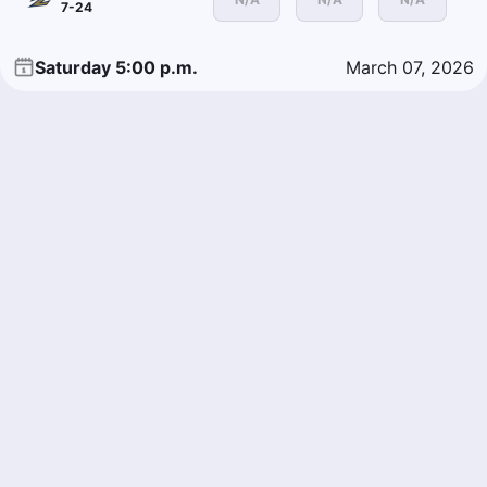
7-24
Saturday 5:00 p.m.
March 07, 2026