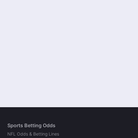
Sports Betting Odds
NFL Odds & Betting Lines