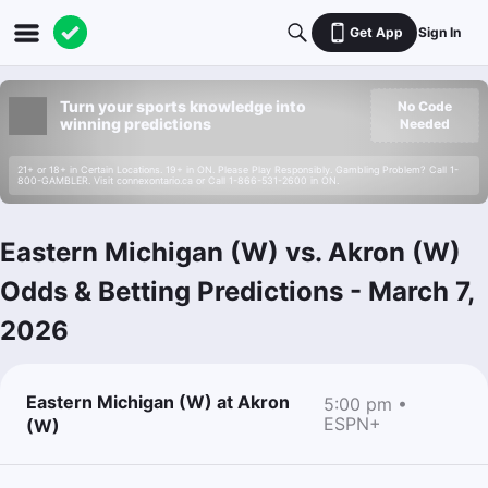
Get App
Sign In
Turn your sports knowledge into
No Code
winning predictions
Needed
21+ or 18+ in Certain Locations. 19+ in ON. Please Play Responsibly. Gambling Problem? Call 1-
800-GAMBLER. Visit connexontario.ca or Call 1-866-531-2600 in ON.
Eastern Michigan (W) vs. Akron (W)
Odds & Betting Predictions
-
March 7,
2026
Eastern Michigan (W) at Akron
5:00 pm •
ESPN+
(W)