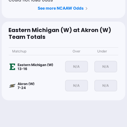
See more NCAAW Odds
Eastern Michigan (W) at Akron (W)
Team Totals
Matchup
Over
Under
Eastern Michigan (W)
N/A
N/A
13-16
Akron (W)
N/A
N/A
7-24