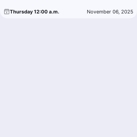
Thursday 12:00 a.m.
November 06, 2025