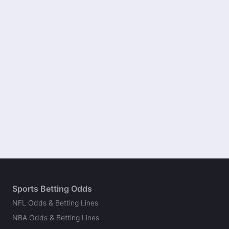
Sports Betting Odds
NFL Odds & Betting Lines
NBA Odds & Betting Lines