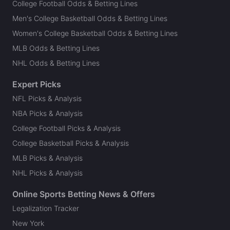
College Football Odds & Betting Lines
Men's College Basketball Odds & Betting Lines
Women's College Basketball Odds & Betting Lines
MLB Odds & Betting Lines
NHL Odds & Betting Lines
Expert Picks
NFL Picks & Analysis
NBA Picks & Analysis
College Football Picks & Analysis
College Basketball Picks & Analysis
MLB Picks & Analysis
NHL Picks & Analysis
Online Sports Betting News & Offers
Legalization Tracker
New York