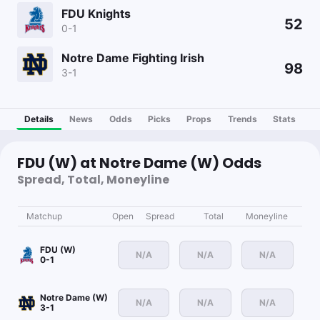
FDU Knights
52
0-1
Notre Dame Fighting Irish
98
3-1
Details
News
Odds
Picks
Props
Trends
Stats
FDU (W) at Notre Dame (W) Odds
Spread, Total, Moneyline
Matchup
Open
Spread
Total
Moneyline
FDU (W)
N/A
N/A
N/A
0-1
Notre Dame (W)
N/A
N/A
N/A
3-1