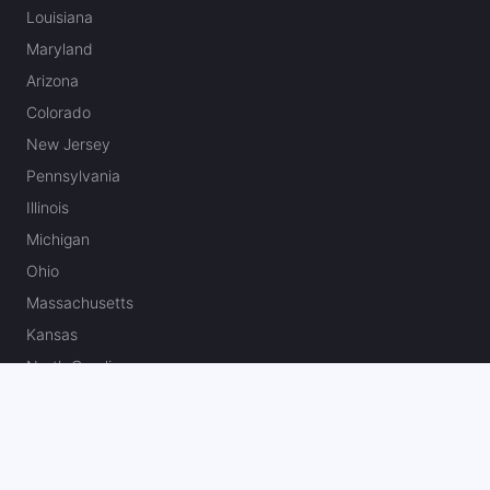
Louisiana
Maryland
Arizona
Colorado
New Jersey
Pennsylvania
Illinois
Michigan
Ohio
Massachusetts
Kansas
North Carolina
Missouri
Canada
Best U.S. Sportsbook Bonuses & Reviews