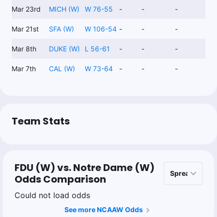
Mar 23rd
MICH (W)
W 76-55
-
-
-
Mar 21st
SFA (W)
W 106-54
-
-
-
Mar 8th
DUKE (W)
L 56-61
-
-
-
Mar 7th
CAL (W)
W 73-64
-
-
-
Team Stats
FDU (W) vs. Notre Dame (W)
Odds Comparison
Could not load odds
See more NCAAW Odds