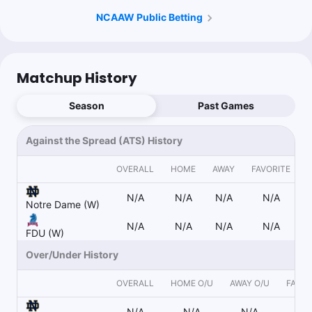
NCAAW Public Betting
Matchup History
Season
Past Games
Against the Spread (ATS) History
OVERALL
HOME
AWAY
FAVORITE
N/A
N/A
N/A
N/A
Notre Dame (W)
N/A
N/A
N/A
N/A
FDU (W)
Over/Under History
OVERALL
HOME O/U
AWAY O/U
FAVOR
N/A
N/A
N/A
N