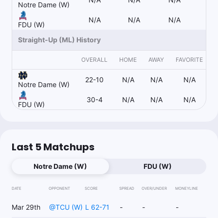
Notre Dame (W)
N/A
N/A
N/A
N
FDU (W)
Straight-Up (ML) History
OVERALL
HOME
AWAY
FAVORITE
22-10
N/A
N/A
N/A
Notre Dame (W)
30-4
N/A
N/A
N/A
FDU (W)
Last 5 Matchups
Notre Dame (W)
FDU (W)
DATE
OPPONENT
SCORE
SPREAD
OVER/UNDER
MONEYLINE
Mar 29th
@
TCU (W)
L 62-71
-
-
-