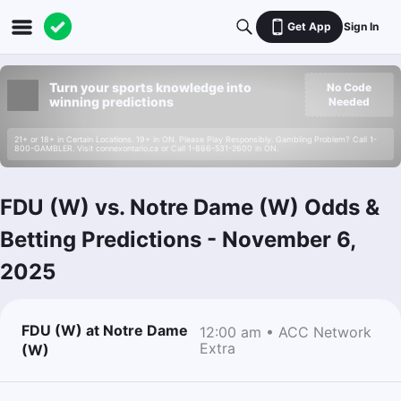
Get App
Sign In
Turn your sports knowledge into
No Code
winning predictions
Needed
21+ or 18+ in Certain Locations. 19+ in ON. Please Play Responsibly. Gambling Problem? Call 1-
800-GAMBLER. Visit connexontario.ca or Call 1-866-531-2600 in ON.
FDU (W) vs. Notre Dame (W) Odds &
Betting Predictions
-
November 6,
2025
FDU (W) at Notre Dame
12:00 am • ACC Network
Extra
(W)