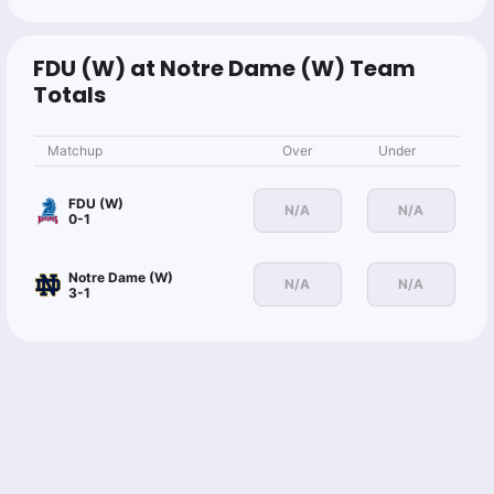
FDU (W) at Notre Dame (W) Team
Totals
Matchup
Over
Under
FDU (W)
N/A
N/A
0-1
Notre Dame (W)
N/A
N/A
3-1