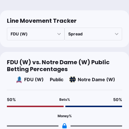
Line Movement Tracker
FDU (W) vs. Notre Dame (W) Public
Betting Percentages
FDU (W)
Public
Notre Dame (W)
50
%
50
%
Bets
%
Money
%