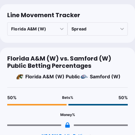
Line Movement Tracker
Florida A&M (W) vs. Samford (W)
Public Betting Percentages
Florida A&M (W)
Public
Samford (W)
50
%
50
%
Bets
%
Money
%