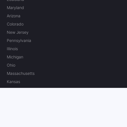
Maryland
Arizona
Colorado
New Jersey
Pennsylvania
Illinois
Michigan
Ohio
Massachusetts
Kansas
North Carolina
Missouri
Canada
Best U.S. Sportsbook Bonuses & Reviews
Fanatics Sportsbook Promo Code