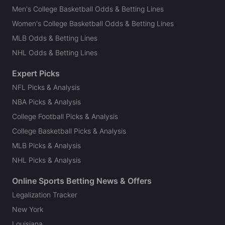
Men's College Basketball Odds & Betting Lines
Women's College Basketball Odds & Betting Lines
MLB Odds & Betting Lines
NHL Odds & Betting Lines
Expert Picks
NFL Picks & Analysis
NBA Picks & Analysis
College Football Picks & Analysis
College Basketball Picks & Analysis
MLB Picks & Analysis
NHL Picks & Analysis
Online Sports Betting News & Offers
Legalization Tracker
New York
Louisiana