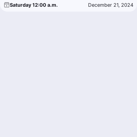
Saturday 12:00 a.m.
December 21, 2024