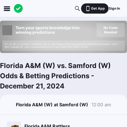
Get App
Sign In
Turn your sports knowledge into
No Code
winning predictions
Needed
21+ or 18+ in Certain Locations. 19+ in ON. Please Play Responsibly. Gambling Problem? Call 1-
800-GAMBLER. Visit connexontario.ca or Call 1-866-531-2600 in ON.
Florida A&M (W) vs. Samford (W)
Odds & Betting Predictions
-
December 21, 2024
Florida A&M (W) at Samford (W)
12:00 am
Florida A&M Rattlers