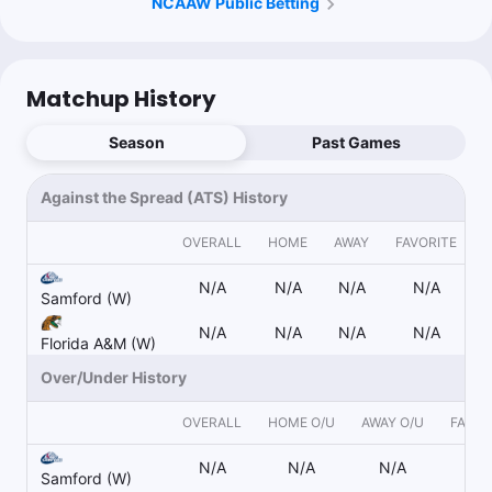
NCAAW Public Betting
Matchup History
Season
Past Games
Against the Spread (ATS) History
OVERALL
HOME
AWAY
FAVORITE
N/A
N/A
N/A
N/A
Samford (W)
N/A
N/A
N/A
N/A
Florida A&M (W)
Over/Under History
OVERALL
HOME O/U
AWAY O/U
FAVOR
N/A
N/A
N/A
N
Samford (W)