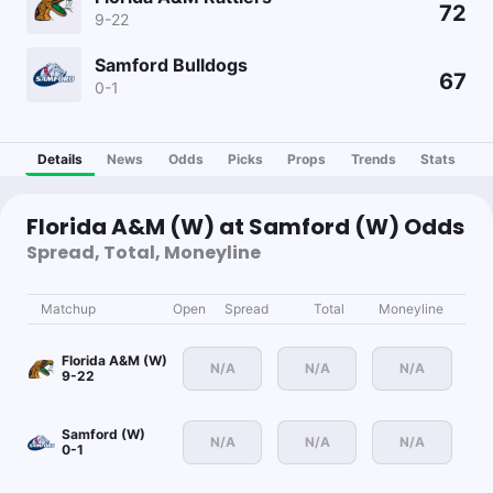
72
9-22
Samford Bulldogs
67
0-1
Details
News
Odds
Picks
Props
Trends
Stats
Florida A&M (W) at Samford (W) Odds
Spread, Total, Moneyline
Matchup
Open
Spread
Total
Moneyline
Florida A&M (W)
N/A
N/A
N/A
9-22
Samford (W)
N/A
N/A
N/A
0-1