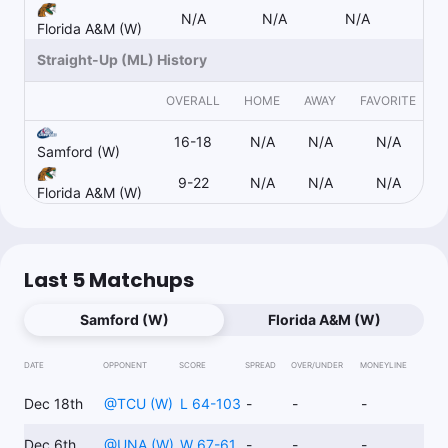
N/A
N/A
N/A
N
Florida A&M (W)
Straight-Up (ML) History
OVERALL
HOME
AWAY
FAVORITE
16-18
N/A
N/A
N/A
Samford (W)
9-22
N/A
N/A
N/A
Florida A&M (W)
Last 5 Matchups
Samford (W)
Florida A&M (W)
DATE
OPPONENT
SCORE
SPREAD
OVER/UNDER
MONEYLINE
Dec 18th
@
TCU (W)
L 64-103
-
-
-
Dec 6th
@
UNA (W)
W 67-61
-
-
-