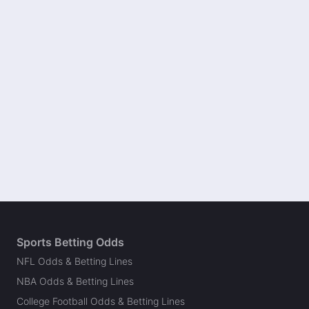
Sports Betting Odds
NFL Odds & Betting Lines
NBA Odds & Betting Lines
College Football Odds & Betting Lines