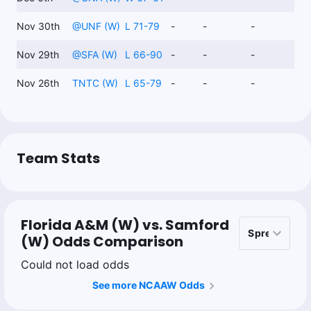
Nov 30th
@
UNF (W)
L 71-79
-
-
-
Nov 29th
@
SFA (W)
L 66-90
-
-
-
Nov 26th
TNTC (W)
L 65-79
-
-
-
Team Stats
Florida A&M (W) vs. Samford
(W) Odds Comparison
Could not load odds
See more NCAAW Odds