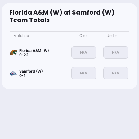
Florida A&M (W) at Samford (W)
Team Totals
Matchup
Over
Under
Florida A&M (W)
N/A
N/A
9-22
Samford (W)
N/A
N/A
0-1