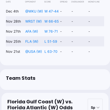
DATE
OPPONENT
SCORE
SPREAD
OVER/UNDER
MONEYLINE
Dec 4th
@
WKU (W)
W 47-44
-
-
-
Nov 28th
WRST (W)
W 66-65
-
-
-
Nov 27th
AFA (W)
W 76-71
-
-
-
Nov 25th
FLA (W)
L 51-59
-
-
-
Nov 21st
@
USA (W)
L 63-70
-
-
-
Team Stats
Florida Gulf Coast (W) vs.
Florida Atlantic (W) Odds