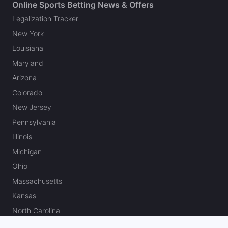
Online Sports Betting News & Offers
Legalization Tracker
New York
Louisiana
Maryland
Arizona
Colorado
New Jersey
Pennsylvania
Illinois
Michigan
Ohio
Massachusetts
Kansas
North Carolina
Missouri