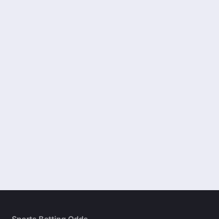
Sports Betting Odds