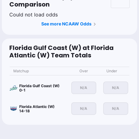
Comparison
Could not load odds
See more NCAAW Odds
Florida Gulf Coast (W) at Florida
Atlantic (W) Team Totals
Matchup
Over
Under
Florida Gulf Coast (W)
N/A
N/A
0-1
Florida Atlantic (W)
N/A
N/A
14-18