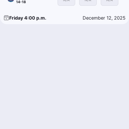
14-18
Friday 4:00 p.m.
December 12, 2025