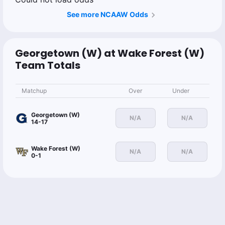
See more NCAAW Odds
Georgetown (W) at Wake Forest (W)
Team Totals
Matchup
Over
Under
Georgetown (W)
N/A
N/A
14-17
Wake Forest (W)
N/A
N/A
0-1