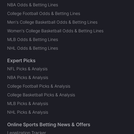
NBA Odds & Betting Lines
College Football Odds & Betting Lines
Men's College Basketball Odds & Betting Lines
Women's College Basketball Odds & Betting Lines
MLB Odds & Betting Lines
NHL Odds & Betting Lines
Expert Picks
NFL Picks & Analysis
NBA Picks & Analysis
College Football Picks & Analysis
College Basketball Picks & Analysis
MLB Picks & Analysis
NHL Picks & Analysis
Online Sports Betting News & Offers
Legalization Tracker