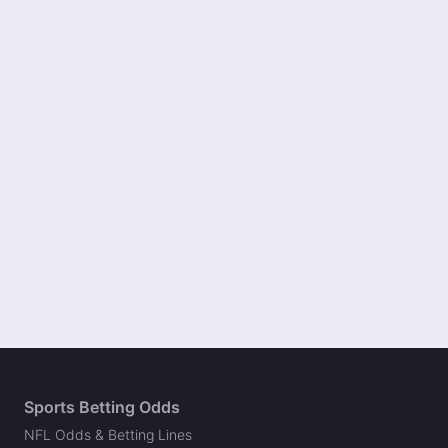
Sports Betting Odds
NFL Odds & Betting Lines