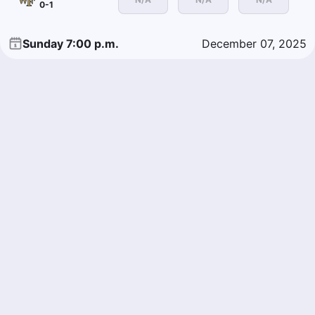
0-1
Sunday 7:00 p.m.
December 07, 2025