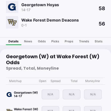
Georgetown Hoyas
58
14-17
Wake Forest Demon Deacons
56
0-1
Details
News
Odds
Picks
Props
Trends
Stats
Georgetown (W) at Wake Forest (W)
Odds
Spread, Total, Moneyline
Matchup
Open
Spread
Total
Moneyline
Georgetown (W)
N/A
N/A
N/A
14-17
Wake Forest (W)
N/A
N/A
N/A