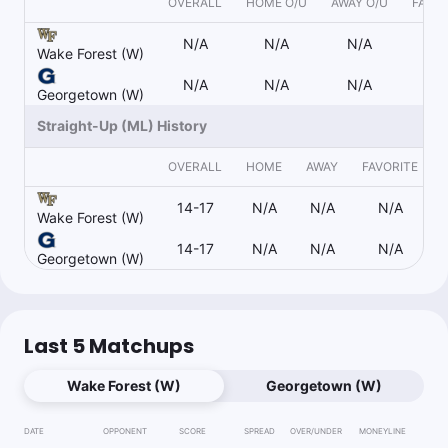
OVERALL
HOME O/U
AWAY O/U
FAVOR
N/A
N/A
N/A
Wake Forest (W)
N/A
N/A
N/A
Georgetown (W)
Straight-Up (ML) History
OVERALL
HOME
AWAY
FAVORITE
14-17
N/A
N/A
N/A
Wake Forest (W)
14-17
N/A
N/A
N/A
Georgetown (W)
Last 5 Matchups
Wake Forest (W)
Georgetown (W)
DATE
OPPONENT
SCORE
SPREAD
OVER/UNDER
MONEYLINE