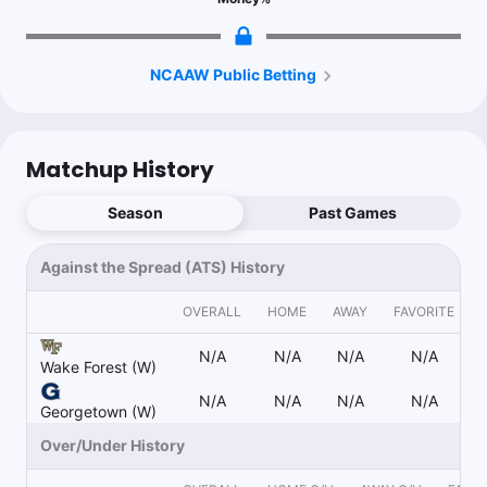
NCAAW Public Betting
Matchup History
Season
Past Games
Against the Spread (ATS) History
OVERALL
HOME
AWAY
FAVORITE
N/A
N/A
N/A
N/A
Wake Forest (W)
N/A
N/A
N/A
N/A
Georgetown (W)
Over/Under History