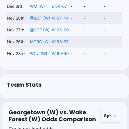
Dec 3rd
WM (W)
L 64-67
-
-
-
Nov 28th
@
ILST (W)
W 57-44
-
-
-
Nov 27th
@
UCF (W)
W 65-60
-
-
-
Nov 26th
MORG (W)
W 93-35
-
-
-
Nov 23rd
WCU (W)
W 60-49
-
-
-
Team Stats
Georgetown (W) vs. Wake
Forest (W) Odds Comparison
Could not load odds