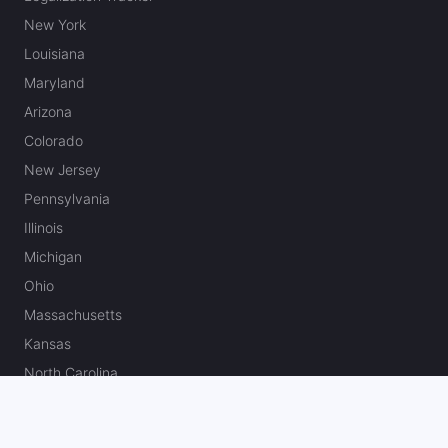
New York
Louisiana
Maryland
Arizona
Colorado
New Jersey
Pennsylvania
Illinois
Michigan
Ohio
Massachusetts
Kansas
North Carolina
Missouri
Canada