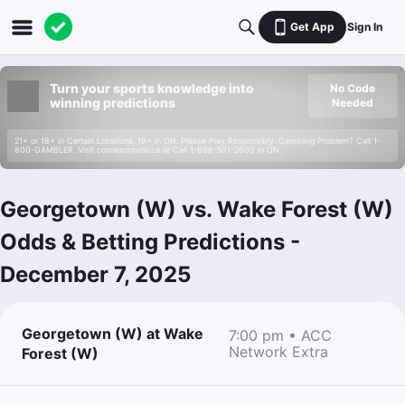
Get App
Sign In
Turn your sports knowledge into
No Code
winning predictions
Needed
21+ or 18+ in Certain Locations. 19+ in ON. Please Play Responsibly. Gambling Problem? Call 1-
800-GAMBLER. Visit connexontario.ca or Call 1-866-531-2600 in ON.
Georgetown (W) vs. Wake Forest (W)
Odds & Betting Predictions
-
December 7, 2025
Georgetown (W) at Wake
7:00 pm • ACC
Network Extra
Forest (W)