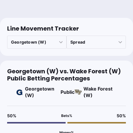
Line Movement Tracker
Georgetown (W) vs. Wake Forest (W)
Public Betting Percentages
Georgetown
Wake Forest
Public
(W)
(W)
50
%
50
%
Bets
%
Money
%