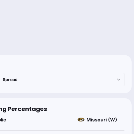
ing Percentages
lic
Missouri (W)