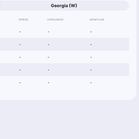
Georgia (W)
SPREAD
OVER/UNDER
MONEYLINE
-
-
-
-
-
-
-
-
-
-
-
-
-
-
-