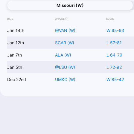
Missouri (W)
DATE
OPPONENT
SCORE
Jan 14th
@
VAN (W)
W 65-63
Jan 12th
SCAR (W)
L 57-81
Jan 7th
ALA (W)
L 64-79
Jan 5th
@
LSU (W)
L 72-92
Dec 22nd
UMKC (W)
W 85-42