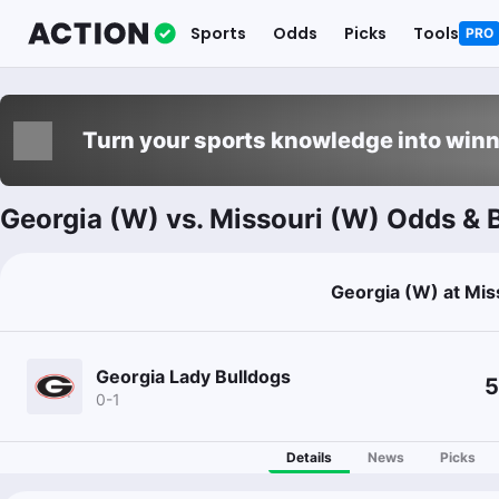
Sports
Odds
Picks
Tools
PRO
Turn your sports knowledge into winn
Georgia (W) vs. Missouri (W) Odds & B
Georgia (W) at Mis
Georgia Lady Bulldogs
5
0-1
Details
News
Picks