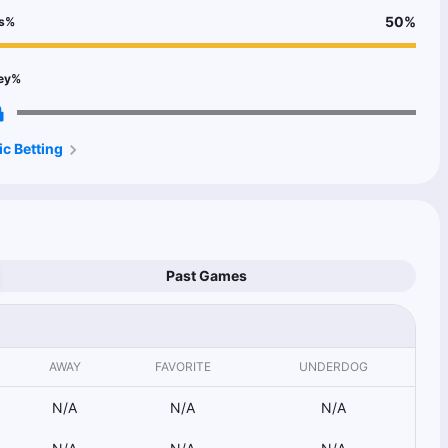
50
%
s
%
ey
%
c Betting
Past Games
AWAY
FAVORITE
UNDERDOG
N/A
N/A
N/A