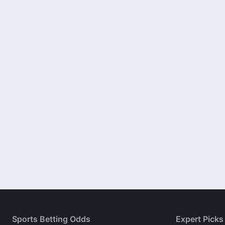
Sports Betting Odds
Expert Picks