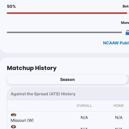
50
%
Bet
Mon
NCAAW Publi
Matchup History
Season
Against the Spread (ATS) History
OVERALL
HOME
N/A
N/A
Missouri (W)