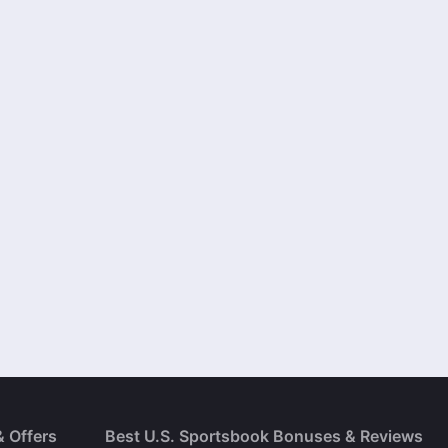
& Offers
Best U.S. Sportsbook Bonuses & Reviews