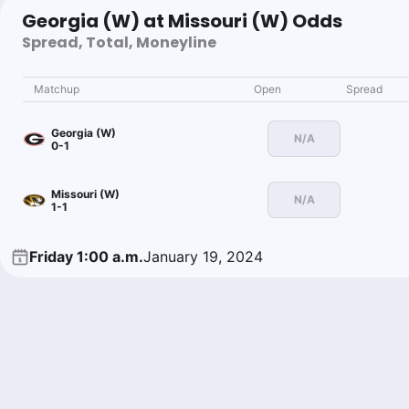
Georgia (W) at Missouri (W) Odds
Spread, Total, Moneyline
Matchup
Open
Spread
Georgia (W)
N/A
0-1
Missouri (W)
N/A
1-1
Friday 1:00 a.m.
January 19, 2024