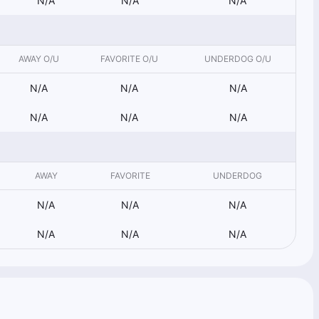
N/A
N/A
N/A
AWAY O/U
FAVORITE O/U
UNDERDOG O/U
N/A
N/A
N/A
N/A
N/A
N/A
AWAY
FAVORITE
UNDERDOG
N/A
N/A
N/A
N/A
N/A
N/A