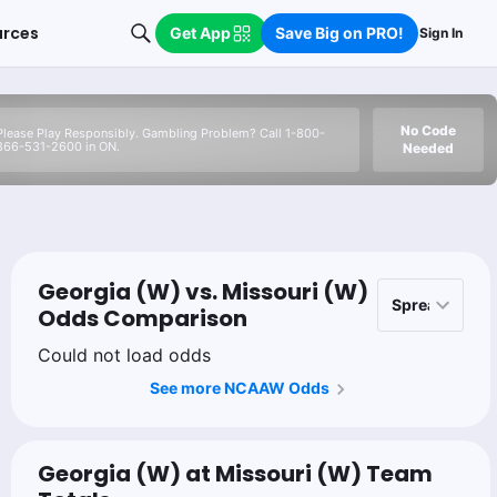
urces
Get App
Save Big on PRO!
Sign In
No Code
. Please Play Responsibly. Gambling Problem? Call 1-800-
-866-531-2600 in ON.
Needed
Georgia (W) vs. Missouri (W)
Odds Comparison
Could not load odds
See more NCAAW Odds
Georgia (W) at Missouri (W) Team