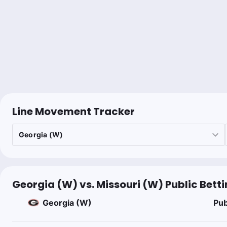
Line Movement Tracker
Georgia (W) vs. Missouri (W) Public Bett
Georgia (W)
Pub