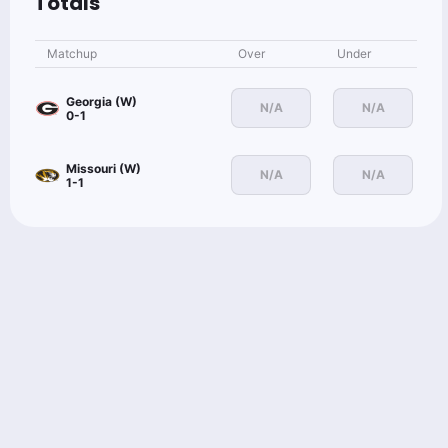
Totals
Matchup
Over
Under
Georgia (W)
N/A
N/A
0-1
Missouri (W)
N/A
N/A
1-1