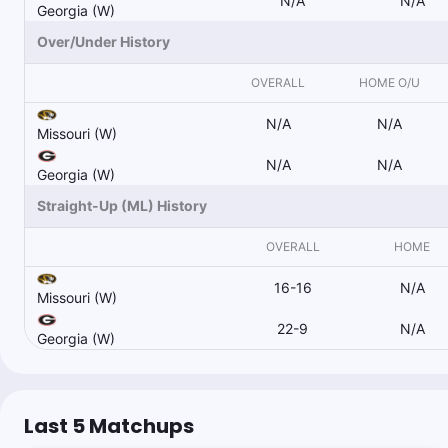
N/A
N/A
Georgia (W)
Over/Under History
OVERALL
HOME O/U
N/A
N/A
Missouri (W)
N/A
N/A
Georgia (W)
Straight-Up (ML) History
OVERALL
HOME
16-16
N/A
Missouri (W)
22-9
N/A
Georgia (W)
Last 5 Matchups