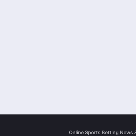
Online Sports Betting News 