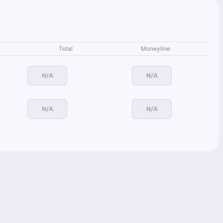
Total
Moneyline
N/A
N/A
N/A
N/A