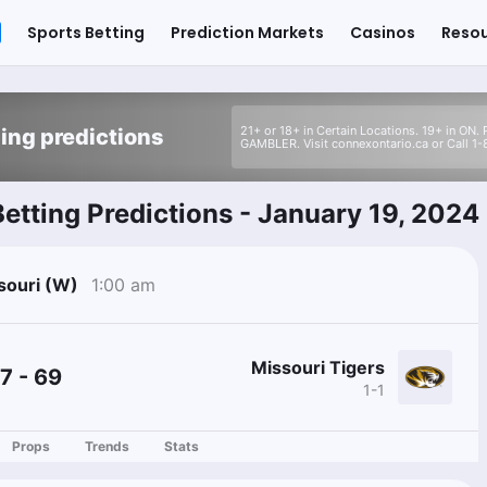
Sports Betting
Prediction Markets
Casinos
Reso
21+ or 18+ in Certain Locations. 19+ in ON
ing predictions
GAMBLER. Visit connexontario.ca or Call 1
etting Predictions
-
January 19, 2024
souri (W)
1:00 am
Missouri Tigers
7
-
69
1-1
Props
Trends
Stats