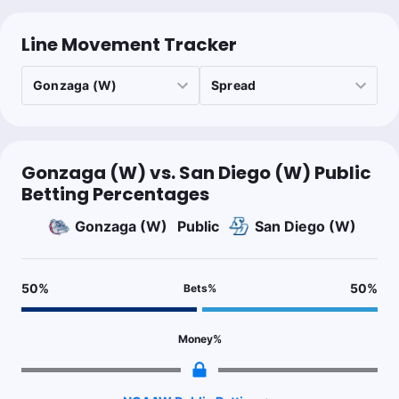
Line Movement Tracker
Gonzaga (W) vs. San Diego (W) Public
Betting Percentages
Gonzaga (W)
Public
San Diego (W)
50
%
50
%
Bets
%
Money
%