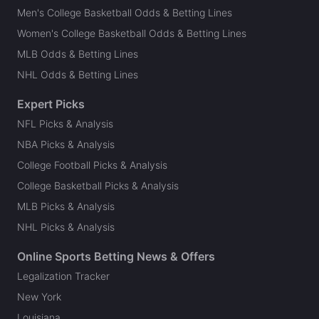
Men's College Basketball Odds & Betting Lines
Women's College Basketball Odds & Betting Lines
MLB Odds & Betting Lines
NHL Odds & Betting Lines
Expert Picks
NFL Picks & Analysis
NBA Picks & Analysis
College Football Picks & Analysis
College Basketball Picks & Analysis
MLB Picks & Analysis
NHL Picks & Analysis
Online Sports Betting News & Offers
Legalization Tracker
New York
Louisiana