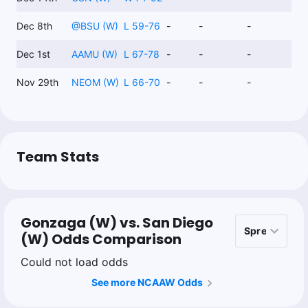
Dec 8th
@
BSU (W)
L 59-76
-
-
-
Dec 1st
AAMU (W)
L 67-78
-
-
-
Nov 29th
NEOM (W)
L 66-70
-
-
-
Team Stats
Gonzaga (W) vs. San Diego
(W) Odds Comparison
Could not load odds
See more NCAAW Odds