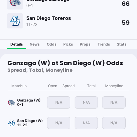
66
0-1
San Diego Toreros
59
11-22
Details
News
Odds
Picks
Props
Trends
Stats
Gonzaga (W) at San Diego (W) Odds
Spread, Total, Moneyline
Matchup
Open
Spread
Total
Moneyline
Gonzaga (W)
N/A
N/A
N/A
0-1
San Diego (W)
N/A
N/A
N/A
11-22