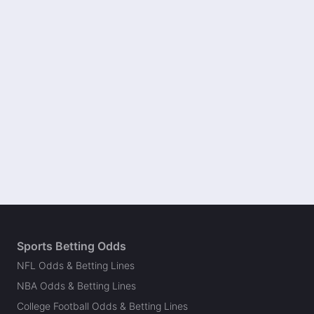
Sports Betting Odds
NFL Odds & Betting Lines
NBA Odds & Betting Lines
College Football Odds & Betting Lines