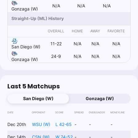
N/A
N/A
N/A
N/
Gonzaga (W)
Straight-Up (ML) History
OVERALL
HOME
AWAY
FAVORITE
UN
11-22
N/A
N/A
N/A
San Diego (W)
24-9
N/A
N/A
N/A
Gonzaga (W)
Last 5 Matchups
San Diego (W)
Gonzaga (W)
DATE
OPPONENT
SCORE
SPREAD
OVER/UNDER
MONEYLINE
Dec 20th
WSU (W)
L 42-65
-
-
-
Dec 14th
CSN (W)
W 74-52
-
-
-