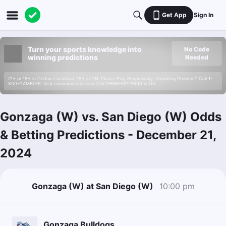
Get App
Sign In
Turn your sports knowledge into
No Code
winning predictions
Needed
21+ or 18+ in Certain Locations. 19+ in ON. Please Play Responsibly. Gambling Problem? Call 1-
800-GAMBLER. Visit connexontario.ca or Call 1-866-531-2600 in ON.
Gonzaga (W) vs. San Diego (W) Odds
& Betting Predictions
-
December 21,
2024
Gonzaga (W) at San Diego (W)
10:00 pm
Gonzaga Bulldogs