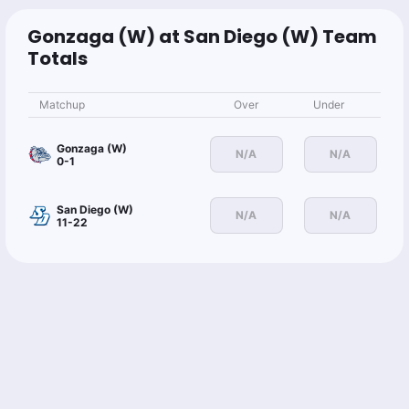
Gonzaga (W) at San Diego (W) Team
Totals
Matchup
Over
Under
Gonzaga (W)
N/A
N/A
0-1
San Diego (W)
N/A
N/A
11-22