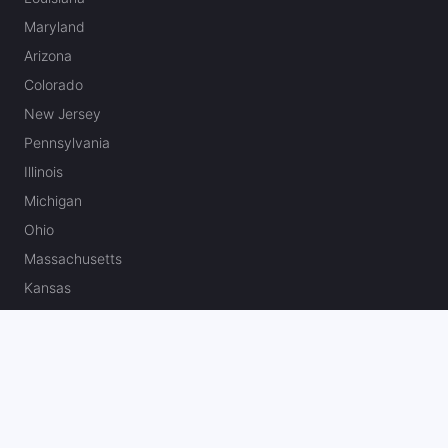
Maryland
Arizona
Colorado
New Jersey
Pennsylvania
Illinois
Michigan
Ohio
Massachusetts
Kansas
North Carolina
Missouri
Canada
Best U.S. Sportsbook Bonuses & Reviews
Fanatics Sportsbook Promo Code