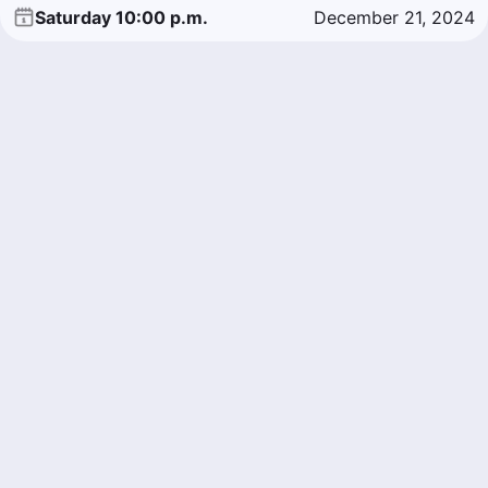
Saturday 10:00 p.m.
December 21, 2024