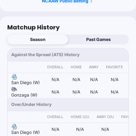
NCAAW Public Betting
Matchup History
Season
Past Games
Against the Spread (ATS) History
OVERALL
HOME
AWAY
FAVORITE
UN
N/A
N/A
N/A
N/A
San Diego (W)
N/A
N/A
N/A
N/A
Gonzaga (W)
Over/Under History
OVERALL
HOME O/U
AWAY O/U
FAVORIT
N/A
N/A
N/A
N/
San Diego (W)