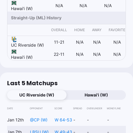
N/A
N/A
N/A
Hawai'i (W)
Straight-Up (ML) History
OVERALL
HOME
AWAY
FAVORITE
11-21
N/A
N/A
N/A
UC Riverside (W)
22-11
N/A
N/A
N/A
Hawai'i (W)
Last 5 Matchups
UC Riverside (W)
Hawai'i (W)
DATE
OPPONENT
SCORE
SPREAD
OVER/UNDER
MONEYLINE
Jan 12th
@
CP (W)
W 64-53
-
-
-
Jan 7th
LBSU (W)
W 49-43
-
-
-