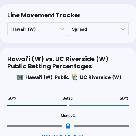
Line Movement Tracker
Hawai'i (W) vs. UC Riverside (W)
Public Betting Percentages
Hawai'i (W)
Public
UC Riverside (W)
50
%
50
%
Bets
%
Money
%