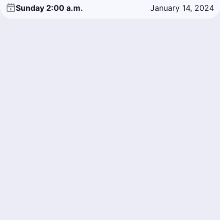
Sunday 2:00 a.m.
January 14, 2024