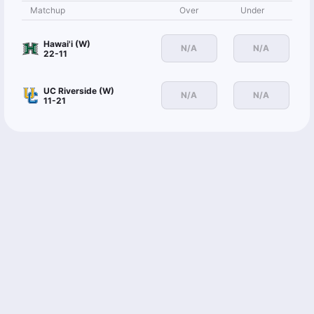
Matchup
Over
Under
Hawai'i (W)
N/A
N/A
22-11
UC Riverside (W)
N/A
N/A
11-21