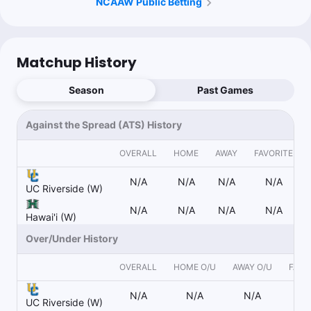
NCAAW Public Betting
Matchup History
Season
Past Games
Against the Spread (ATS) History
OVERALL
HOME
AWAY
FAVORITE
N/A
N/A
N/A
N/A
UC Riverside (W)
N/A
N/A
N/A
N/A
Hawai'i (W)
Over/Under History
OVERALL
HOME O/U
AWAY O/U
FAVO
N/A
N/A
N/A
UC Riverside (W)