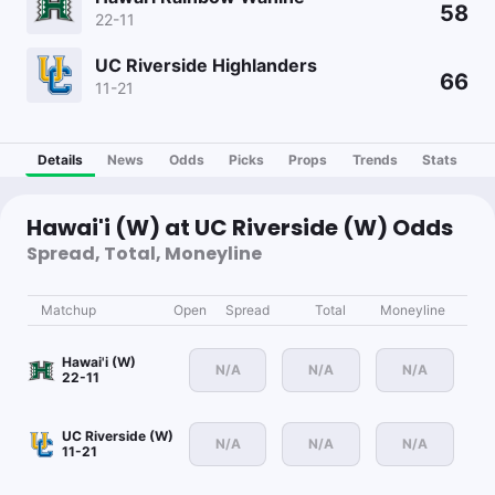
58
22-11
UC Riverside Highlanders
66
11-21
Details
News
Odds
Picks
Props
Trends
Stats
Hawai'i (W) at UC Riverside (W) Odds
Spread, Total, Moneyline
Matchup
Open
Spread
Total
Moneyline
Hawai'i (W)
N/A
N/A
N/A
22-11
UC Riverside (W)
N/A
N/A
N/A
11-21