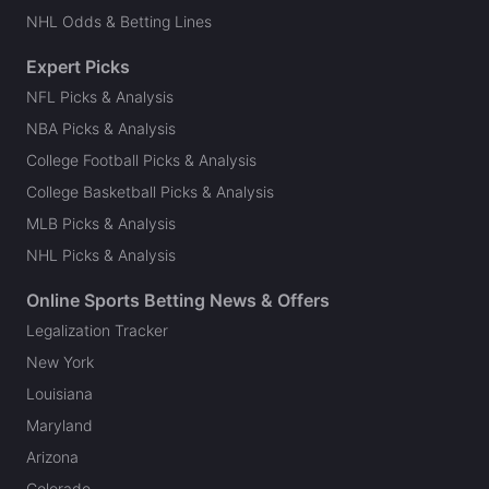
NHL Odds & Betting Lines
Expert Picks
NFL Picks & Analysis
NBA Picks & Analysis
College Football Picks & Analysis
College Basketball Picks & Analysis
MLB Picks & Analysis
NHL Picks & Analysis
Online Sports Betting News & Offers
Legalization Tracker
New York
Louisiana
Maryland
Arizona
Colorado