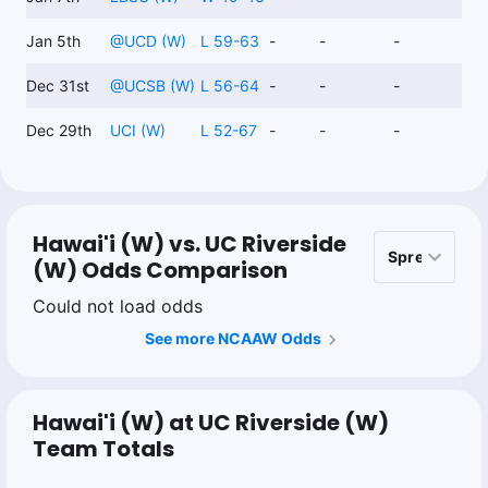
Jan 5th
@
UCD (W)
L 59-63
-
-
-
Dec 31st
@
UCSB (W)
L 56-64
-
-
-
Dec 29th
UCI (W)
L 52-67
-
-
-
Hawai'i (W) vs. UC Riverside
(W) Odds Comparison
Could not load odds
See more NCAAW Odds
Hawai'i (W) at UC Riverside (W)
Team Totals