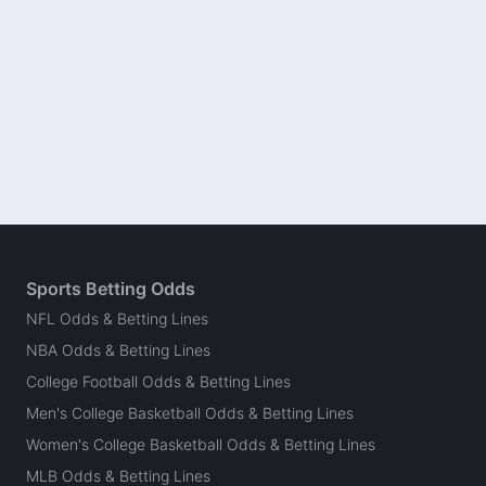
Sports Betting Odds
NFL Odds & Betting Lines
NBA Odds & Betting Lines
College Football Odds & Betting Lines
Men's College Basketball Odds & Betting Lines
Women's College Basketball Odds & Betting Lines
MLB Odds & Betting Lines