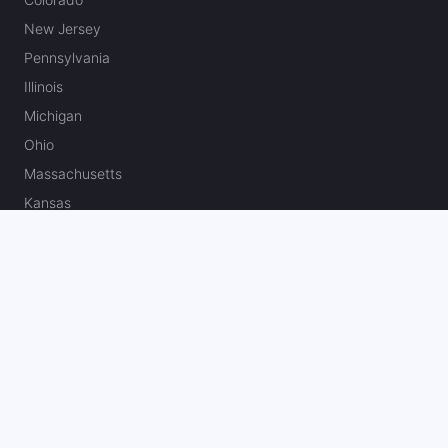
New Jersey
Pennsylvania
Illinois
Michigan
Ohio
Massachusetts
Kansas
North Carolina
Missouri
Canada
Best U.S. Sportsbook Bonuses & Reviews
Fanatics Sportsbook Promo Code
BetMGM Bonus Code
DraftKings Promo Code
FanDuel Promo Code