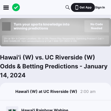
Get App
Sign In
Turn your sports knowledge into
No Code
winning predictions
Needed
21+ or 18+ in Certain Locations. 19+ in ON. Please Play Responsibly. Gambling Problem? Call 1-
800-GAMBLER. Visit connexontario.ca or Call 1-866-531-2600 in ON.
Hawai'i (W) vs. UC Riverside (W)
Odds & Betting Predictions
-
January
14, 2024
Hawai'i (W) at UC Riverside (W)
2:00 am
Hawai'i Rainbow Wahine