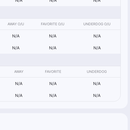
N/A
N/A
N/A
AWAY O/U
FAVORITE O/U
UNDERDOG O/U
N/A
N/A
N/A
N/A
N/A
N/A
AWAY
FAVORITE
UNDERDOG
N/A
N/A
N/A
N/A
N/A
N/A