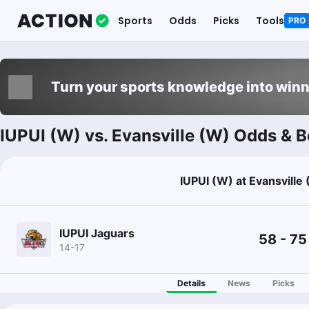
Sports
Odds
Picks
Tools
PRO
Turn your sports knowledge into winn
IUPUI (W) vs. Evansville (W) Odds & B
IUPUI (W) at Evansville
IUPUI Jaguars
58
-
75
14-17
Details
News
Picks