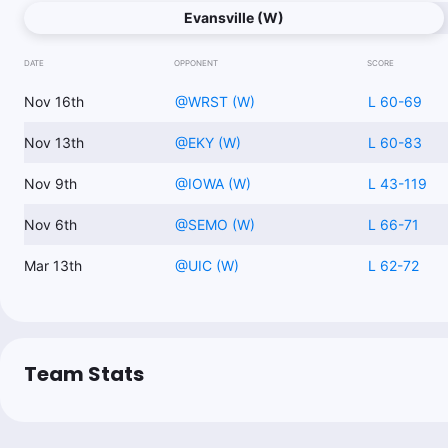
Evansville (W)
DATE
OPPONENT
SCORE
Nov 16th
@
WRST (W)
L 60-69
Nov 13th
@
EKY (W)
L 60-83
Nov 9th
@
IOWA (W)
L 43-119
Nov 6th
@
SEMO (W)
L 66-71
Mar 13th
@
UIC (W)
L 62-72
Team Stats