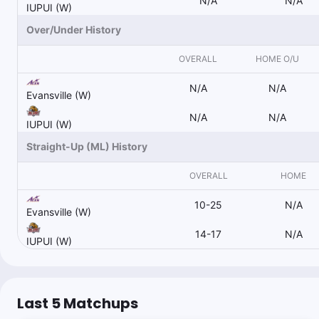
N/A
N/A
IUPUI (W)
Over/Under History
OVERALL
HOME O/U
N/A
N/A
Evansville (W)
N/A
N/A
IUPUI (W)
Straight-Up (ML) History
OVERALL
HOME
10-25
N/A
Evansville (W)
14-17
N/A
IUPUI (W)
Last 5 Matchups