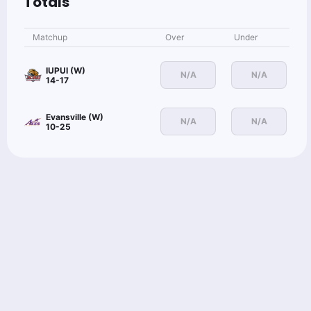
Totals
Matchup
Over
Under
IUPUI (W)
N/A
N/A
14-17
Evansville (W)
N/A
N/A
10-25