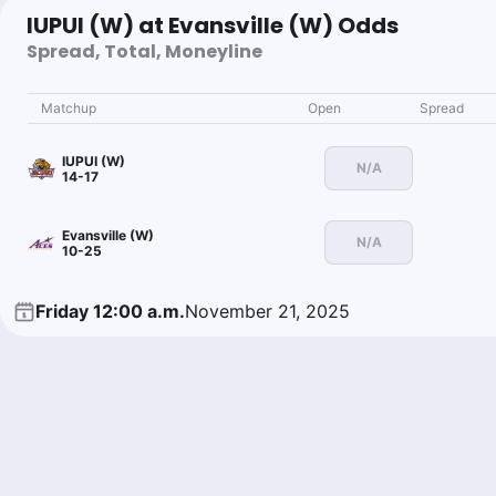
IUPUI (W) at Evansville (W) Odds
Spread, Total, Moneyline
Matchup
Open
Spread
IUPUI (W)
N/A
14-17
Evansville (W)
N/A
10-25
Friday 12:00 a.m.
November 21, 2025