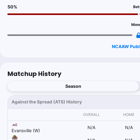
50
%
Bet
Mon
NCAAW Publi
Matchup History
Season
Against the Spread (ATS) History
OVERALL
HOME
N/A
N/A
Evansville (W)