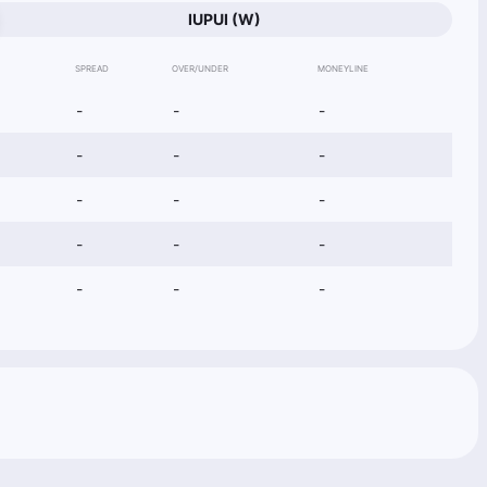
IUPUI (W)
SPREAD
OVER/UNDER
MONEYLINE
-
-
-
-
-
-
-
-
-
-
-
-
-
-
-