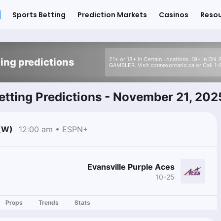
Sports Betting
Prediction Markets
Casinos
Reso
21+ or 18+ in Certain Locations. 19+ in ON
ing predictions
GAMBLER. Visit connexontario.ca or Call 1
etting Predictions
-
November 21, 202
 (W)
12:00 am • ESPN+
Evansville Purple Aces
10-25
Props
Trends
Stats