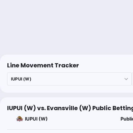
Line Movement Tracker
IUPUI (W) vs. Evansville (W) Public Betti
IUPUI (W)
Publi