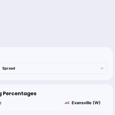
ng Percentages
c
Evansville (W)