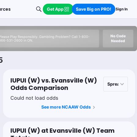
urces
Get App
Save Big on PRO!
Sign In
No Code
. Please Play Responsibly. Gambling Problem? Call 1-800-
-866-531-2600 in ON.
Needed
5
IUPUI (W) vs. Evansville (W)
Odds Comparison
Could not load odds
See more NCAAW Odds
IUPUI (W) at Evansville (W) Team