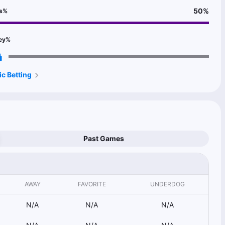
50
%
s
%
ey
%
c Betting
Past Games
AWAY
FAVORITE
UNDERDOG
N/A
N/A
N/A