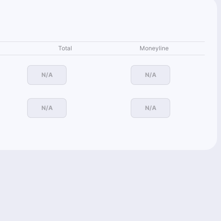
Total
Moneyline
N/A
N/A
N/A
N/A