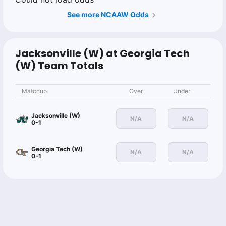
See more NCAAW Odds
Jacksonville (W) at Georgia Tech
(W) Team Totals
Matchup
Over
Under
Jacksonville (W)
N/A
N/A
0-1
Georgia Tech (W)
N/A
N/A
0-1