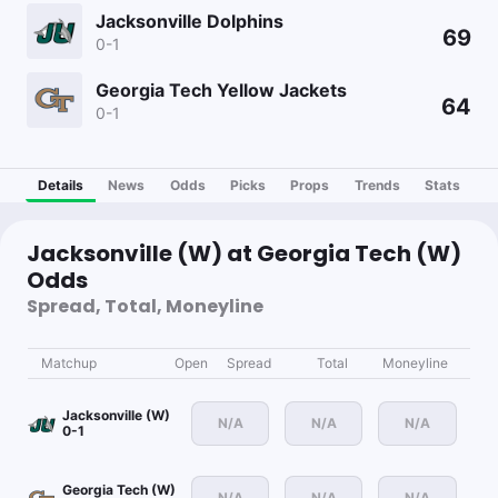
Jacksonville Dolphins
69
0-1
Georgia Tech Yellow Jackets
64
0-1
Details
News
Odds
Picks
Props
Trends
Stats
Jacksonville (W) at Georgia Tech (W)
Odds
Spread, Total, Moneyline
Matchup
Open
Spread
Total
Moneyline
Jacksonville (W)
N/A
N/A
N/A
0-1
Georgia Tech (W)
N/A
N/A
N/A