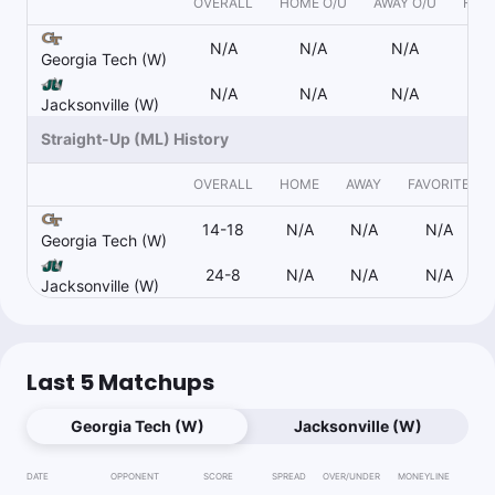
OVERALL
HOME O/U
AWAY O/U
FAVO
N/A
N/A
N/A
Georgia Tech (W)
N/A
N/A
N/A
Jacksonville (W)
Straight-Up (ML) History
OVERALL
HOME
AWAY
FAVORITE
14-18
N/A
N/A
N/A
Georgia Tech (W)
24-8
N/A
N/A
N/A
Jacksonville (W)
Last 5 Matchups
Georgia Tech (W)
Jacksonville (W)
DATE
OPPONENT
SCORE
SPREAD
OVER/UNDER
MONEYLINE