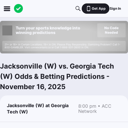
Get App
Sign In
Turn your sports knowledge into
No Code
winning predictions
Needed
21+ or 18+ in Certain Locations. 19+ in ON. Please Play Responsibly. Gambling Problem? Call 1-
800-GAMBLER. Visit connexontario.ca or Call 1-866-531-2600 in ON.
Jacksonville (W) vs. Georgia Tech
(W) Odds & Betting Predictions
-
November 16, 2025
Jacksonville (W) at Georgia
8:00 pm • ACC
Network
Tech (W)