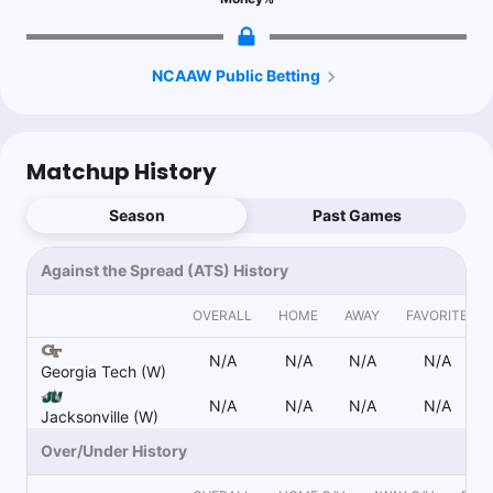
NCAAW Public Betting
Matchup History
Season
Past Games
Against the Spread (ATS) History
OVERALL
HOME
AWAY
FAVORITE
N/A
N/A
N/A
N/A
Georgia Tech (W)
N/A
N/A
N/A
N/A
Jacksonville (W)
Over/Under History