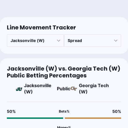
Line Movement Tracker
Jacksonville (W) vs. Georgia Tech (W)
Public Betting Percentages
Jacksonville
Georgia Tech
Public
(W)
(W)
50
%
50
%
Bets
%
Money
%