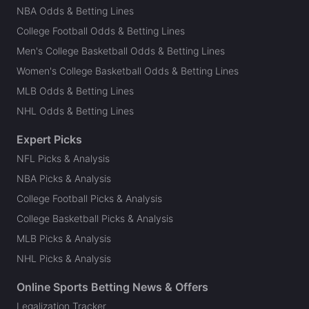
NBA Odds & Betting Lines
College Football Odds & Betting Lines
Men's College Basketball Odds & Betting Lines
Women's College Basketball Odds & Betting Lines
MLB Odds & Betting Lines
NHL Odds & Betting Lines
Expert Picks
NFL Picks & Analysis
NBA Picks & Analysis
College Football Picks & Analysis
College Basketball Picks & Analysis
MLB Picks & Analysis
NHL Picks & Analysis
Online Sports Betting News & Offers
Legalization Tracker