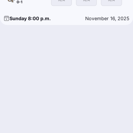
0-1
Sunday 8:00 p.m.
November 16, 2025