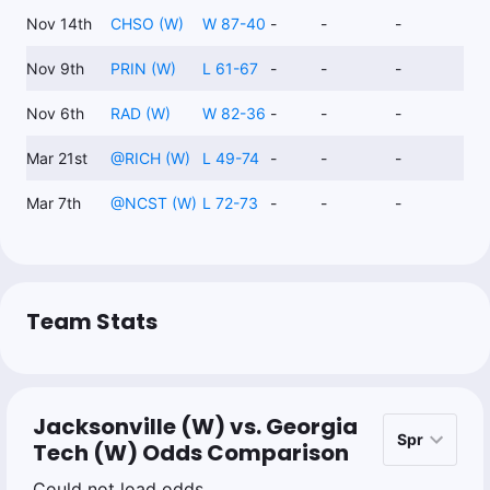
Nov 14th
CHSO (W)
W 87-40
-
-
-
Nov 9th
PRIN (W)
L 61-67
-
-
-
Nov 6th
RAD (W)
W 82-36
-
-
-
Mar 21st
@
RICH (W)
L 49-74
-
-
-
Mar 7th
@
NCST (W)
L 72-73
-
-
-
Team Stats
Jacksonville (W) vs. Georgia
Tech (W) Odds Comparison
Could not load odds