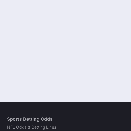
Sports Betting Odds
NFL Odds & Betting Lines