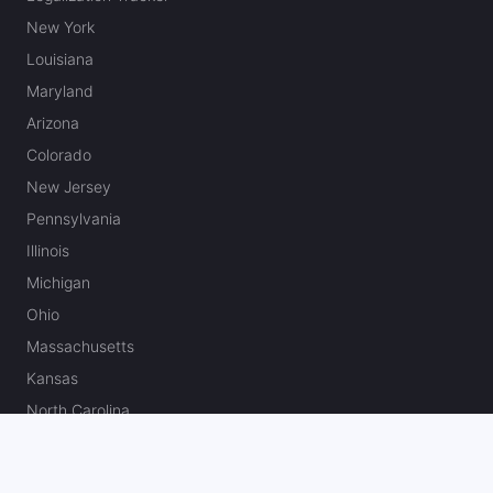
New York
Louisiana
Maryland
Arizona
Colorado
New Jersey
Pennsylvania
Illinois
Michigan
Ohio
Massachusetts
Kansas
North Carolina
Missouri
Canada