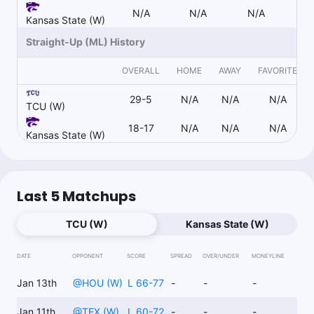
N/A
N/A
N/A
Kansas State (W)
Straight-Up (ML) History
OVERALL
HOME
AWAY
FAVORITE
29-5
N/A
N/A
N/A
TCU (W)
18-17
N/A
N/A
N/A
Kansas State (W)
Last 5 Matchups
TCU (W)
Kansas State (W)
DATE
OPPONENT
SCORE
SPREAD
OVER/UNDER
MONEYLINE
Jan 13th
@
HOU (W)
L 66-77
-
-
-
Jan 11th
@
TEX (W)
L 60-72
-
-
-