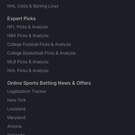
NHL Odds & Betting Lines
Expert Picks
NFL Picks & Analysis
NBA Picks & Analysis
College Football Picks & Analysis
College Basketball Picks & Analysis
MLB Picks & Analysis
NHL Picks & Analysis
Online Sports Betting News & Offers
Legalization Tracker
New York
Louisiana
Maryland
Arizona
Colorado