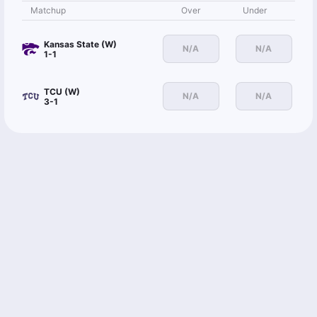
Matchup
Over
Under
Kansas State (W)
N/A
N/A
1-1
TCU (W)
N/A
N/A
3-1