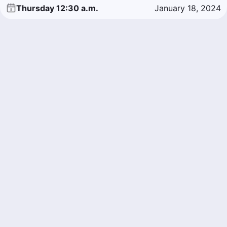
Thursday 12:30 a.m.
January 18, 2024