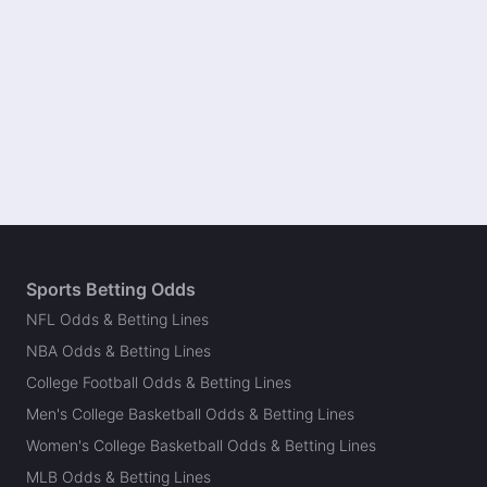
Sports Betting Odds
NFL Odds & Betting Lines
NBA Odds & Betting Lines
College Football Odds & Betting Lines
Men's College Basketball Odds & Betting Lines
Women's College Basketball Odds & Betting Lines
MLB Odds & Betting Lines