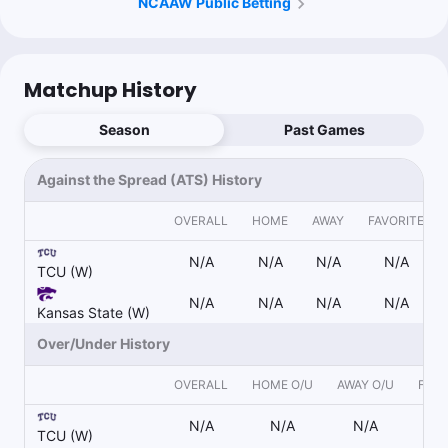
NCAAW Public Betting
Matchup History
Season
Past Games
Against the Spread (ATS) History
OVERALL
HOME
AWAY
FAVORITE
N/A
N/A
N/A
N/A
TCU (W)
N/A
N/A
N/A
N/A
Kansas State (W)
Over/Under History
OVERALL
HOME O/U
AWAY O/U
FAVO
N/A
N/A
N/A
TCU (W)