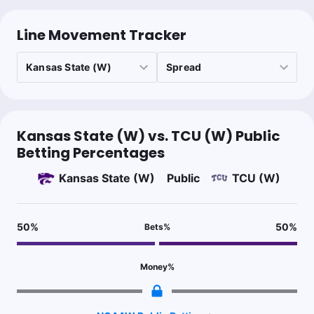
Line Movement Tracker
Kansas State (W) vs. TCU (W) Public
Betting Percentages
Kansas State (W)
Public
TCU (W)
50
%
50
%
Bets
%
Money
%