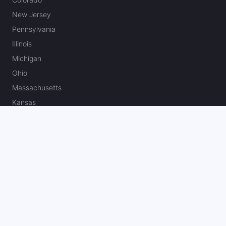
New Jersey
Pennsylvania
Illinois
Michigan
Ohio
Massachusetts
Kansas
North Carolina
Missouri
Canada
Best U.S. Sportsbook Bonuses & Reviews
Fanatics Sportsbook Promo Code
BetMGM Bonus Code
DraftKings Promo Code
FanDuel Promo Code