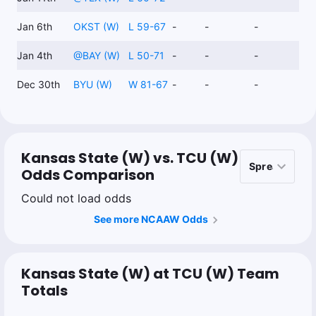
Jan 6th
OKST (W)
L 59-67
-
-
-
Jan 4th
@
BAY (W)
L 50-71
-
-
-
Dec 30th
BYU (W)
W 81-67
-
-
-
Kansas State (W) vs. TCU (W)
Odds Comparison
Could not load odds
See more NCAAW Odds
Kansas State (W) at TCU (W) Team
Totals