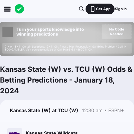
Get App
Sign In
Turn your sports knowledge into
No Code
winning predictions
Needed
21+ or 18+ in Certain Locations. 19+ in ON. Please Play Responsibly. Gambling Problem? Call 1-
800-GAMBLER. Visit connexontario.ca or Call 1-866-531-2600 in ON.
Kansas State (W) vs. TCU (W) Odds &
Betting Predictions
-
January 18,
2024
Kansas State (W) at TCU (W)
12:30 am • ESPN+
Kansas State Wildcats