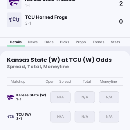
2
1-1
TCU Horned Frogs
0
3-1
Details
News
Odds
Picks
Props
Trends
Stats
Kansas State (W) at TCU (W) Odds
Spread, Total, Moneyline
Matchup
Open
Spread
Total
Moneyline
Kansas State (W)
N/A
N/A
N/A
1-1
TCU (W)
N/A
N/A
N/A
3-1