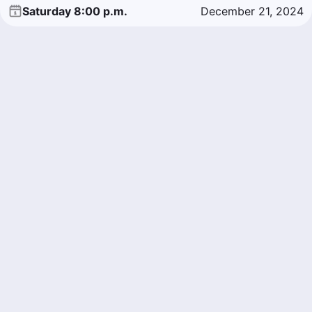
Saturday 8:00 p.m.
December 21, 2024