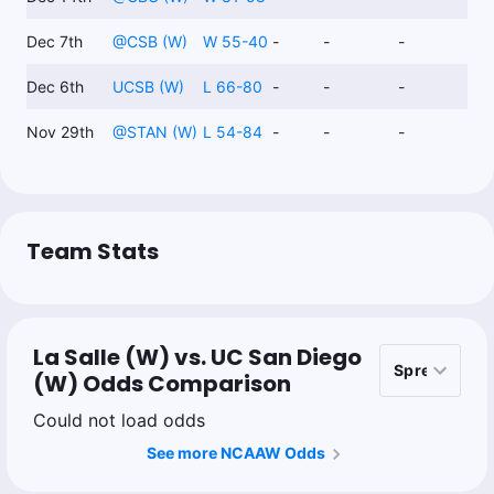
Dec 7th
@
CSB (W)
W 55-40
-
-
-
Dec 6th
UCSB (W)
L 66-80
-
-
-
Nov 29th
@
STAN (W)
L 54-84
-
-
-
Team Stats
La Salle (W) vs. UC San Diego
(W) Odds Comparison
Could not load odds
See more NCAAW Odds