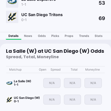
53
1-1
UC San Diego Tritons
69
0-1
Details
News
Odds
Picks
Props
Trends
Stats
La Salle (W) at UC San Diego (W) Odds
Spread, Total, Moneyline
Matchup
Open
Spread
Total
Moneyline
La Salle (W)
N/A
N/A
N/A
1-1
UC San Diego (W)
N/A
N/A
N/A
0-1