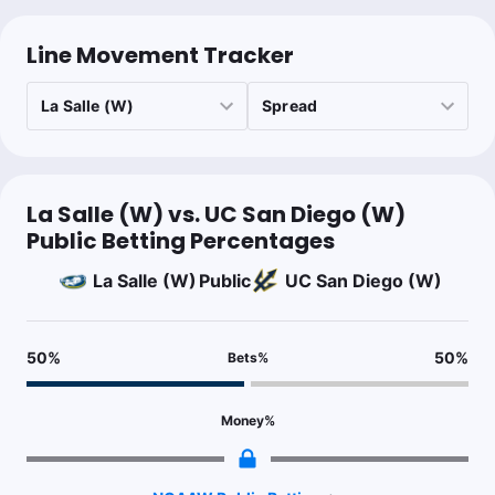
Line Movement Tracker
La Salle (W) vs. UC San Diego (W)
Public Betting Percentages
La Salle (W)
Public
UC San Diego (W)
50
%
50
%
Bets
%
Money
%