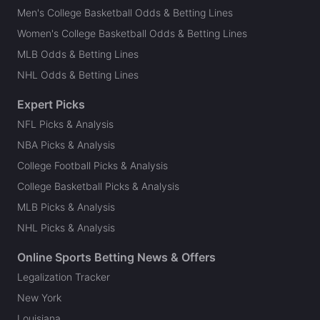
Men's College Basketball Odds & Betting Lines
Women's College Basketball Odds & Betting Lines
MLB Odds & Betting Lines
NHL Odds & Betting Lines
Expert Picks
NFL Picks & Analysis
NBA Picks & Analysis
College Football Picks & Analysis
College Basketball Picks & Analysis
MLB Picks & Analysis
NHL Picks & Analysis
Online Sports Betting News & Offers
Legalization Tracker
New York
Louisiana