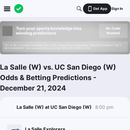
Get App
Sign In
Turn your sports knowledge into
No Code
winning predictions
Needed
21+ or 18+ in Certain Locations. 19+ in ON. Please Play Responsibly. Gambling Problem? Call 1-
800-GAMBLER. Visit connexontario.ca or Call 1-866-531-2600 in ON.
La Salle (W) vs. UC San Diego (W)
Odds & Betting Predictions
-
December 21, 2024
La Salle (W) at UC San Diego (W)
8:00 pm
La Salle Explorers