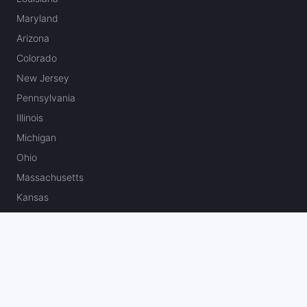
Maryland
Arizona
Colorado
New Jersey
Pennsylvania
Illinois
Michigan
Ohio
Massachusetts
Kansas
North Carolina
Missouri
Canada
Best U.S. Sportsbook Bonuses & Reviews
Fanatics Sportsbook Promo Code