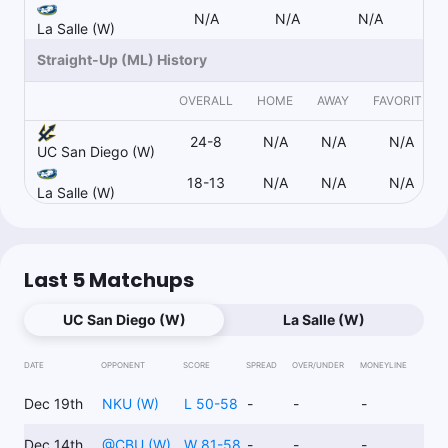
N/A
N/A
N/A
La Salle (W)
Straight-Up (ML) History
OVERALL
HOME
AWAY
FAVORITE
24-8
N/A
N/A
N/A
UC San Diego (W)
18-13
N/A
N/A
N/A
La Salle (W)
Last 5 Matchups
UC San Diego (W)
La Salle (W)
DATE
OPPONENT
SCORE
SPREAD
OVER/UNDER
MONEYLINE
Dec 19th
NKU (W)
L 50-58
-
-
-
Dec 14th
@
CBU (W)
W 81-58
-
-
-