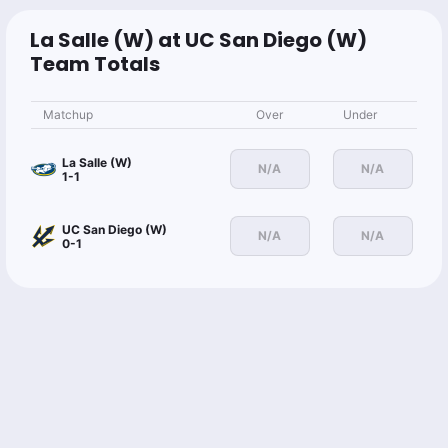
La Salle (W) at UC San Diego (W)
Team Totals
Matchup
Over
Under
La Salle (W)
N/A
N/A
1-1
UC San Diego (W)
N/A
N/A
0-1