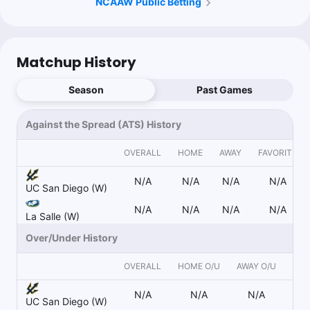
NCAAW Public Betting
Matchup History
Season
Past Games
Against the Spread (ATS) History
OVERALL
HOME
AWAY
FAVORITE
N/A
N/A
N/A
N/A
UC San Diego (W)
N/A
N/A
N/A
N/A
La Salle (W)
Over/Under History
OVERALL
HOME O/U
AWAY O/U
FAV
N/A
N/A
N/A
UC San Diego (W)