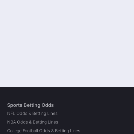
Sports Betting Odds
NFL Odds & Betting Lines
NBA Odds & Betting Lines
College Football Odds & Betting Lines