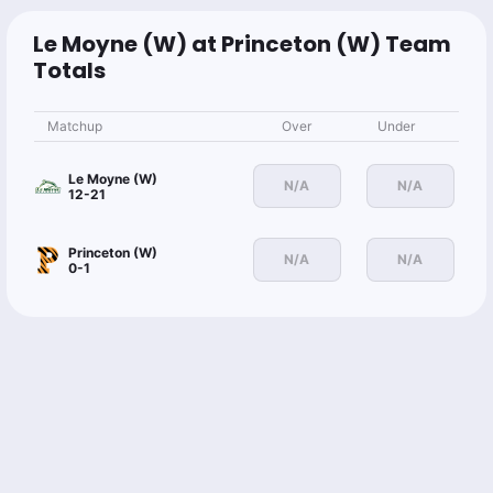
Le Moyne (W) at Princeton (W) Team
Totals
Matchup
Over
Under
Le Moyne (W)
N/A
N/A
12-21
Princeton (W)
N/A
N/A
0-1