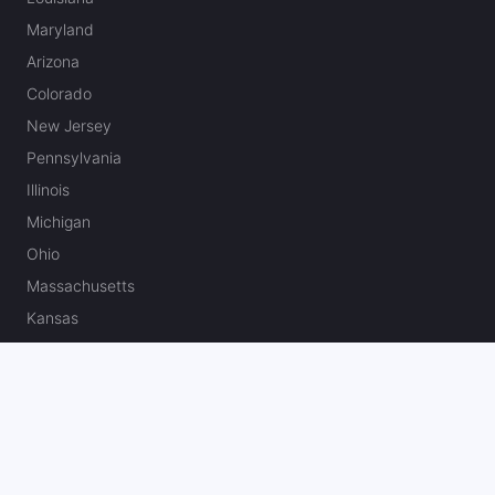
Maryland
Arizona
Colorado
New Jersey
Pennsylvania
Illinois
Michigan
Ohio
Massachusetts
Kansas
North Carolina
Missouri
Canada
Best U.S. Sportsbook Bonuses & Reviews
Fanatics Sportsbook Promo Code