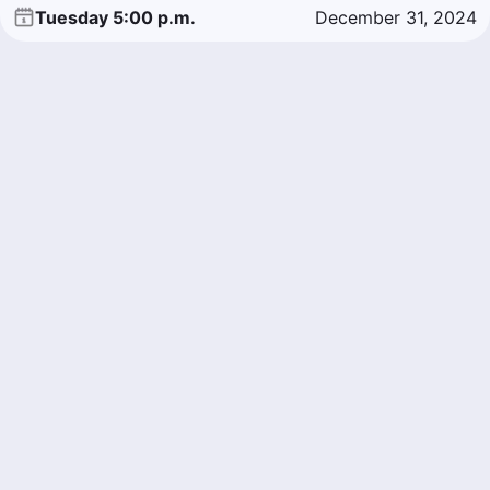
Tuesday 5:00 p.m.
December 31, 2024