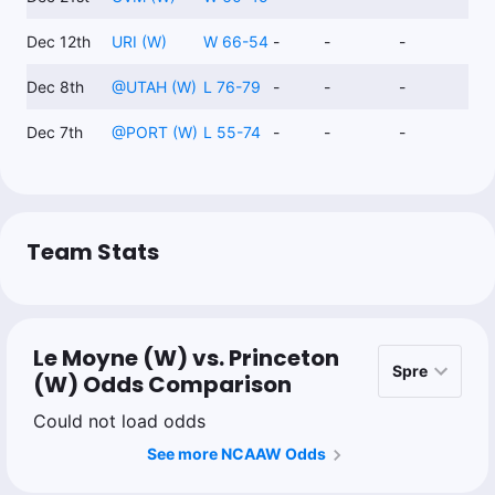
Dec 12th
URI (W)
W 66-54
-
-
-
Dec 8th
@
UTAH (W)
L 76-79
-
-
-
Dec 7th
@
PORT (W)
L 55-74
-
-
-
Team Stats
Le Moyne (W) vs. Princeton
(W) Odds Comparison
Could not load odds
See more NCAAW Odds