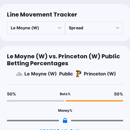
Line Movement Tracker
Le Moyne (W) vs. Princeton (W) Public
Betting Percentages
Le Moyne (W)
Public
Princeton (W)
50
%
50
%
Bets
%
Money
%