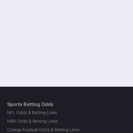
Sports Betting Odds
NFL Odds & Betting Lines
NBA Odds & Betting Lines
College Football Odds & Betting Lines