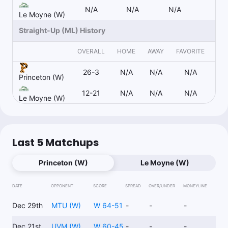
N/A
N/A
N/A
N/
Le Moyne (W)
Straight-Up (ML) History
OVERALL
HOME
AWAY
FAVORITE
UN
26-3
N/A
N/A
N/A
Princeton (W)
12-21
N/A
N/A
N/A
Le Moyne (W)
Last 5 Matchups
Princeton (W)
Le Moyne (W)
DATE
OPPONENT
SCORE
SPREAD
OVER/UNDER
MONEYLINE
Dec 29th
MTU (W)
W 64-51
-
-
-
Dec 21st
UVM (W)
W 60-45
-
-
-