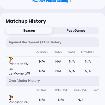
NCAAW Public Betting
Matchup History
Season
Past Games
Against the Spread (ATS) History
OVERALL
HOME
AWAY
FAVORITE
UN
N/A
N/A
N/A
N/A
Princeton (W)
N/A
N/A
N/A
N/A
Le Moyne (W)
Over/Under History
OVERALL
HOME O/U
AWAY O/U
FAVORIT
N/A
N/A
N/A
N/
Princeton (W)