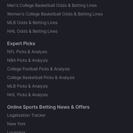
Men's College Basketball Odds & Betting Lines
Women's College Basketball Odds & Betting Lines
MLB Odds & Betting Lines
NHL Odds & Betting Lines
Expert Picks
NFL Picks & Analysis
NBA Picks & Analysis
College Football Picks & Analysis
College Basketball Picks & Analysis
MLB Picks & Analysis
NHL Picks & Analysis
Online Sports Betting News & Offers
Legalization Tracker
New York
Louisiana