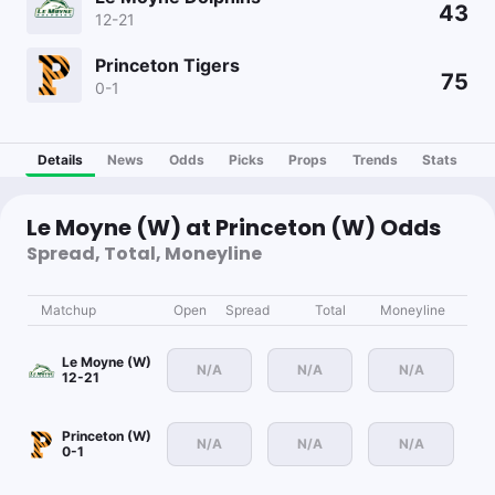
43
12-21
Princeton Tigers
75
0-1
Details
News
Odds
Picks
Props
Trends
Stats
Le Moyne (W) at Princeton (W) Odds
Spread, Total, Moneyline
Matchup
Open
Spread
Total
Moneyline
Le Moyne (W)
N/A
N/A
N/A
12-21
Princeton (W)
N/A
N/A
N/A
0-1