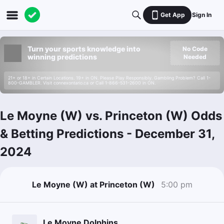
Get App
Sign In
Turn your sports knowledge into
No Code
winning predictions
Needed
21+ or 18+ in Certain Locations. 19+ in ON. Please Play Responsibly. Gambling Problem? Call 1-
800-GAMBLER. Visit connexontario.ca or Call 1-866-531-2600 in ON.
Le Moyne (W) vs. Princeton (W) Odds
& Betting Predictions
-
December 31,
2024
Le Moyne (W) at Princeton (W)
5:00 pm
Le Moyne Dolphins