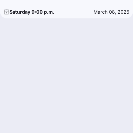
Saturday 9:00 p.m.
March 08, 2025