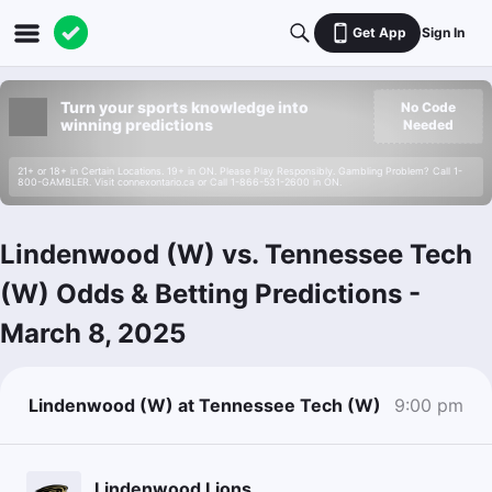
Get App
Sign In
Turn your sports knowledge into
No Code
winning predictions
Needed
21+ or 18+ in Certain Locations. 19+ in ON. Please Play Responsibly. Gambling Problem? Call 1-
800-GAMBLER. Visit connexontario.ca or Call 1-866-531-2600 in ON.
Lindenwood (W) vs. Tennessee Tech
(W) Odds & Betting Predictions
-
March 8, 2025
Lindenwood (W) at Tennessee Tech (W)
9:00 pm
Lindenwood Lions