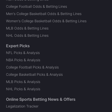
College Football Odds & Betting Lines
Men's College Basketball Odds & Betting Lines
Women's College Basketball Odds & Betting Lines
MLB Odds & Betting Lines
NHL Odds & Betting Lines
Expert Picks
NFL Picks & Analysis
NBA Picks & Analysis
College Football Picks & Analysis
College Basketball Picks & Analysis
MLB Picks & Analysis
NHL Picks & Analysis
Online Sports Betting News & Offers
Legalization Tracker