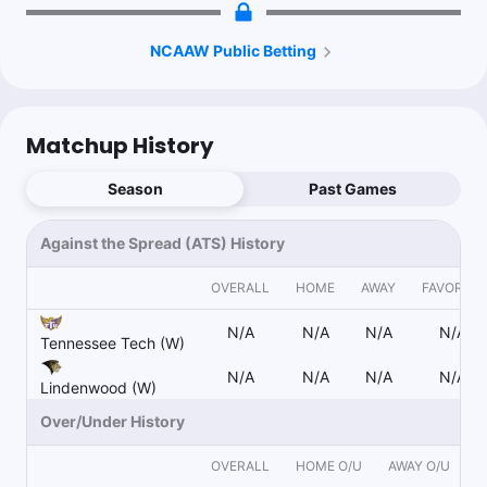
NCAAW Public Betting
Matchup History
Season
Past Games
Against the Spread (ATS) History
OVERALL
HOME
AWAY
FAVORITE
N/A
N/A
N/A
N/A
Tennessee Tech (W)
N/A
N/A
N/A
N/A
Lindenwood (W)
Over/Under History
OVERALL
HOME O/U
AWAY O/U
F