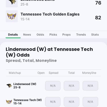
76
25-8
Tennessee Tech Golden Eagles
82
15-14
Details
News
Odds
Picks
Props
Trends
Stats
Lindenwood (W) at Tennessee Tech
(W) Odds
Spread, Total, Moneyline
Matchup
Open
Spread
Total
Moneyline
Lindenwood (W)
N/A
N/A
N/A
25-8
Tennessee Tech (W)
N/A
N/A
N/A
15-14