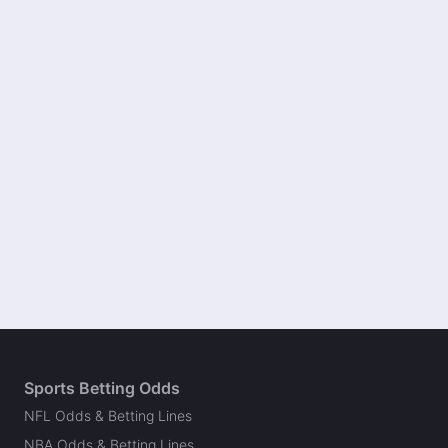
Sports Betting Odds
NFL Odds & Betting Lines
NBA Odds & Betting Lines