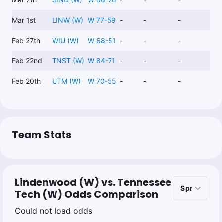
Mar 1st
LINW (W)
W 77-59
-
-
-
Feb 27th
WIU (W)
W 68-51
-
-
-
Feb 22nd
TNST (W)
W 84-71
-
-
-
Feb 20th
UTM (W)
W 70-55
-
-
-
Team Stats
Lindenwood (W) vs. Tennessee
Tech (W) Odds Comparison
Could not load odds