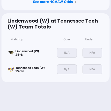
See more NCAAW Odds
Lindenwood (W) at Tennessee Tech
(W) Team Totals
Matchup
Over
Under
Lindenwood (W)
N/A
N/A
25-8
Tennessee Tech (W)
N/A
N/A
15-14