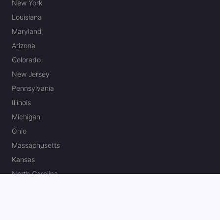
New York
Louisiana
Maryland
Arizona
Colorado
New Jersey
Pennsylvania
Illinois
Michigan
Ohio
Massachusetts
Kansas
North Carolina
Missouri
Canada