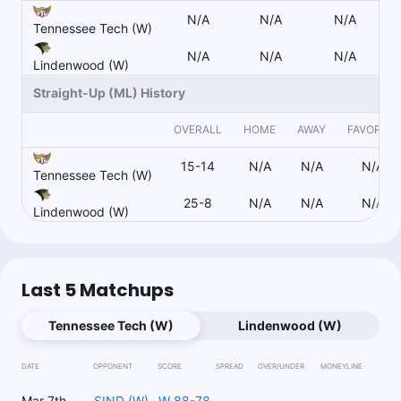
N/A
N/A
N/A
Tennessee Tech (W)
N/A
N/A
N/A
Lindenwood (W)
Straight-Up (ML) History
OVERALL
HOME
AWAY
FAVORITE
15-14
N/A
N/A
N/A
Tennessee Tech (W)
25-8
N/A
N/A
N/A
Lindenwood (W)
Last 5 Matchups
Tennessee Tech (W)
Lindenwood (W)
DATE
OPPONENT
SCORE
SPREAD
OVER/UNDER
MONEYLINE
Mar 7th
SIND (W)
W 88-78
-
-
-