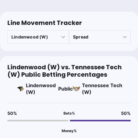
Line Movement Tracker
Lindenwood (W) vs. Tennessee Tech
(W) Public Betting Percentages
Lindenwood
Tennessee Tech
Public
(W)
(W)
50
%
50
%
Bets
%
Money
%