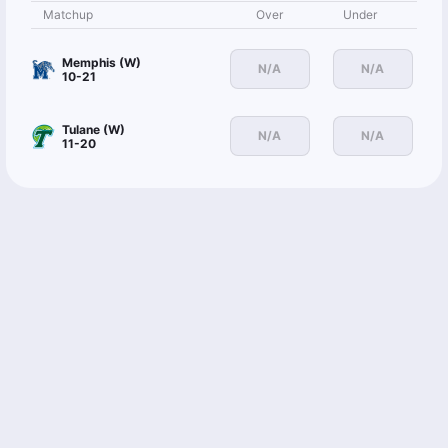
Matchup
Over
Under
Memphis (W)
N/A
N/A
10-21
Tulane (W)
N/A
N/A
11-20