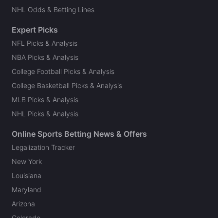
NHL Odds & Betting Lines
Expert Picks
NFL Picks & Analysis
NBA Picks & Analysis
College Football Picks & Analysis
College Basketball Picks & Analysis
MLB Picks & Analysis
NHL Picks & Analysis
Online Sports Betting News & Offers
Legalization Tracker
New York
Louisiana
Maryland
Arizona
Colorado