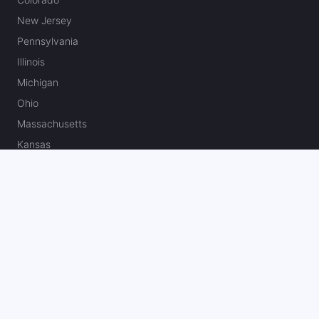
New Jersey
Pennsylvania
Illinois
Michigan
Ohio
Massachusetts
Kansas
North Carolina
Missouri
Canada
Best U.S. Sportsbook Bonuses & Reviews
Fanatics Sportsbook Promo Code
BetMGM Bonus Code
DraftKings Promo Code
FanDuel Promo Code