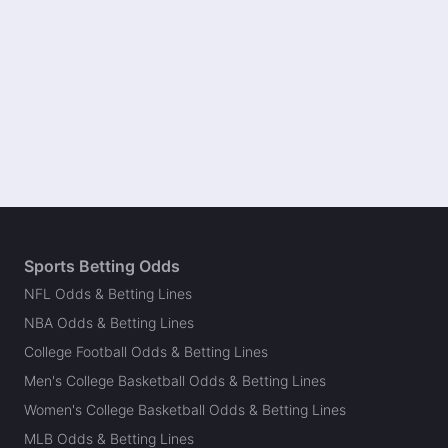
Sports Betting Odds
NFL Odds & Betting Lines
NBA Odds & Betting Lines
College Football Odds & Betting Lines
Men's College Basketball Odds & Betting Lines
Women's College Basketball Odds & Betting Lines
MLB Odds & Betting Lines