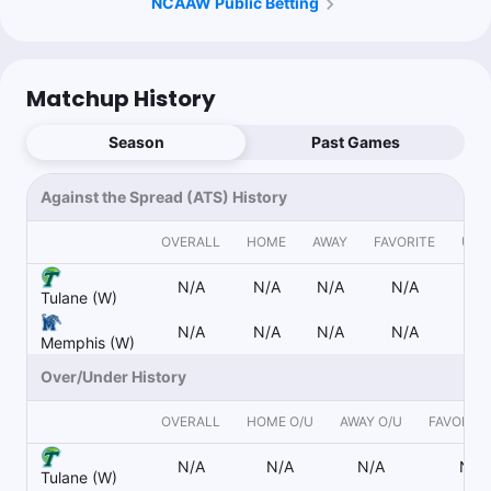
NCAAW Public Betting
Matchup History
Season
Past Games
Against the Spread (ATS) History
OVERALL
HOME
AWAY
FAVORITE
UND
N/A
N/A
N/A
N/A
Tulane (W)
N/A
N/A
N/A
N/A
Memphis (W)
Over/Under History
OVERALL
HOME O/U
AWAY O/U
FAVORITE
N/A
N/A
N/A
N/A
Tulane (W)