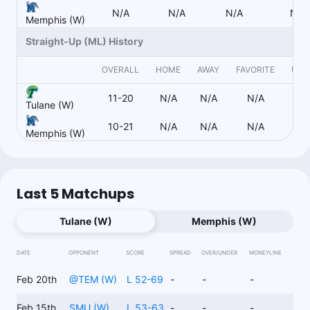
N/A
N/A
N/A
N/A
Memphis (W)
Straight-Up (ML) History
OVERALL
HOME
AWAY
FAVORITE
UND
11-20
N/A
N/A
N/A
Tulane (W)
10-21
N/A
N/A
N/A
Memphis (W)
Last 5 Matchups
Tulane (W)
Memphis (W)
DATE
OPPONENT
SCORE
SPREAD
OVER/UNDER
MONEYLINE
Feb 20th
@
TEM (W)
L 52-69
-
-
-
Feb 15th
SMU (W)
L 53-63
-
-
-