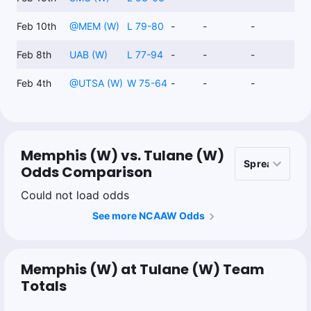
Feb 10th
@
MEM (W)
L 79-80
-
-
-
Feb 8th
UAB (W)
L 77-94
-
-
-
Feb 4th
@
UTSA (W)
W 75-64
-
-
-
Memphis (W) vs. Tulane (W)
Odds Comparison
Could not load odds
See more NCAAW Odds
Memphis (W) at Tulane (W) Team
Totals