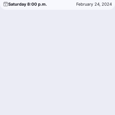
Saturday 8:00 p.m.
February 24, 2024