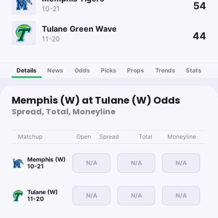
54
10-21
Tulane Green Wave
44
11-20
Details
News
Odds
Picks
Props
Trends
Stats
Memphis (W) at Tulane (W) Odds
Spread, Total, Moneyline
Matchup
Open
Spread
Total
Moneyline
Memphis (W)
N/A
N/A
N/A
10-21
Tulane (W)
N/A
N/A
N/A
11-20