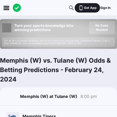
Get App
Sign In
Turn your sports knowledge into
No Code
winning predictions
Needed
21+ or 18+ in Certain Locations. 19+ in ON. Please Play Responsibly. Gambling Problem? Call 1-
800-GAMBLER. Visit connexontario.ca or Call 1-866-531-2600 in ON.
Memphis (W) vs. Tulane (W) Odds &
Betting Predictions
-
February 24,
2024
Memphis (W) at Tulane (W)
8:00 pm
Memphis Tigers