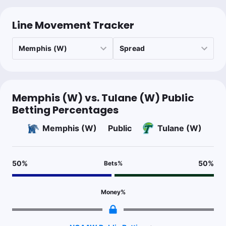
Line Movement Tracker
Memphis (W) vs. Tulane (W) Public
Betting Percentages
Memphis (W)
Public
Tulane (W)
50
%
50
%
Bets
%
Money
%