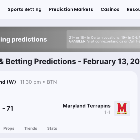
Sports Betting
Prediction Markets
Casinos
Reso
21+ or 18+ in Certain Locations. 19+ in ON
ing predictions
GAMBLER. Visit connexontario.ca or Call 1
 Betting Predictions
-
February 13, 2
nd (W)
11:30 pm • BTN
Maryland Terrapins
1
-
71
1-1
Props
Trends
Stats