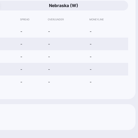
Nebraska (W)
SPREAD
OVER/UNDER
MONEYLINE
-
-
-
-
-
-
-
-
-
-
-
-
-
-
-