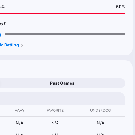
50
%
s
%
ey
%
c Betting
Past Games
AWAY
FAVORITE
UNDERDOG
N/A
N/A
N/A