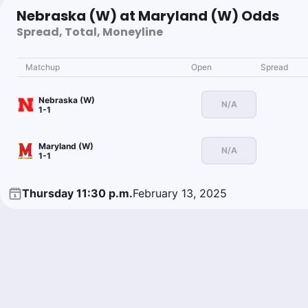
Nebraska (W) at Maryland (W) Odds
Spread, Total, Moneyline
Matchup
Open
Spread
Nebraska (W)
N/A
1-1
Maryland (W)
N/A
1-1
Thursday 11:30 p.m.
February 13, 2025