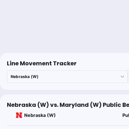
Line Movement Tracker
Nebraska (W) vs. Maryland (W) Public B
Nebraska (W)
Pub