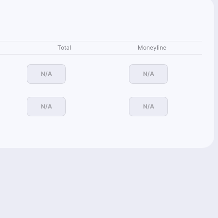
Total
Moneyline
N/A
N/A
N/A
N/A