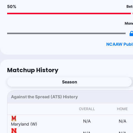
50
%
Bet
Mon
NCAAW Publi
Matchup History
Season
Against the Spread (ATS) History
OVERALL
HOME
N/A
N/A
Maryland (W)