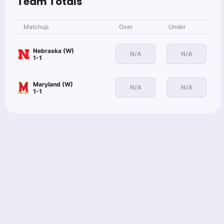
Team Totals
Matchup
Over
Under
Nebraska (W)
N/A
N/A
1-1
Maryland (W)
N/A
N/A
1-1