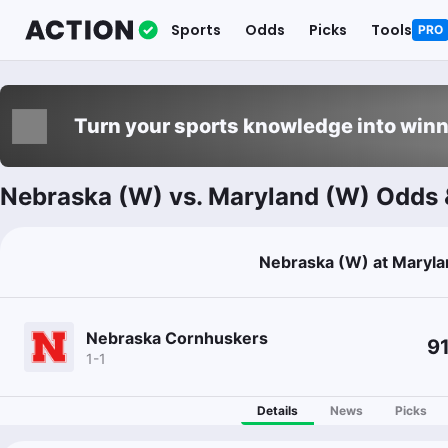
Sports
Odds
Picks
Tools
PRO
Turn your sports knowledge into winn
Nebraska (W) vs. Maryland (W) Odds &
Nebraska (W) at Maryla
Nebraska Cornhuskers
9
1-1
Details
News
Picks