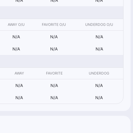
N/A
N/A
N/A
AWAY O/U
FAVORITE O/U
UNDERDOG O/U
N/A
N/A
N/A
N/A
N/A
N/A
AWAY
FAVORITE
UNDERDOG
N/A
N/A
N/A
N/A
N/A
N/A