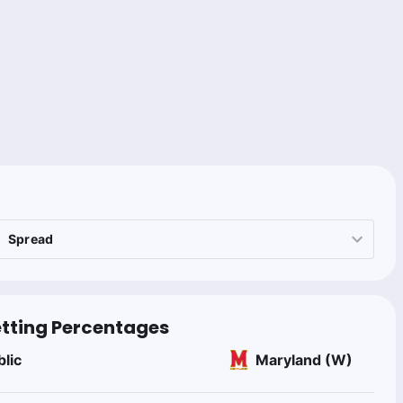
etting Percentages
lic
Maryland (W)