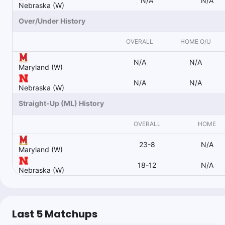
N/A
N/A
Nebraska (W)
Over/Under History
OVERALL
HOME O/U
N/A
N/A
Maryland (W)
N/A
N/A
Nebraska (W)
Straight-Up (ML) History
OVERALL
HOME
23-8
N/A
Maryland (W)
18-12
N/A
Nebraska (W)
Last 5 Matchups