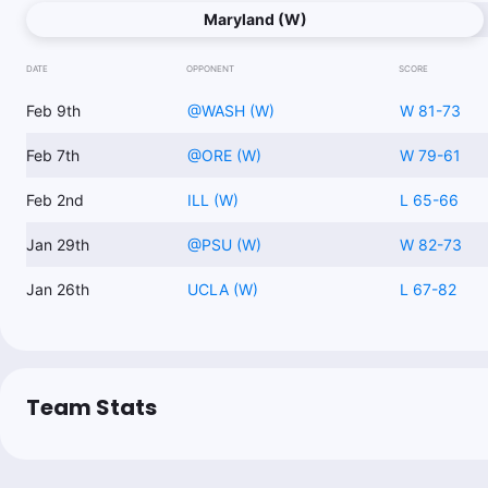
Maryland (W)
DATE
OPPONENT
SCORE
Feb 9th
@
WASH (W)
W 81-73
Feb 7th
@
ORE (W)
W 79-61
Feb 2nd
ILL (W)
L 65-66
Jan 29th
@
PSU (W)
W 82-73
Jan 26th
UCLA (W)
L 67-82
Team Stats