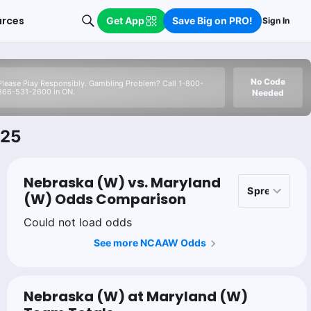
urces
Get App
Save Big on PRO!
Sign In
No Code
. Please Play Responsibly. Gambling Problem? Call 1-800-
-866-531-2600 in ON.
Needed
025
Nebraska (W) vs. Maryland
(W) Odds Comparison
Could not load odds
See more NCAAW Odds
Nebraska (W) at Maryland (W)