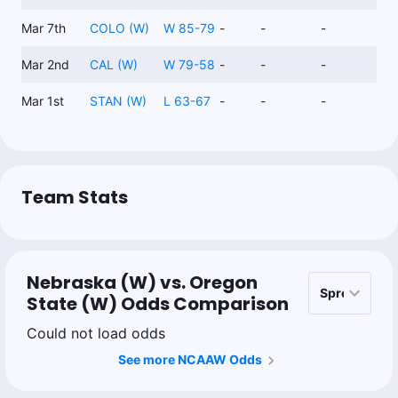
Mar 7th
COLO (W)
W 85-79
-
-
-
Mar 2nd
CAL (W)
W 79-58
-
-
-
Mar 1st
STAN (W)
L 63-67
-
-
-
Team Stats
Nebraska (W) vs. Oregon
State (W) Odds Comparison
Could not load odds
See more NCAAW Odds