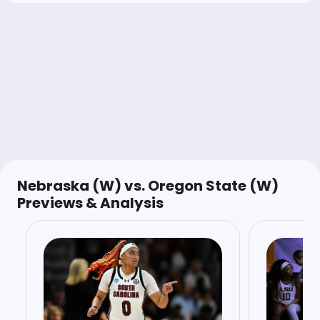
Nebraska (W) vs. Oregon State (W)
Previews & Analysis