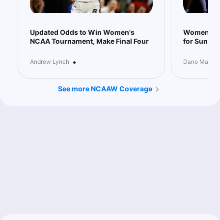
Updated Odds to Win Women's
Women's M
NCAA Tournament, Make Final Four
for Sunda
•
Andrew Lynch
Dano Matay
See more NCAAW Coverage