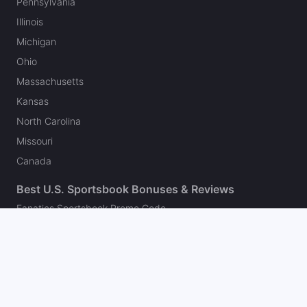
Pennsylvania
Illinois
Michigan
Ohio
Massachusetts
Kansas
North Carolina
Missouri
Canada
Best U.S. Sportsbook Bonuses & Reviews
Fanatics Sportsbook Promo Code
BetMGM Bonus Code
DraftKings Promo Code
FanDuel Promo Code
bet365 Bonus Code