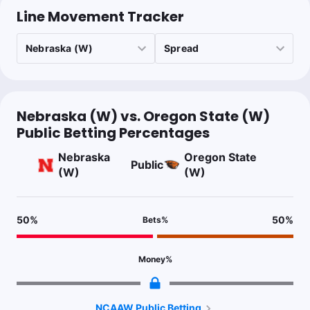
Line Movement Tracker
Nebraska (W) vs. Oregon State (W)
Public Betting Percentages
Nebraska
Oregon State
Public
(W)
(W)
50
%
50
%
Bets
%
Money
%
NCAAW Public Betting