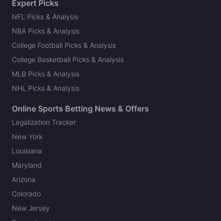
Expert Picks
NFL Picks & Analysis
NBA Picks & Analysis
College Football Picks & Analysis
College Basketball Picks & Analysis
MLB Picks & Analysis
NHL Picks & Analysis
Online Sports Betting News & Offers
Legalization Tracker
New York
Louisiana
Maryland
Arizona
Colorado
New Jersey