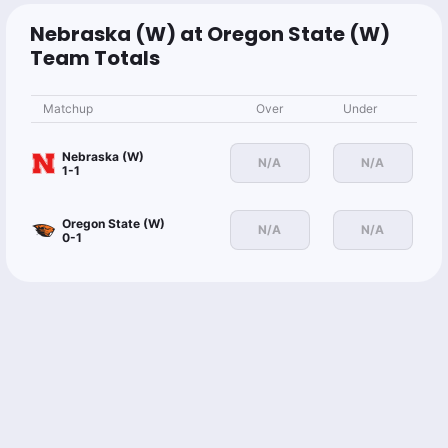
Nebraska (W) at Oregon State (W)
Team Totals
Matchup
Over
Under
Nebraska (W)
N/A
N/A
1-1
Oregon State (W)
N/A
N/A
0-1