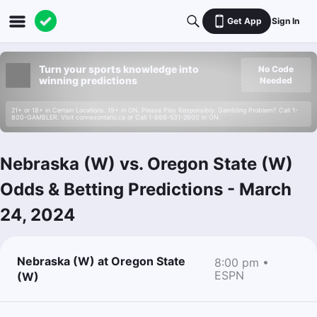
Get App
Sign In
Turn your sports knowledge into
No Code
winning predictions
Needed
21+ or 18+ in Certain Locations. 19+ in ON. Please Play Responsibly. Gambling Problem? Call 1-
800-GAMBLER. Visit connexontario.ca or Call 1-866-531-2600 in ON.
Nebraska (W) vs. Oregon State (W)
Odds & Betting Predictions
-
March
24, 2024
Nebraska (W) at Oregon State
8:00 pm •
ESPN
(W)