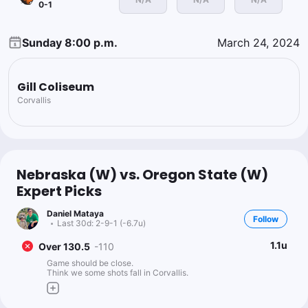
0-1
Sunday 8:00 p.m.
March 24, 2024
Gill Coliseum
Corvallis
Nebraska (W) vs. Oregon State (W)
Expert Picks
Daniel Mataya
Follow
Last 30d:
2-9-1 (-6.7u)
1.1u
Over 130.5
-110
Game should be close.
Think we some shots fall in Corvallis.