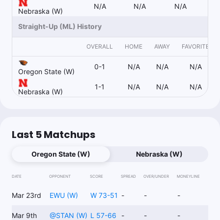
N/A
N/A
N/A
Nebraska (W)
Straight-Up (ML) History
OVERALL
HOME
AWAY
FAVORITE
0-1
N/A
N/A
N/A
Oregon State (W)
1-1
N/A
N/A
N/A
Nebraska (W)
Last 5 Matchups
Oregon State (W)
Nebraska (W)
DATE
OPPONENT
SCORE
SPREAD
OVER/UNDER
MONEYLINE
Mar 23rd
EWU (W)
W 73-51
-
-
-
Mar 9th
@
STAN (W)
L 57-66
-
-
-