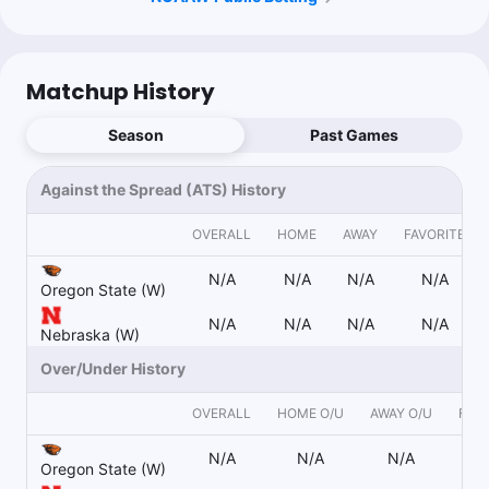
Matchup History
Season
Past Games
Against the Spread (ATS) History
OVERALL
HOME
AWAY
FAVORITE
N/A
N/A
N/A
N/A
Oregon State (W)
N/A
N/A
N/A
N/A
Nebraska (W)
Over/Under History
OVERALL
HOME O/U
AWAY O/U
FAVO
N/A
N/A
N/A
Oregon State (W)