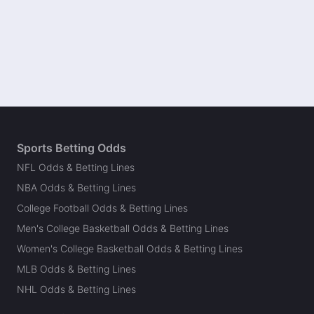
Sports Betting Odds
NFL Odds & Betting Lines
NBA Odds & Betting Lines
College Football Odds & Betting Lines
Men's College Basketball Odds & Betting Lines
Women's College Basketball Odds & Betting Lines
MLB Odds & Betting Lines
NHL Odds & Betting Lines