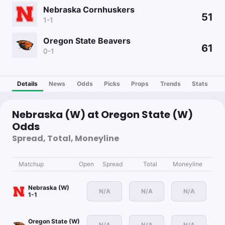
Nebraska Cornhuskers
51
1-1
Oregon State Beavers
61
0-1
Details
News
Odds
Picks
Props
Trends
Stats
Nebraska (W) at Oregon State (W)
Odds
Spread, Total, Moneyline
Matchup
Open
Spread
Total
Moneyline
Nebraska (W)
N/A
N/A
N/A
1-1
Oregon State (W)
N/A
N/A
N/A