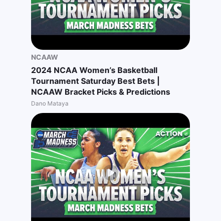
NCAAW
2024 NCAA Women’s Basketball
Tournament Saturday Best Bets |
NCAAW Bracket Picks & Predictions
Dano Mataya