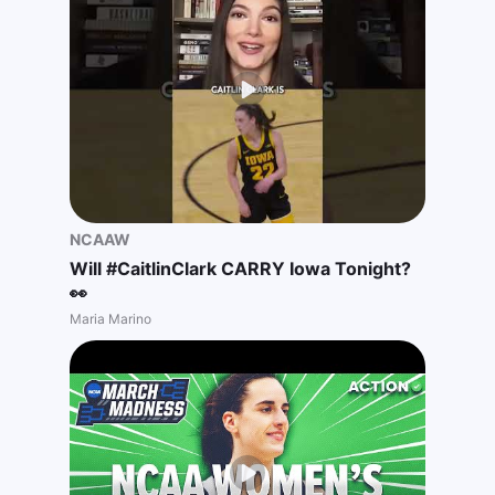
NCAAW
Will #CaitlinClark CARRY Iowa Tonight?
👀
Maria Marino