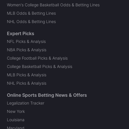
Women's College Basketball Odds & Betting Lines
MLB Odds & Betting Lines
NHL Odds & Betting Lines
Expert Picks
NFL Picks & Analysis
NBA Picks & Analysis
College Football Picks & Analysis
College Basketball Picks & Analysis
MLB Picks & Analysis
NHL Picks & Analysis
Online Sports Betting News & Offers
Legalization Tracker
New York
Louisiana
Maryland