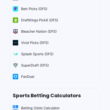
Betr Picks (DFS)
DraftKings Pick6 (DFS)
Bleacher Nation (DFS)
Vivid Picks (DFS)
Splash Sports (DFS)
SuperDraft (DFS)
FanDuel
Sports Betting Calculators
Betting Odds Calculator