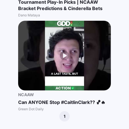
Tournament Play-In Picks | NCAAW
Bracket Predictions & Cinderella Bets
Dano Mataya
NCAAW
Can ANYONE Stop #CaitlinClark?? 🏀🔥
Green Dot Daily
1