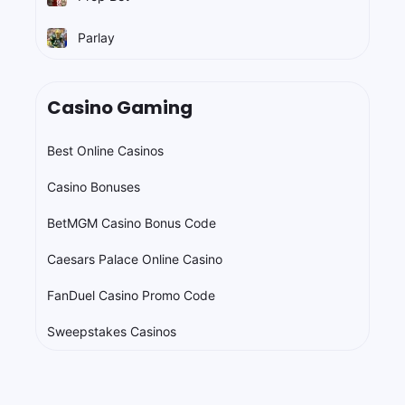
Parlay
Casino Gaming
Best Online Casinos
Casino Bonuses
BetMGM Casino Bonus Code
Caesars Palace Online Casino
FanDuel Casino Promo Code
Sweepstakes Casinos