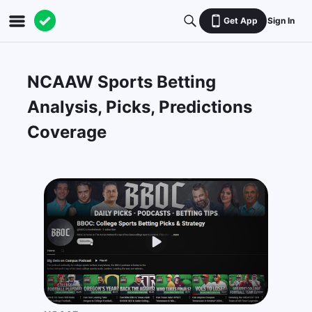
Get App
Sign In
NCAAW Sports Betting
Analysis, Picks, Predictions
Coverage