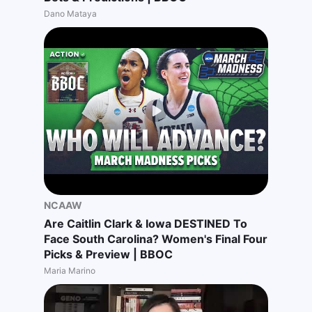
Dano Mataya
NCAAW
Are Caitlin Clark & Iowa DESTINED To
Face South Carolina? Women's Final Four
Picks & Preview | BBOC
Maria Marino