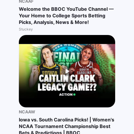
NCAAF
Welcome the BBOC YouTube Channel —
Your Home to College Sports Betting
Picks, Analysis, News & More!
Stuckey
NCAAW
Iowa vs. South Carolina Picks! | Women's
NCAA Tournament Championship Best
Bets & Predictions | BBOC