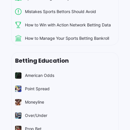
Mistakes Sports Bettors Should Avoid
How to Win with Action Network Betting Data
How to Manage Your Sports Betting Bankroll
Betting Education
American Odds
Point Spread
Moneyline
Over/Under
Prop Bet