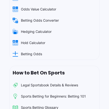
Odds Value Calculator
Betting Odds Converter
Hedging Calculator
Hold Calculator
Betting Odds
How to Bet On Sports
Legal Sportsbook Details & Reviews
Sports Betting for Beginners: Betting 101
Sports Betting Glossary