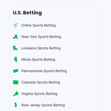
U.S. Betting
Online Sports Betting
New York Sports Betting
Louisiana Sports Betting
Illinois Sports Betting
Pennsylvania Sports Betting
Colorado Sports Betting
Virginia Sports Betting
New Jersey Sports Betting