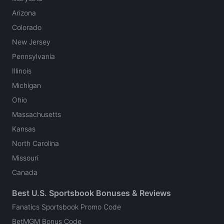
Arizona
Colorado
New Jersey
Pennsylvania
Illinois
Michigan
Ohio
Massachusetts
Kansas
North Carolina
Missouri
Canada
Best U.S. Sportsbook Bonuses & Reviews
Fanatics Sportsbook Promo Code
BetMGM Bonus Code