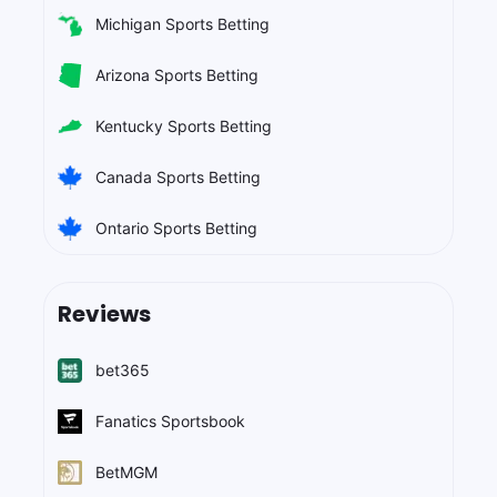
Michigan Sports Betting
Arizona Sports Betting
Kentucky Sports Betting
Canada Sports Betting
Ontario Sports Betting
Reviews
bet365
Fanatics Sportsbook
BetMGM