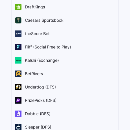
DraftKings
Caesars Sportsbook
theScore Bet
Fliff (Social Free to Play)
Kalshi (Exchange)
BetRivers
Underdog (DFS)
PrizePicks (DFS)
Dabble (DFS)
Sleeper (DFS)