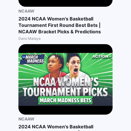
NCAAW
2024 NCAA Women's Basketball
Tournament First Round Best Bets |
NCAAW Bracket Picks & Predictions
Dano Mataya
NCAAW
2024 NCAA Women's Basketball