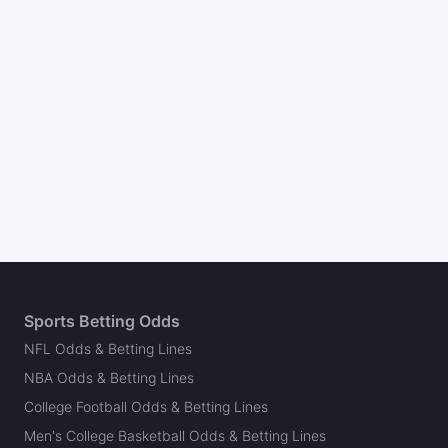
Sports Betting Odds
NFL Odds & Betting Lines
NBA Odds & Betting Lines
College Football Odds & Betting Lines
Men's College Basketball Odds & Betting Lines