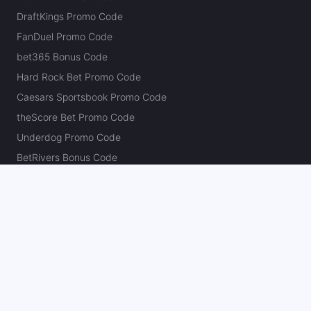
DraftKings Promo Code
FanDuel Promo Code
bet365 Bonus Code
Hard Rock Bet Promo Code
Caesars Sportsbook Promo Code
theScore Bet Promo Code
Underdog Promo Code
BetRivers Bonus Code
Sleeper Promo Code
Polymarket Promo Code
Kalshi Promo Code
DK Pick6 Promo Code
Fliff Promo Code
Dabble Promo Code
Novig Promo Code