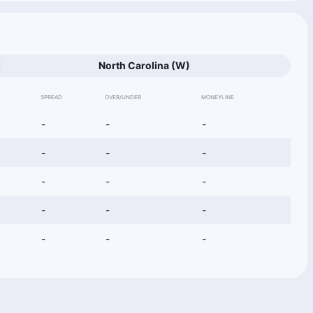
North Carolina (W)
SPREAD
OVER/UNDER
MONEYLINE
-
-
-
-
-
-
-
-
-
-
-
-
-
-
-