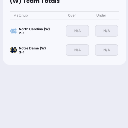
(W) Team Totals
Matchup
Over
Under
North Carolina (W)
N/A
N/A
2-1
Notre Dame (W)
N/A
N/A
3-1