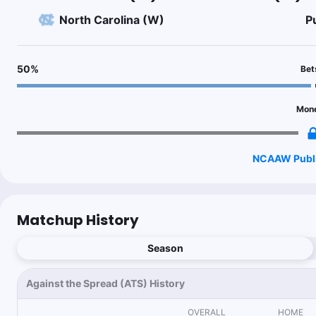
North Carolina (W)
P
50
%
Bet
Mon
NCAAW Publi
Matchup History
Season
Against the Spread (ATS) History
OVERALL
HOME