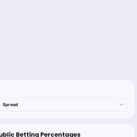
ublic Betting Percentages