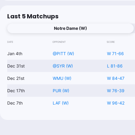
Last 5 Matchups
Notre Dame (W)
DATE
OPPONENT
SCORE
Jan 4th
@
PITT (W)
W 71-66
Dec 31st
@
SYR (W)
L 81-86
Dec 21st
WMU (W)
W 84-47
Dec 17th
PUR (W)
W 76-39
Dec 7th
LAF (W)
W 96-42