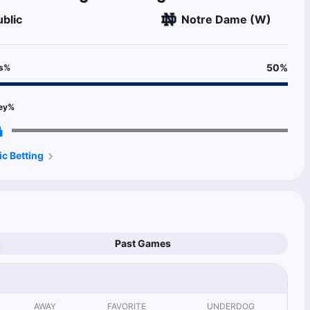
ublic
Notre Dame (W)
50
%
s
%
ey
%
c Betting
Past Games
AWAY
FAVORITE
UNDERDOG