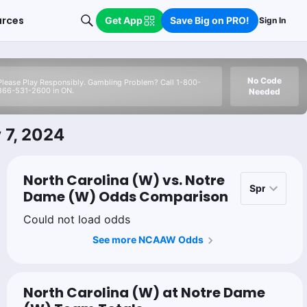
urces
Get App
Save Big on PRO!
Sign In
No Code
. Please Play Responsibly. Gambling Problem? Call 1-800-
-866-531-2600 in ON.
Needed
 7, 2024
North Carolina (W) vs. Notre
Dame (W) Odds Comparison
Could not load odds
See more NCAAW Odds
North Carolina (W) at Notre Dame