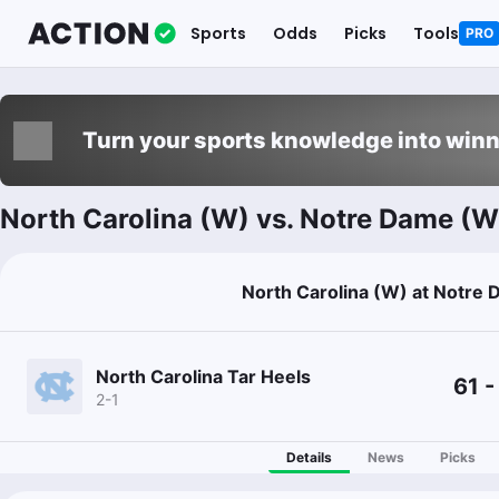
Sports
Odds
Picks
Tools
PRO
Turn your sports knowledge into winn
North Carolina (W) vs. Notre Dame (W
North Carolina (W) at Notre
North Carolina Tar Heels
61
2-1
Details
News
Picks