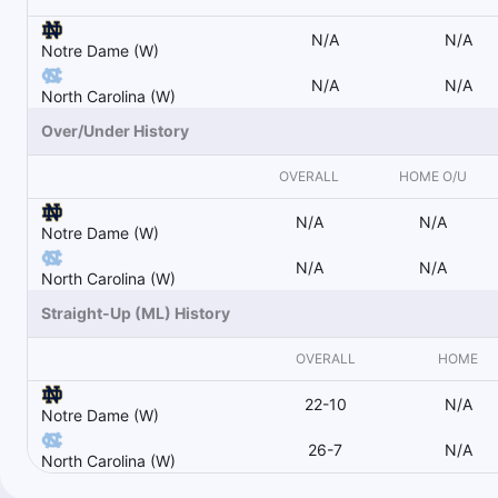
N/A
N/A
Notre Dame (W)
N/A
N/A
North Carolina (W)
Over/Under History
OVERALL
HOME O/U
N/A
N/A
Notre Dame (W)
N/A
N/A
North Carolina (W)
Straight-Up (ML) History
OVERALL
HOME
22-10
N/A
Notre Dame (W)
26-7
N/A
North Carolina (W)