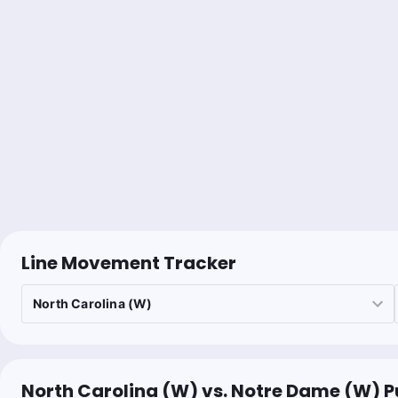
Line Movement Tracker
North Carolina (W) vs. Notre Dame (W) P