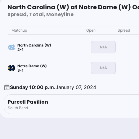
North Carolina (W) at Notre Dame (W) O
Spread, Total, Moneyline
Matchup
Open
Spread
North Carolina (W)
N/A
2-1
Notre Dame (W)
N/A
3-1
Sunday 10:00 p.m.
January 07, 2024
Purcell Pavilion
South Bend