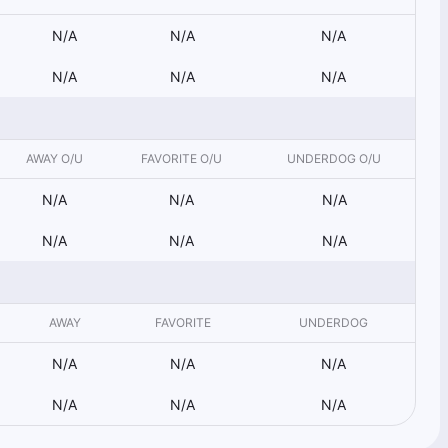
N/A
N/A
N/A
N/A
N/A
N/A
AWAY O/U
FAVORITE O/U
UNDERDOG O/U
N/A
N/A
N/A
N/A
N/A
N/A
AWAY
FAVORITE
UNDERDOG
N/A
N/A
N/A
N/A
N/A
N/A