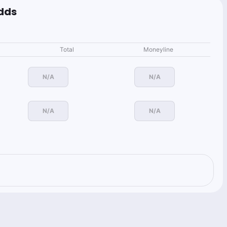
dds
Total
Moneyline
N/A
N/A
N/A
N/A