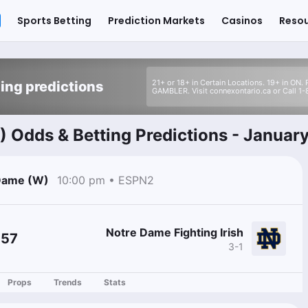
Sports Betting
Prediction Markets
Casinos
Reso
21+ or 18+ in Certain Locations. 19+ in ON
ing predictions
GAMBLER. Visit connexontario.ca or Call 1
) Odds & Betting Predictions
-
January
 Dame (W)
10:00 pm • ESPN2
Notre Dame Fighting Irish
-
57
3-1
Props
Trends
Stats