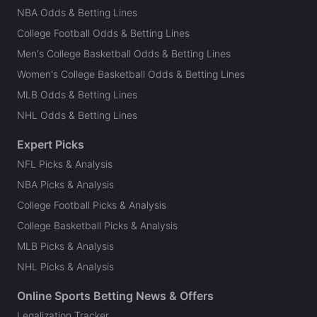
NBA Odds & Betting Lines
College Football Odds & Betting Lines
Men's College Basketball Odds & Betting Lines
Women's College Basketball Odds & Betting Lines
MLB Odds & Betting Lines
NHL Odds & Betting Lines
Expert Picks
NFL Picks & Analysis
NBA Picks & Analysis
College Football Picks & Analysis
College Basketball Picks & Analysis
MLB Picks & Analysis
NHL Picks & Analysis
Online Sports Betting News & Offers
Legalization Tracker