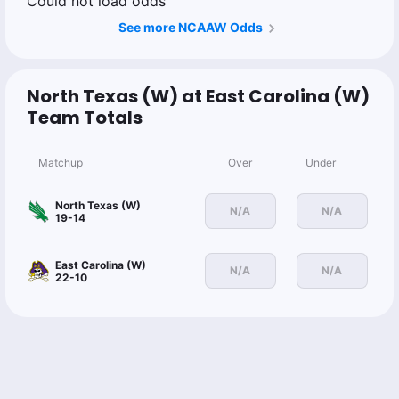
Could not load odds
See more NCAAW Odds
North Texas (W) at East Carolina (W)
Team Totals
Matchup
Over
Under
North Texas (W)
N/A
N/A
19-14
East Carolina (W)
N/A
N/A
22-10