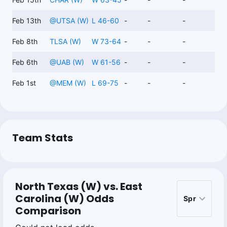
Feb 13th
@
UTSA (W)
L 46-60
-
-
-
Feb 8th
TLSA (W)
W 73-64
-
-
-
Feb 6th
@
UAB (W)
W 61-56
-
-
-
Feb 1st
@
MEM (W)
L 69-75
-
-
-
Team Stats
North Texas (W) vs. East
Carolina (W) Odds
Comparison