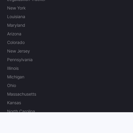
New York
Louisiana
Maryland
Arizona
Colorado
New Jersey
Pennsylvania
Illinois
Michigan
Ohio
Massachusetts
Kansas
North Carolina
Missouri
Canada