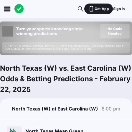
Get App
Sign In
Turn your sports knowledge into
No Code
winning predictions
Needed
21+ or 18+ in Certain Locations. 19+ in ON. Please Play Responsibly. Gambling Problem? Call 1-
800-GAMBLER. Visit connexontario.ca or Call 1-866-531-2600 in ON.
North Texas (W) vs. East Carolina (W)
Odds & Betting Predictions
-
February
22, 2025
North Texas (W) at East Carolina (W)
6:00 pm
North Texas Mean Green