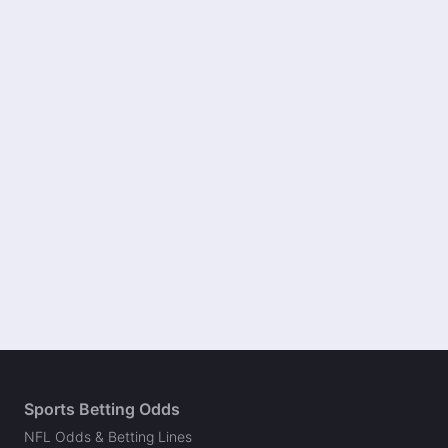
Sports Betting Odds
NFL Odds & Betting Lines