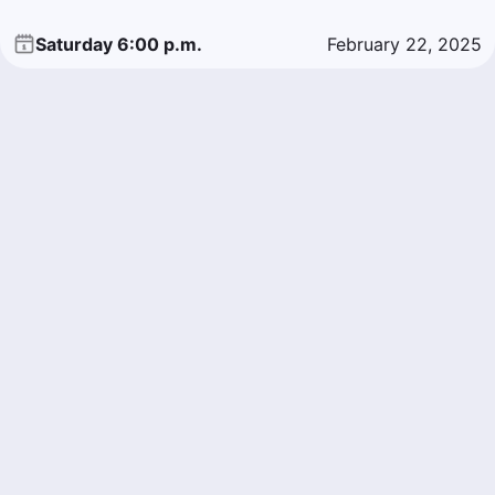
Saturday 6:00 p.m.
February 22, 2025