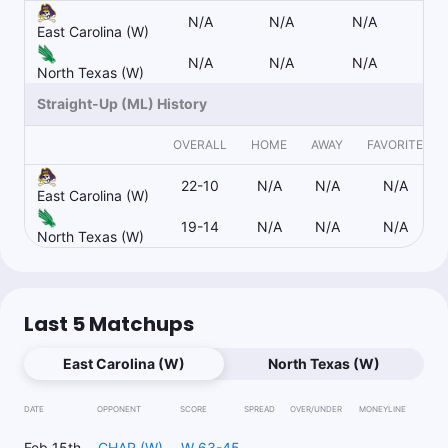
N/A
N/A
N/A
East Carolina (W)
N/A
N/A
N/A
North Texas (W)
Straight-Up (ML) History
OVERALL
HOME
AWAY
FAVORITE
22-10
N/A
N/A
N/A
East Carolina (W)
19-14
N/A
N/A
N/A
North Texas (W)
Last 5 Matchups
East Carolina (W)
North Texas (W)
DATE
OPPONENT
SCORE
SPREAD
OVER/UNDER
MONEYLINE
Feb 15th
CHAR (W)
W 63-45
-
-
-