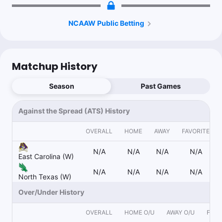
NCAAW Public Betting
Matchup History
Season
Past Games
Against the Spread (ATS) History
OVERALL
HOME
AWAY
FAVORITE
N/A
N/A
N/A
N/A
East Carolina (W)
N/A
N/A
N/A
N/A
North Texas (W)
Over/Under History
OVERALL
HOME O/U
AWAY O/U
FAVO