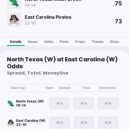
75
19-14
East Carolina Pirates
73
22-10
Details
News
Odds
Picks
Props
Trends
Stats
North Texas (W) at East Carolina (W)
Odds
Spread, Total, Moneyline
Matchup
Open
Spread
Total
Moneyline
North Texas (W)
N/A
N/A
N/A
19-14
East Carolina (W)
N/A
N/A
N/A
22-10