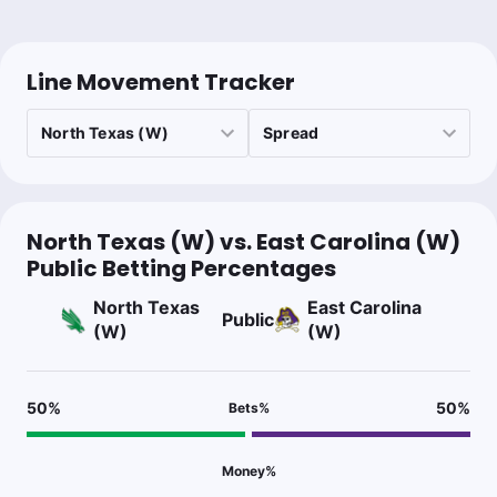
Line Movement Tracker
North Texas (W) vs. East Carolina (W)
Public Betting Percentages
North Texas
East Carolina
Public
(W)
(W)
50
%
50
%
Bets
%
Money
%