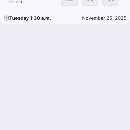
3-1
Tuesday 1:30 a.m.
November 25, 2025