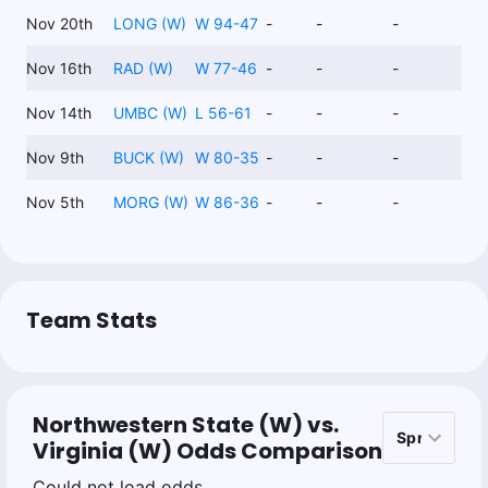
Nov 20th
LONG (W)
W 94-47
-
-
-
Nov 16th
RAD (W)
W 77-46
-
-
-
Nov 14th
UMBC (W)
L 56-61
-
-
-
Nov 9th
BUCK (W)
W 80-35
-
-
-
Nov 5th
MORG (W)
W 86-36
-
-
-
Team Stats
Northwestern State (W) vs.
Virginia (W) Odds Comparison
Could not load odds