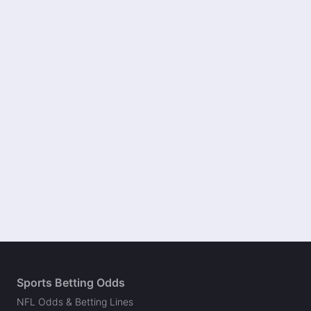
Sports Betting Odds
NFL Odds & Betting Lines