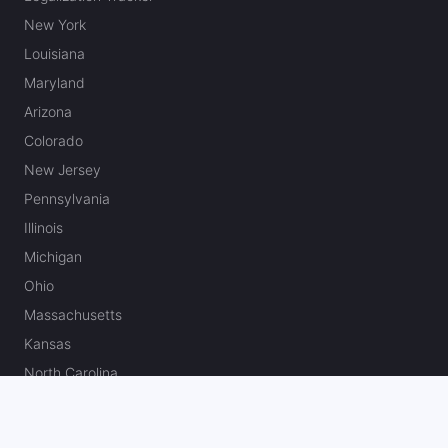
New York
Louisiana
Maryland
Arizona
Colorado
New Jersey
Pennsylvania
Illinois
Michigan
Ohio
Massachusetts
Kansas
North Carolina
Missouri
Canada