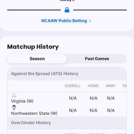
NCAAW Public Betting
Matchup History
Season
Past Games
Against the Spread (ATS) History
OVERALL
HOME
AWAY
FAVOR
N/A
N/A
N/A
N/
Virginia (W)
N/A
N/A
N/A
N/
Northwestern State (W)
Over/Under History