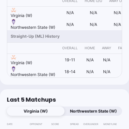
OVERALL
HOME O/U
AWAY O/U
N/A
N/A
N/A
Virginia (W)
N/A
N/A
N/A
Northwestern State (W)
Straight-Up (ML) History
OVERALL
HOME
AWAY
FAVOR
19-11
N/A
N/A
N/
Virginia (W)
18-14
N/A
N/A
N/
Northwestern State (W)
Last 5 Matchups
Virginia (W)
Northwestern State (W)
DATE
OPPONENT
SCORE
SPREAD
OVER/UNDER
MONEYLINE