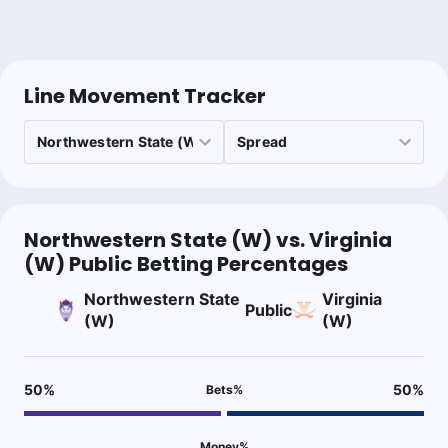
Line Movement Tracker
Northwestern State (W) vs. Virginia
(W) Public Betting Percentages
Northwestern State
Virginia
Public
(W)
(W)
50
%
50
%
Bets
%
Money
%