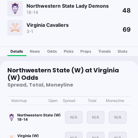
Northwestern State Lady Demons
48
18-14
Virginia Cavaliers
69
3-1
Details
News
Odds
Picks
Props
Trends
Stats
Northwestern State (W) at Virginia
(W) Odds
Spread, Total, Moneyline
Matchup
Open
Spread
Total
Moneyline
Northwestern State (W)
N/A
N/A
N/A
18-14
Virginia (W)
N/A
N/A
N/A