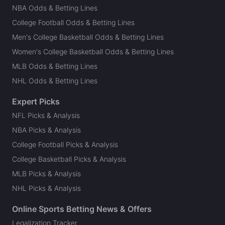
NBA Odds & Betting Lines
College Football Odds & Betting Lines
Men's College Basketball Odds & Betting Lines
Women's College Basketball Odds & Betting Lines
MLB Odds & Betting Lines
NHL Odds & Betting Lines
Expert Picks
NFL Picks & Analysis
NBA Picks & Analysis
College Football Picks & Analysis
College Basketball Picks & Analysis
MLB Picks & Analysis
NHL Picks & Analysis
Online Sports Betting News & Offers
Legalization Tracker