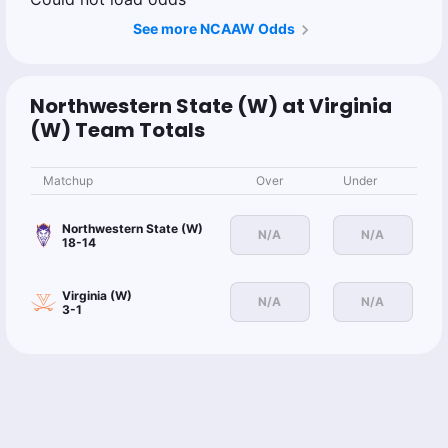
See more NCAAW Odds
Northwestern State (W) at Virginia
(W) Team Totals
Matchup
Over
Under
Northwestern State (W)
N/A
N/A
18-14
Virginia (W)
N/A
N/A
3-1