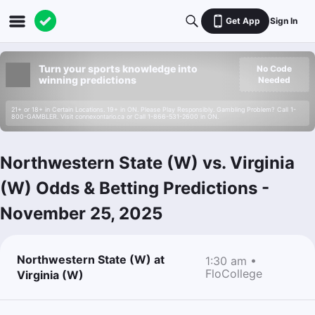
Get App
Sign In
Turn your sports knowledge into
No Code
winning predictions
Needed
21+ or 18+ in Certain Locations. 19+ in ON. Please Play Responsibly. Gambling Problem? Call 1-
800-GAMBLER. Visit connexontario.ca or Call 1-866-531-2600 in ON.
Northwestern State (W) vs. Virginia
(W) Odds & Betting Predictions
-
November 25, 2025
Northwestern State (W) at
1:30 am •
FloCollege
Virginia (W)