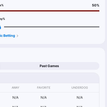
50
%
s
%
ey
%
c Betting
Past Games
AWAY
FAVORITE
UNDERDOG
N/A
N/A
N/A