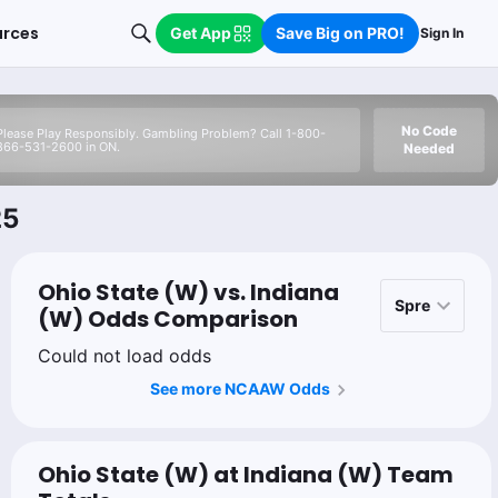
urces
Get App
Save Big on PRO!
Sign In
No Code
. Please Play Responsibly. Gambling Problem? Call 1-800-
-866-531-2600 in ON.
Needed
25
Ohio State (W) vs. Indiana
(W) Odds Comparison
Could not load odds
See more NCAAW Odds
Ohio State (W) at Indiana (W) Team