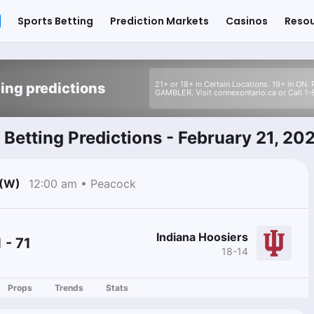
Sports Betting
Prediction Markets
Casinos
Reso
21+ or 18+ in Certain Locations. 19+ in ON
ing predictions
GAMBLER. Visit connexontario.ca or Call 1
 Betting Predictions
-
February 21, 20
 (W)
12:00 am • Peacock
Indiana Hoosiers
1
-
71
18-14
Props
Trends
Stats