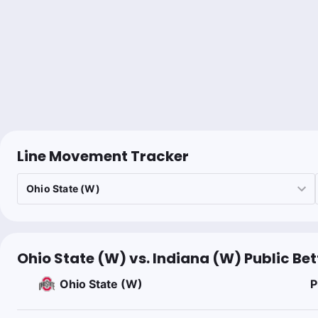
Line Movement Tracker
Ohio State (W) vs. Indiana (W) Public Be
Ohio State (W)
P