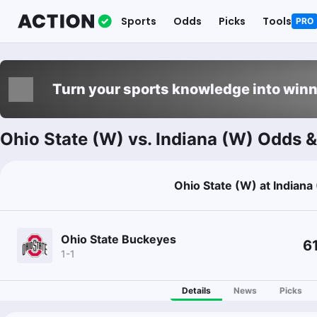
Sports
Odds
Picks
Tools
PRO
Turn your sports knowledge into winn
Ohio State (W) vs. Indiana (W) Odds &
Ohio State (W) at Indiana
Ohio State Buckeyes
6
1-1
Details
News
Picks