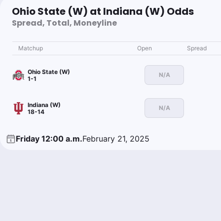
Ohio State (W) at Indiana (W) Odds
Spread, Total, Moneyline
Matchup
Open
Spread
Ohio State (W)
N/A
1-1
Indiana (W)
N/A
18-14
Friday 12:00 a.m.
February 21, 2025