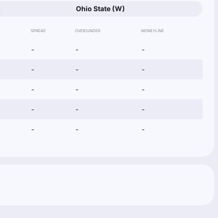
Ohio State (W)
SPREAD
OVER/UNDER
MONEYLINE
-
-
-
-
-
-
-
-
-
-
-
-
-
-
-