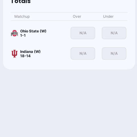
Totals
Matchup
Over
Under
Ohio State (W)
N/A
N/A
1-1
Indiana (W)
N/A
N/A
18-14