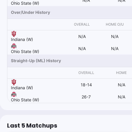
N/A
N/A
Ohio State (W)
Over/Under History
OVERALL
HOME O/U
N/A
N/A
Indiana (W)
N/A
N/A
Ohio State (W)
Straight-Up (ML) History
OVERALL
HOME
18-14
N/A
Indiana (W)
26-7
N/A
Ohio State (W)
Last 5 Matchups