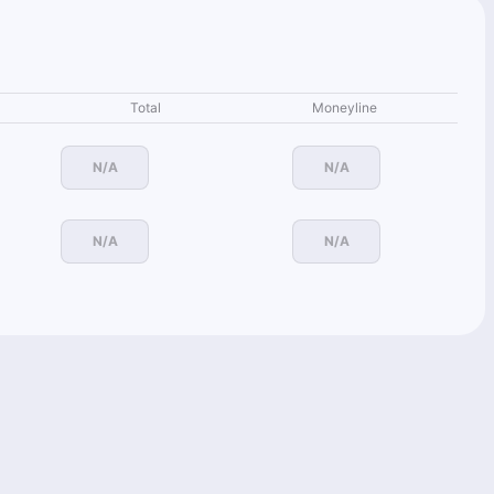
Total
Moneyline
N/A
N/A
N/A
N/A