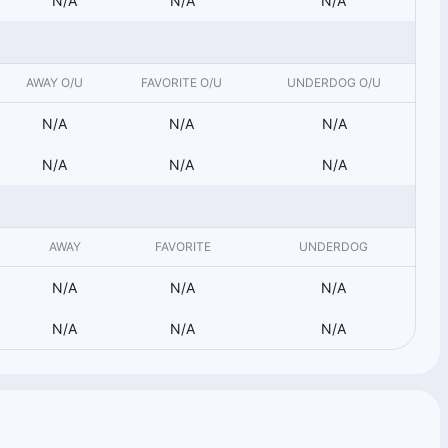
N/A
N/A
N/A
AWAY O/U
FAVORITE O/U
UNDERDOG O/U
N/A
N/A
N/A
N/A
N/A
N/A
AWAY
FAVORITE
UNDERDOG
N/A
N/A
N/A
N/A
N/A
N/A