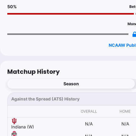
50
%
Bet
Mon
NCAAW Publi
Matchup History
Season
Against the Spread (ATS) History
OVERALL
HOME
N/A
N/A
Indiana (W)