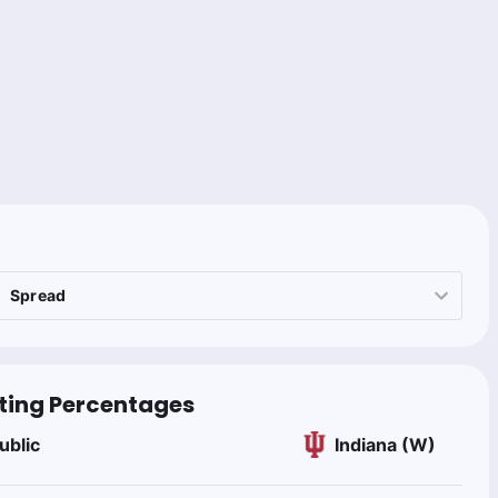
tting Percentages
ublic
Indiana (W)