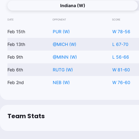
Indiana (W)
DATE
OPPONENT
SCORE
Feb 15th
PUR (W)
W 78-56
Feb 13th
@
MICH (W)
L 67-70
Feb 9th
@
MINN (W)
L 56-66
Feb 6th
RUTG (W)
W 81-60
Feb 2nd
NEB (W)
W 76-60
Team Stats