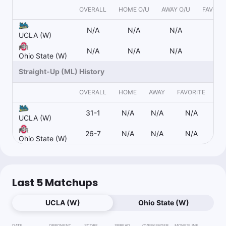
OVERALL
HOME O/U
AWAY O/U
FAVORI
N/A
N/A
N/A
N/
UCLA (W)
N/A
N/A
N/A
N/
Ohio State (W)
Straight-Up (ML) History
OVERALL
HOME
AWAY
FAVORITE
U
31-1
N/A
N/A
N/A
UCLA (W)
26-7
N/A
N/A
N/A
Ohio State (W)
Last 5 Matchups
UCLA (W)
Ohio State (W)
DATE
OPPONENT
SCORE
SPREAD
OVER/UNDER
MONEYLINE