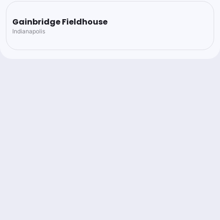
Gainbridge Fieldhouse
Indianapolis