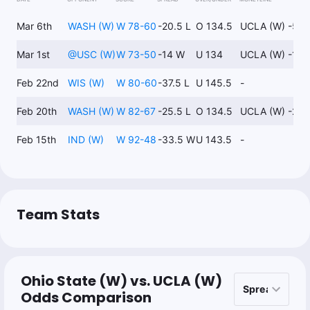
Mar 6th
WASH (W)
W 78-60
-20.5 L
O 134.5
UCLA (W) -50
Mar 1st
@
USC (W)
W 73-50
-14 W
U 134
UCLA (W) -176
Feb 22nd
WIS (W)
W 80-60
-37.5 L
U 145.5
-
Feb 20th
WASH (W)
W 82-67
-25.5 L
O 134.5
UCLA (W) -20
Feb 15th
IND (W)
W 92-48
-33.5 W
U 143.5
-
Team Stats
Ohio State (W) vs. UCLA (W)
Odds Comparison