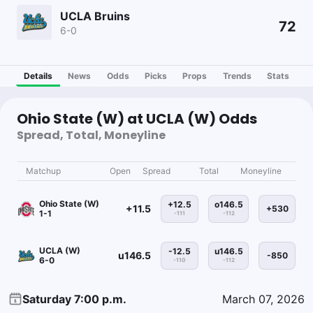
UCLA Bruins
72
6-0
Details
News
Odds
Picks
Props
Trends
Stats
Ohio State (W) at UCLA (W) Odds
Spread, Total, Moneyline
Matchup
Open
Spread
Total
Moneyline
Ohio State (W)
+12.5
o146.5
+11.5
+530
1-1
-111
-112
UCLA (W)
-12.5
u146.5
u146.5
-850
6-0
-110
-112
Saturday 7:00 p.m.
March 07, 2026