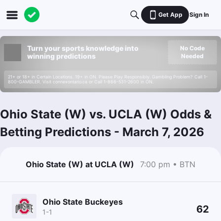
Get App
Sign In
Turn your sports knowledge into
No Code
winning predictions
Needed
21+ or 18+ in Certain Locations. 19+ in ON. Please Play Responsibly. Gambling Problem? Call 1-
800-GAMBLER. Visit connexontario.ca or Call 1-866-531-2600 in ON.
Ohio State (W) vs. UCLA (W) Odds &
Betting Predictions
-
March 7, 2026
Ohio State (W) at UCLA (W)
7:00 pm • BTN
Ohio State Buckeyes
62
1-1