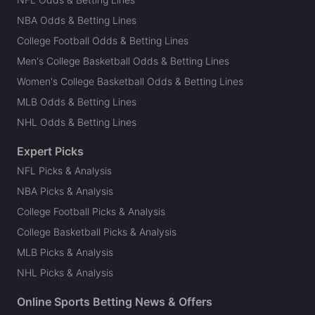
NBA Odds & Betting Lines
College Football Odds & Betting Lines
Men's College Basketball Odds & Betting Lines
Women's College Basketball Odds & Betting Lines
MLB Odds & Betting Lines
NHL Odds & Betting Lines
Expert Picks
NFL Picks & Analysis
NBA Picks & Analysis
College Football Picks & Analysis
College Basketball Picks & Analysis
MLB Picks & Analysis
NHL Picks & Analysis
Online Sports Betting News & Offers