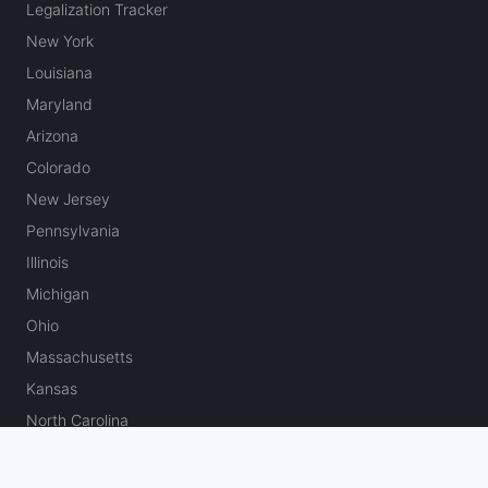
Legalization Tracker
New York
Louisiana
Maryland
Arizona
Colorado
New Jersey
Pennsylvania
Illinois
Michigan
Ohio
Massachusetts
Kansas
North Carolina
Missouri
Canada