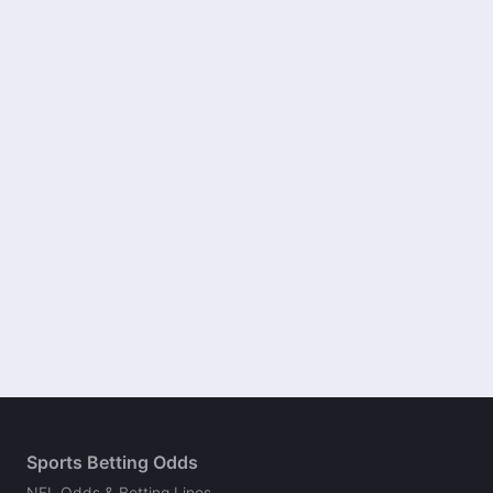
Sports Betting Odds
NFL Odds & Betting Lines