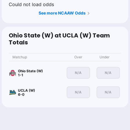
Could not load odds
See more NCAAW Odds
Ohio State (W) at UCLA (W) Team
Totals
Matchup
Over
Under
Ohio State (W)
N/A
N/A
1-1
UCLA (W)
N/A
N/A
6-0