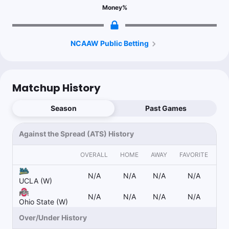
Money
%
NCAAW Public Betting
Matchup History
Season
Past Games
Against the Spread (ATS) History
OVERALL
HOME
AWAY
FAVORITE
U
N/A
N/A
N/A
N/A
UCLA (W)
N/A
N/A
N/A
N/A
Ohio State (W)
Over/Under History