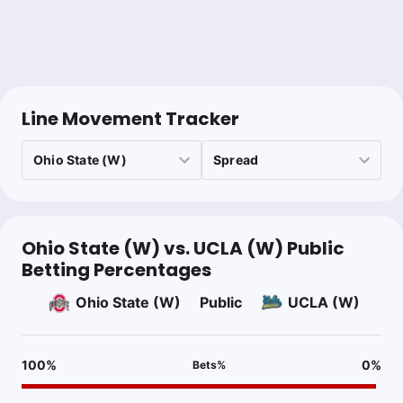
Line Movement Tracker
Ohio State (W) vs. UCLA (W) Public
Betting Percentages
Ohio State (W)
Public
UCLA (W)
100
%
0
%
Bets
%