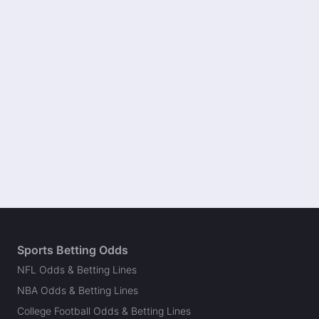
Sports Betting Odds
NFL Odds & Betting Lines
NBA Odds & Betting Lines
College Football Odds & Betting Lines