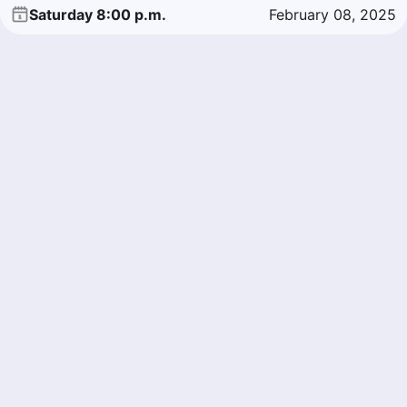
Saturday 8:00 p.m.
February 08, 2025