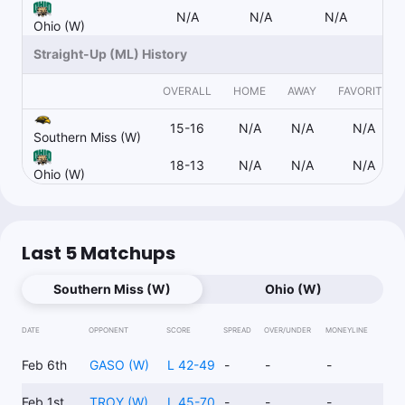
N/A
N/A
N/A
Ohio (W)
Straight-Up (ML) History
OVERALL
HOME
AWAY
FAVORITE
15-16
N/A
N/A
N/A
Southern Miss (W)
18-13
N/A
N/A
N/A
Ohio (W)
Last 5 Matchups
Southern Miss (W)
Ohio (W)
DATE
OPPONENT
SCORE
SPREAD
OVER/UNDER
MONEYLINE
Feb 6th
GASO (W)
L 42-49
-
-
-
Feb 1st
TROY (W)
L 45-70
-
-
-