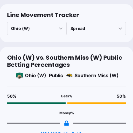
Line Movement Tracker
Ohio (W) vs. Southern Miss (W) Public
Betting Percentages
Ohio (W)
Public
Southern Miss (W)
50
%
50
%
Bets
%
Money
%