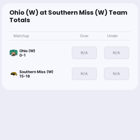
Ohio (W) at Southern Miss (W) Team
Totals
Matchup
Over
Under
Ohio (W)
N/A
N/A
0-1
Southern Miss (W)
N/A
N/A
15-16