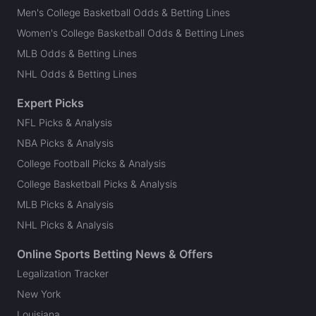
Men's College Basketball Odds & Betting Lines
Women's College Basketball Odds & Betting Lines
MLB Odds & Betting Lines
NHL Odds & Betting Lines
Expert Picks
NFL Picks & Analysis
NBA Picks & Analysis
College Football Picks & Analysis
College Basketball Picks & Analysis
MLB Picks & Analysis
NHL Picks & Analysis
Online Sports Betting News & Offers
Legalization Tracker
New York
Louisiana