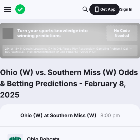
Get App
Sign In
Turn your sports knowledge into
No Code
winning predictions
Needed
21+ or 18+ in Certain Locations. 19+ in ON. Please Play Responsibly. Gambling Problem? Call 1-
800-GAMBLER. Visit connexontario.ca or Call 1-866-531-2600 in ON.
Ohio (W) vs. Southern Miss (W) Odds
& Betting Predictions
-
February 8,
2025
Ohio (W) at Southern Miss (W)
8:00 pm
Ohio Bobcats