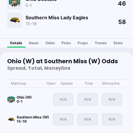
46
0-1
Southern Miss Lady Eagles
58
15-16
Details
News
Odds
Picks
Props
Trends
Stats
Ohio (W) at Southern Miss (W) Odds
Spread, Total, Moneyline
Matchup
Open
Spread
Total
Moneyline
Ohio (W)
N/A
N/A
N/A
0-1
Southern Miss (W)
N/A
N/A
N/A
15-16