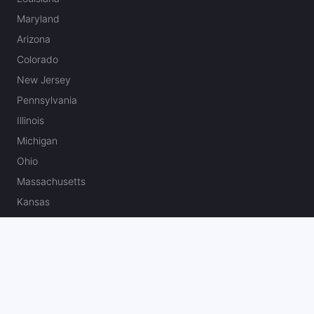
Maryland
Arizona
Colorado
New Jersey
Pennsylvania
Illinois
Michigan
Ohio
Massachusetts
Kansas
North Carolina
Missouri
Canada
Best U.S. Sportsbook Bonuses & Reviews
Fanatics Sportsbook Promo Code