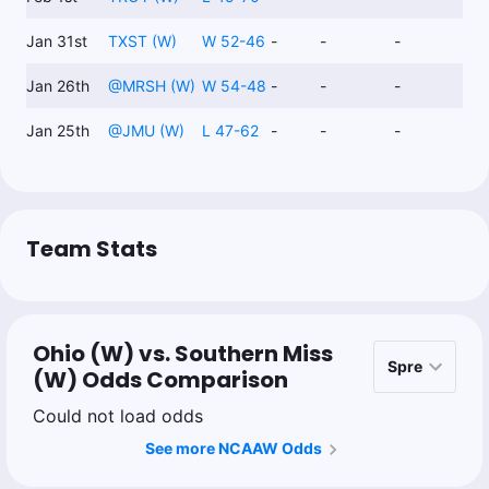
Jan 31st
TXST (W)
W 52-46
-
-
-
Jan 26th
@
MRSH (W)
W 54-48
-
-
-
Jan 25th
@
JMU (W)
L 47-62
-
-
-
Team Stats
Ohio (W) vs. Southern Miss
(W) Odds Comparison
Could not load odds
See more NCAAW Odds