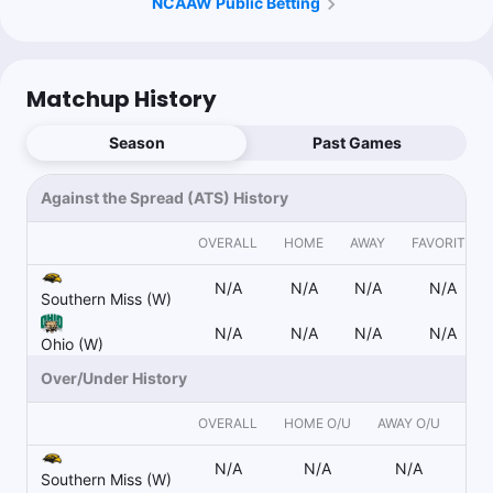
NCAAW Public Betting
Matchup History
Season
Past Games
Against the Spread (ATS) History
OVERALL
HOME
AWAY
FAVORITE
N/A
N/A
N/A
N/A
Southern Miss (W)
N/A
N/A
N/A
N/A
Ohio (W)
Over/Under History
OVERALL
HOME O/U
AWAY O/U
FAV
N/A
N/A
N/A
Southern Miss (W)