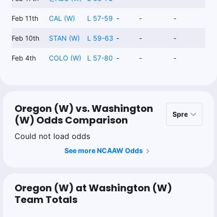
Feb 11th
CAL (W)
L 57-59
-
-
-
Feb 10th
STAN (W)
L 59-63
-
-
-
Feb 4th
COLO (W)
L 57-80
-
-
-
Oregon (W) vs. Washington
(W) Odds Comparison
Could not load odds
See more NCAAW Odds
Oregon (W) at Washington (W)
Team Totals