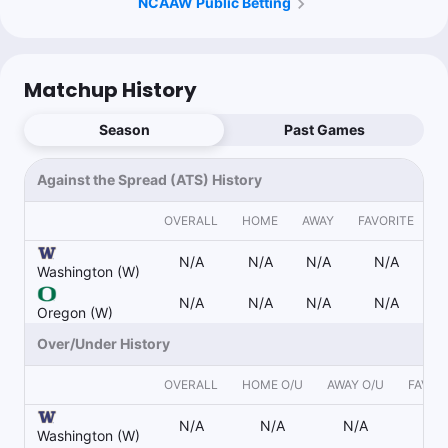
NCAAW Public Betting
Matchup History
Season
Past Games
Against the Spread (ATS) History
OVERALL
HOME
AWAY
FAVORITE
U
N/A
N/A
N/A
N/A
Washington (W)
N/A
N/A
N/A
N/A
Oregon (W)
Over/Under History
OVERALL
HOME O/U
AWAY O/U
FAVOR
N/A
N/A
N/A
N
Washington (W)