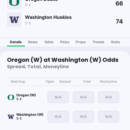
66
1-1
Washington Huskies
74
1-1
Details
News
Odds
Picks
Props
Trends
Stats
Oregon (W) at Washington (W) Odds
Spread, Total, Moneyline
Matchup
Open
Spread
Total
Moneyline
Oregon (W)
N/A
N/A
N/A
1-1
Washington (W)
N/A
N/A
N/A
1-1