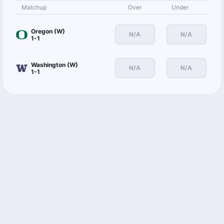
Matchup
Over
Under
Oregon (W)
N/A
N/A
1-1
Washington (W)
N/A
N/A
1-1