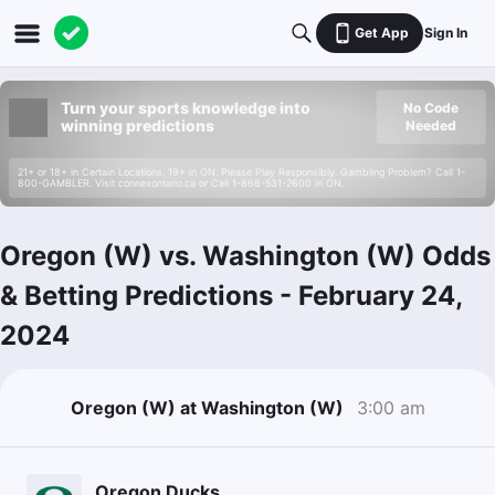
Get App
Sign In
Turn your sports knowledge into
No Code
winning predictions
Needed
21+ or 18+ in Certain Locations. 19+ in ON. Please Play Responsibly. Gambling Problem? Call 1-
800-GAMBLER. Visit connexontario.ca or Call 1-866-531-2600 in ON.
Oregon (W) vs. Washington (W) Odds
& Betting Predictions
-
February 24,
2024
Oregon (W) at Washington (W)
3:00 am
Oregon Ducks