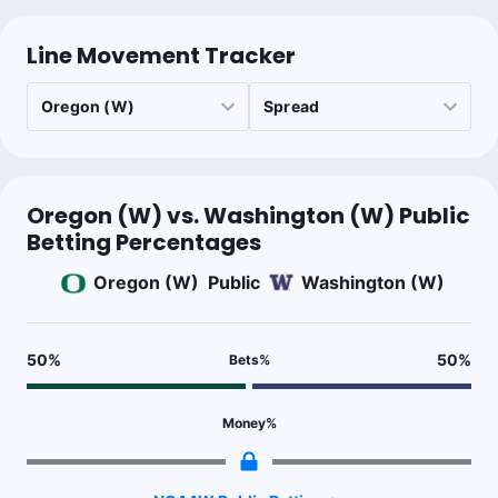
Line Movement Tracker
Oregon (W) vs. Washington (W) Public
Betting Percentages
Oregon (W)
Public
Washington (W)
50
%
50
%
Bets
%
Money
%