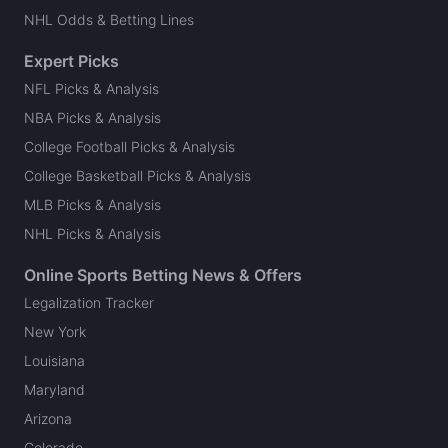
NHL Odds & Betting Lines
Expert Picks
NFL Picks & Analysis
NBA Picks & Analysis
College Football Picks & Analysis
College Basketball Picks & Analysis
MLB Picks & Analysis
NHL Picks & Analysis
Online Sports Betting News & Offers
Legalization Tracker
New York
Louisiana
Maryland
Arizona
Colorado