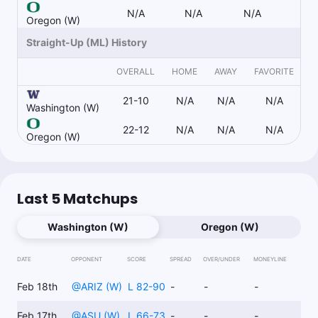
N/A
N/A
N/A
N
Oregon (W)
Straight-Up (ML) History
OVERALL
HOME
AWAY
FAVORITE
U
21-10
N/A
N/A
N/A
Washington (W)
22-12
N/A
N/A
N/A
Oregon (W)
Last 5 Matchups
Washington (W)
Oregon (W)
DATE
OPPONENT
SCORE
SPREAD
OVER/UNDER
MONEYLINE
Feb 18th
@
ARIZ (W)
L 82-90
-
-
-
Feb 17th
@
ASU (W)
L 66-73
-
-
-