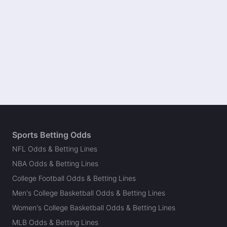
Sports Betting Odds
NFL Odds & Betting Lines
NBA Odds & Betting Lines
College Football Odds & Betting Lines
Men's College Basketball Odds & Betting Lines
Women's College Basketball Odds & Betting Lines
MLB Odds & Betting Lines