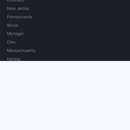
New Jersey
Pennsylvania
Illinois
Michigan
Ohio
Massachusetts
Kansas
North Carolina
Missouri
Canada
Best U.S. Sportsbook Bonuses & Reviews
Fanatics Sportsbook Promo Code
BetMGM Bonus Code
DraftKings Promo Code
FanDuel Promo Code