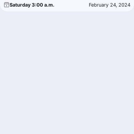
Saturday 3:00 a.m.
February 24, 2024