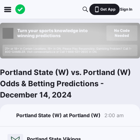
Get App
Sign In
Turn your sports knowledge into
No Code
winning predictions
Needed
21+ or 18+ in Certain Locations. 19+ in ON. Please Play Responsibly. Gambling Problem? Call 1-
800-GAMBLER. Visit connexontario.ca or Call 1-866-531-2600 in ON.
Portland State (W) vs. Portland (W)
Odds & Betting Predictions
-
December 14, 2024
Portland State (W) at Portland (W)
2:00 am
Portland State Vikings