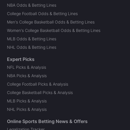
NBA Odds & Betting Lines
College Football Odds & Betting Lines
Men's College Basketball Odds & Betting Lines
Women's College Basketball Odds & Betting Lines
MLB Odds & Betting Lines
NHL Odds & Betting Lines
Expert Picks
NFL Picks & Analysis
NBA Picks & Analysis
College Football Picks & Analysis
College Basketball Picks & Analysis
MLB Picks & Analysis
NHL Picks & Analysis
Online Sports Betting News & Offers
Legalization Tracker