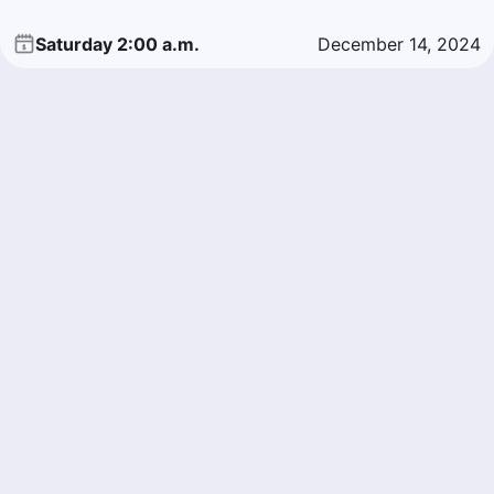
Saturday 2:00 a.m.
December 14, 2024