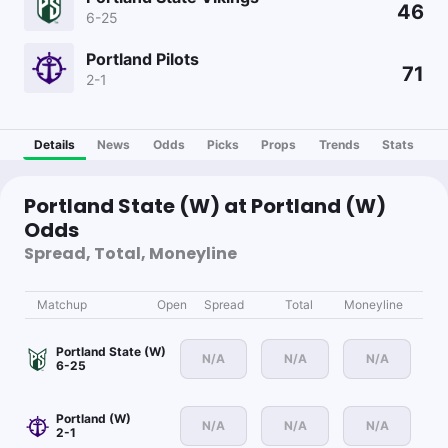
46
6-25
Portland Pilots
71
2-1
Details
News
Odds
Picks
Props
Trends
Stats
Portland State (W) at Portland (W)
Odds
Spread, Total, Moneyline
Matchup
Open
Spread
Total
Moneyline
Portland State (W)
N/A
N/A
N/A
6-25
Portland (W)
N/A
N/A
N/A
2-1