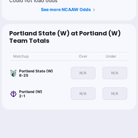
Could not load odds
See more NCAAW Odds
Portland State (W) at Portland (W)
Team Totals
Matchup
Over
Under
Portland State (W)
N/A
N/A
6-25
Portland (W)
N/A
N/A
2-1