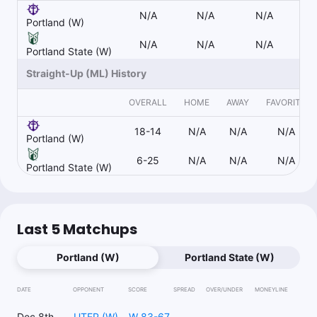
N/A
N/A
N/A
Portland (W)
N/A
N/A
N/A
Portland State (W)
Straight-Up (ML) History
OVERALL
HOME
AWAY
FAVORITE
18-14
N/A
N/A
N/A
Portland (W)
6-25
N/A
N/A
N/A
Portland State (W)
Last 5 Matchups
Portland (W)
Portland State (W)
DATE
OPPONENT
SCORE
SPREAD
OVER/UNDER
MONEYLINE
Dec 8th
UTEP (W)
W 83-67
-
-
-