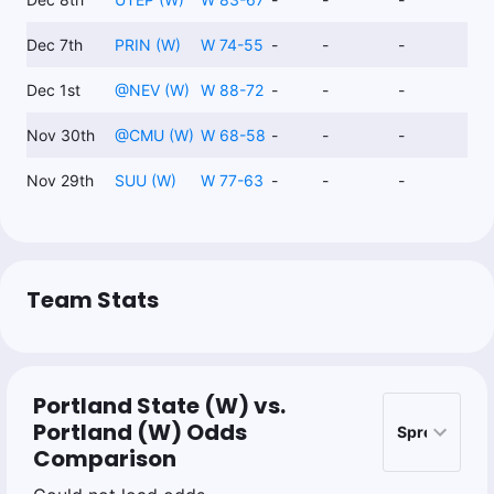
Dec 7th
PRIN (W)
W 74-55
-
-
-
Dec 1st
@
NEV (W)
W 88-72
-
-
-
Nov 30th
@
CMU (W)
W 68-58
-
-
-
Nov 29th
SUU (W)
W 77-63
-
-
-
Team Stats
Portland State (W) vs.
Portland (W) Odds
Comparison