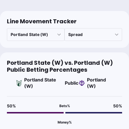
Line Movement Tracker
Portland State (W) vs. Portland (W)
Public Betting Percentages
Portland State
Portland
Public
(W)
(W)
50
%
50
%
Bets
%
Money
%