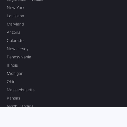
New York
Louisiana
Maryland
Arizona
Colorado
New Jersey
Pennsylvania
Illinois
Michigan
Ohio
Massachusetts
Kansas
North Carolina
Missouri
Canada