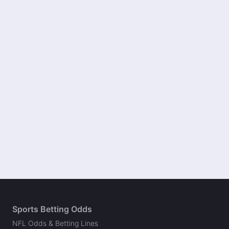
Sports Betting Odds
NFL Odds & Betting Lines