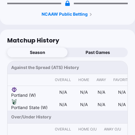
NCAAW Public Betting
Matchup History
Season
Past Games
Against the Spread (ATS) History
OVERALL
HOME
AWAY
FAVORITE
N/A
N/A
N/A
N/A
Portland (W)
N/A
N/A
N/A
N/A
Portland State (W)
Over/Under History
OVERALL
HOME O/U
AWAY O/U
FAV