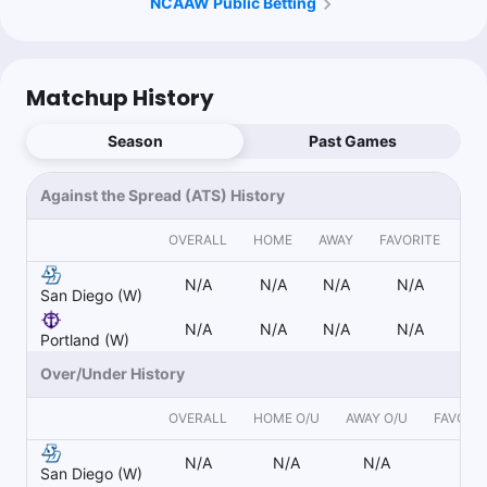
NCAAW Public Betting
Matchup History
Season
Past Games
Against the Spread (ATS) History
OVERALL
HOME
AWAY
FAVORITE
UN
N/A
N/A
N/A
N/A
San Diego (W)
N/A
N/A
N/A
N/A
Portland (W)
Over/Under History
OVERALL
HOME O/U
AWAY O/U
FAVORIT
N/A
N/A
N/A
N/
San Diego (W)