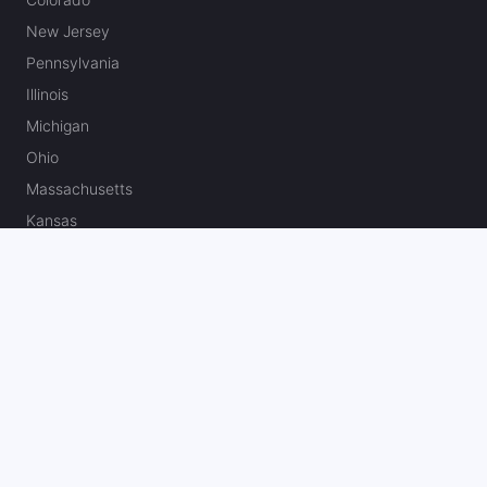
New Jersey
Pennsylvania
Illinois
Michigan
Ohio
Massachusetts
Kansas
North Carolina
Missouri
Canada
Best U.S. Sportsbook Bonuses & Reviews
Fanatics Sportsbook Promo Code
BetMGM Bonus Code
DraftKings Promo Code
FanDuel Promo Code