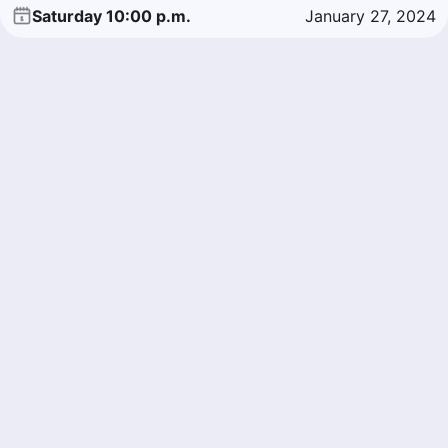
Saturday 10:00 p.m.
January 27, 2024