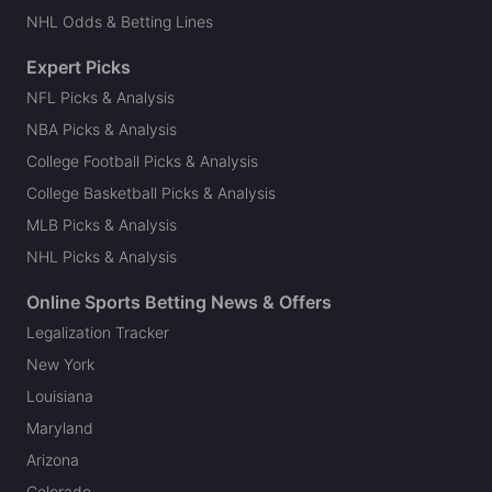
NHL Odds & Betting Lines
Expert Picks
NFL Picks & Analysis
NBA Picks & Analysis
College Football Picks & Analysis
College Basketball Picks & Analysis
MLB Picks & Analysis
NHL Picks & Analysis
Online Sports Betting News & Offers
Legalization Tracker
New York
Louisiana
Maryland
Arizona
Colorado