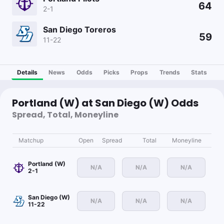
64
2-1
San Diego Toreros
59
11-22
Details
News
Odds
Picks
Props
Trends
Stats
Portland (W) at San Diego (W) Odds
Spread, Total, Moneyline
Matchup
Open
Spread
Total
Moneyline
Portland (W)
N/A
N/A
N/A
2-1
San Diego (W)
N/A
N/A
N/A
11-22