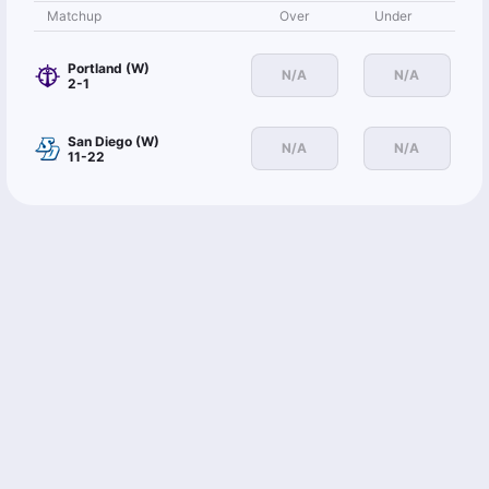
Matchup
Over
Under
Portland (W)
N/A
N/A
2-1
San Diego (W)
N/A
N/A
11-22