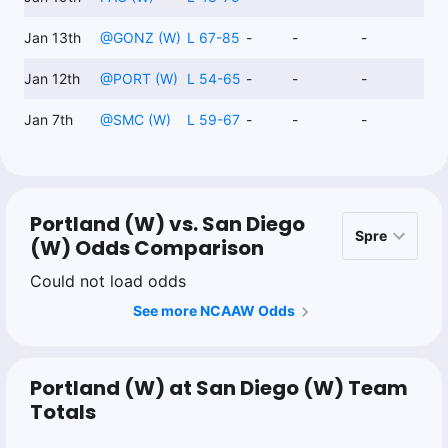
Jan 13th
@
GONZ (W)
L 67-85
-
-
-
Jan 12th
@
PORT (W)
L 54-65
-
-
-
Jan 7th
@
SMC (W)
L 59-67
-
-
-
Portland (W) vs. San Diego
(W) Odds Comparison
Could not load odds
See more NCAAW Odds
Portland (W) at San Diego (W) Team
Totals