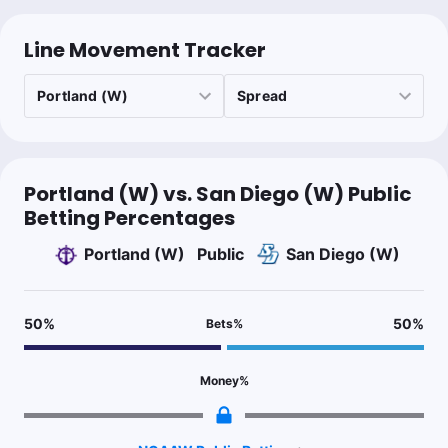
Line Movement Tracker
Portland (W) vs. San Diego (W) Public
Betting Percentages
Portland (W)
Public
San Diego (W)
50
%
50
%
Bets
%
Money
%