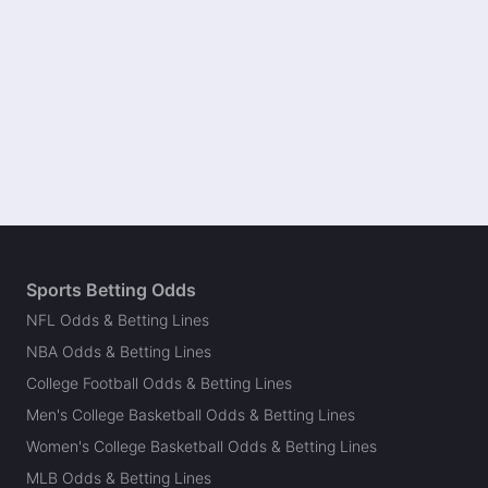
Sports Betting Odds
NFL Odds & Betting Lines
NBA Odds & Betting Lines
College Football Odds & Betting Lines
Men's College Basketball Odds & Betting Lines
Women's College Basketball Odds & Betting Lines
MLB Odds & Betting Lines