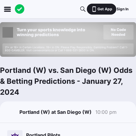
Get App
Sign In
Turn your sports knowledge into
No Code
winning predictions
Needed
21+ or 18+ in Certain Locations. 19+ in ON. Please Play Responsibly. Gambling Problem? Call 1-
800-GAMBLER. Visit connexontario.ca or Call 1-866-531-2600 in ON.
Portland (W) vs. San Diego (W) Odds
& Betting Predictions
-
January 27,
2024
Portland (W) at San Diego (W)
10:00 pm
Portland Pilots