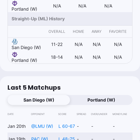
N/A
N/A
N/A
N/
Portland (W)
Straight-Up (ML) History
OVERALL
HOME
AWAY
FAVORITE
UN
11-22
N/A
N/A
N/A
San Diego (W)
18-14
N/A
N/A
N/A
Portland (W)
Last 5 Matchups
San Diego (W)
Portland (W)
DATE
OPPONENT
SCORE
SPREAD
OVER/UNDER
MONEYLINE
Jan 20th
@
LMU (W)
L 60-67
-
-
-
Jan 19th
PAC (W)
L 48-75
-
-
-