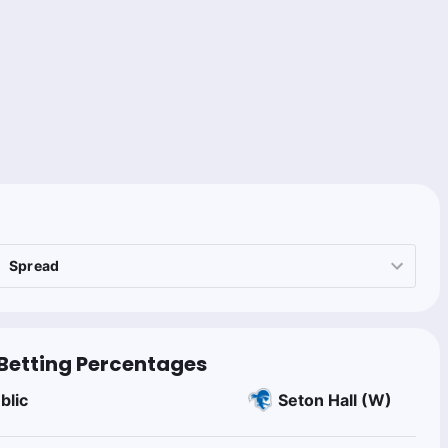
 Betting Percentages
blic
Seton Hall (W)