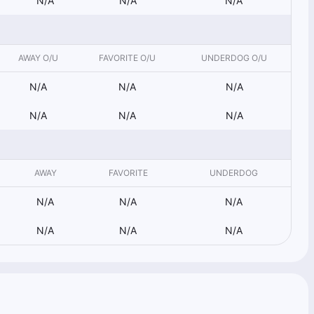
N/A
N/A
N/A
AWAY O/U
FAVORITE O/U
UNDERDOG O/U
N/A
N/A
N/A
N/A
N/A
N/A
AWAY
FAVORITE
UNDERDOG
N/A
N/A
N/A
N/A
N/A
N/A