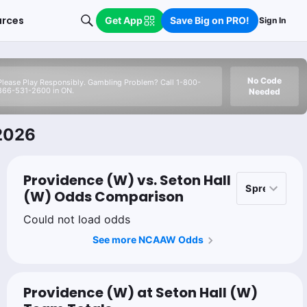
urces
Get App
Save Big on PRO!
Sign In
No Code
. Please Play Responsibly. Gambling Problem? Call 1-800-
-866-531-2600 in ON.
Needed
 2026
Providence (W) vs. Seton Hall
(W) Odds Comparison
Could not load odds
See more NCAAW Odds
Providence (W) at Seton Hall (W)