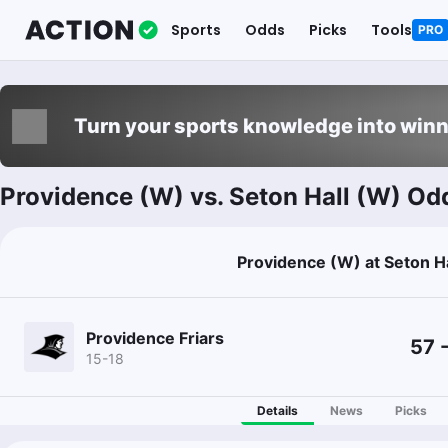
Sports
Odds
Picks
Tools
PRO
Turn your sports knowledge into winn
Providence (W) vs. Seton Hall (W) Odd
Providence (W) at Seton H
Providence Friars
57
15-18
Details
News
Picks