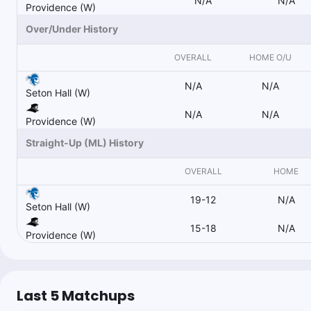
N/A
N/A
Providence (W)
Over/Under History
OVERALL
HOME O/U
N/A
N/A
Seton Hall (W)
N/A
N/A
Providence (W)
Straight-Up (ML) History
OVERALL
HOME
19-12
N/A
Seton Hall (W)
15-18
N/A
Providence (W)
Last 5 Matchups