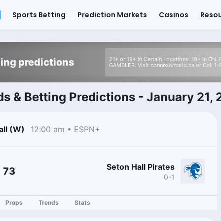
Sports Betting
Prediction Markets
Casinos
Reso
21+ or 18+ in Certain Locations. 19+ in ON
ing predictions
GAMBLER. Visit connexontario.ca or Call 1
s & Betting Predictions
-
January 21,
all (W)
12:00 am • ESPN+
Seton Hall Pirates
-
73
0-1
Props
Trends
Stats