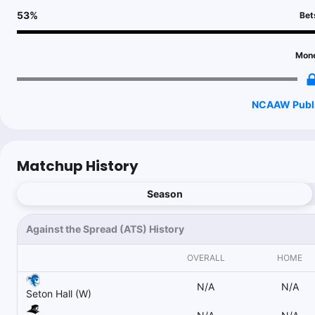
53
%
Bet
Mon
NCAAW Publi
Matchup History
Season
Against the Spread (ATS) History
OVERALL
HOME
N/A
N/A
Seton Hall (W)