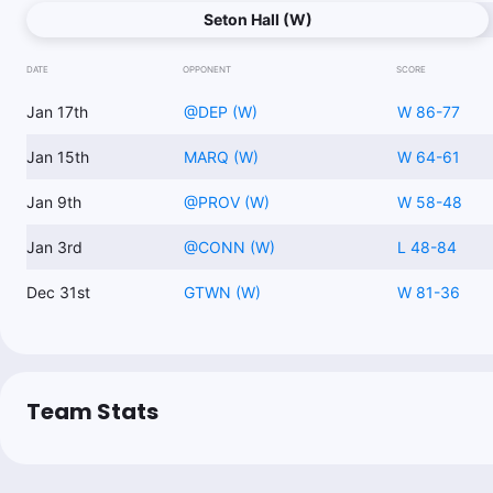
Seton Hall (W)
DATE
OPPONENT
SCORE
Jan 17th
@
DEP (W)
W 86-77
Jan 15th
MARQ (W)
W 64-61
Jan 9th
@
PROV (W)
W 58-48
Jan 3rd
@
CONN (W)
L 48-84
Dec 31st
GTWN (W)
W 81-36
Team Stats