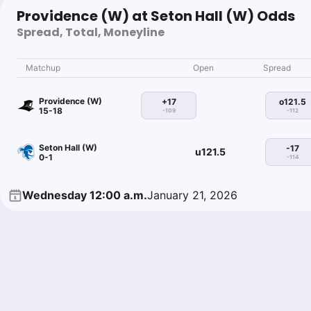
Providence (W) at Seton Hall (W) Odds
Spread, Total, Moneyline
Matchup
Open
Spread
Providence (W)
+17
o121.5
15-18
-109
-112
Seton Hall (W)
-17
u121.5
0-1
-114
Wednesday 12:00 a.m.
January 21, 2026