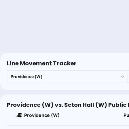
Line Movement Tracker
Providence (W) vs. Seton Hall (W) Public
Providence (W)
Pu