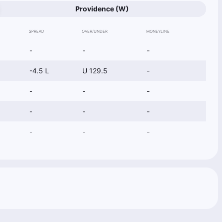
Providence (W)
SPREAD
OVER/UNDER
MONEYLINE
-
-
-
-4.5 L
U 129.5
-
-
-
-
-
-
-
-
-
-