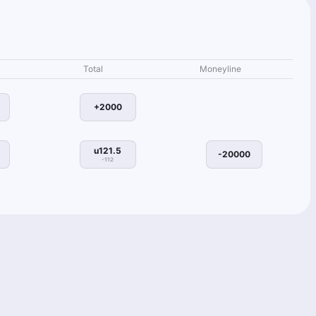
Total
Moneyline
+2000
u121.5
-20000
-112