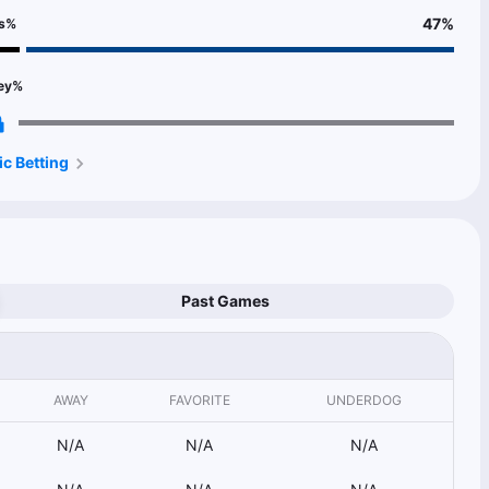
47
%
s
%
ey
%
c Betting
Past Games
AWAY
FAVORITE
UNDERDOG
N/A
N/A
N/A