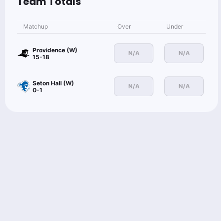
Team Totals
Matchup
Over
Under
Providence (W)
N/A
N/A
15-18
Seton Hall (W)
N/A
N/A
0-1