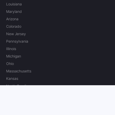
Louisiana
Maryland
Arizona
Colorado
New Jersey
Pennsylvania
Illinois
Michigan
Ohio
Massachusetts
Kansas
North Carolina
Missouri
Canada
Best U.S. Sportsbook Bonuses & Reviews