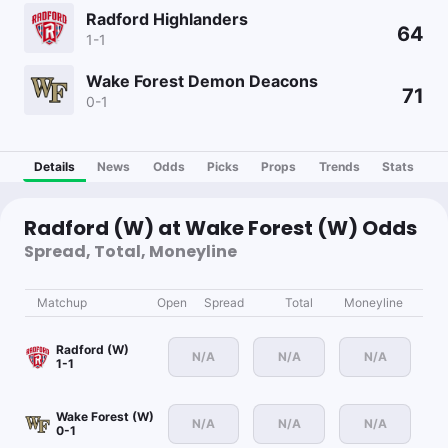
Radford Highlanders
64
1-1
Wake Forest Demon Deacons
71
0-1
Details
News
Odds
Picks
Props
Trends
Stats
Radford (W) at Wake Forest (W) Odds
Spread, Total, Moneyline
Matchup
Open
Spread
Total
Moneyline
Radford (W)
N/A
N/A
N/A
1-1
Wake Forest (W)
N/A
N/A
N/A
0-1