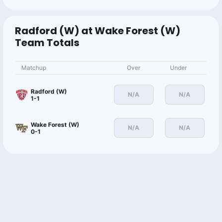
Radford (W) at Wake Forest (W)
Team Totals
Matchup
Over
Under
Radford (W)
N/A
N/A
1-1
Wake Forest (W)
N/A
N/A
0-1