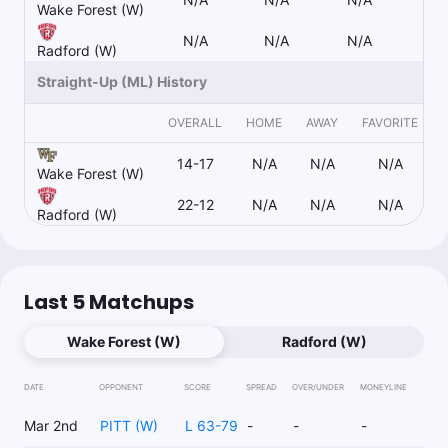
Wake Forest (W)
N/A
N/A
N/A
Radford (W)
Straight-Up (ML) History
OVERALL
HOME
AWAY
FAVORITE
14-17
N/A
N/A
N/A
Wake Forest (W)
22-12
N/A
N/A
N/A
Radford (W)
Last 5 Matchups
Wake Forest (W)
Radford (W)
DATE
OPPONENT
SCORE
SPREAD
OVER/UNDER
MONEYLINE
Mar 2nd
PITT (W)
L 63-79
-
-
-