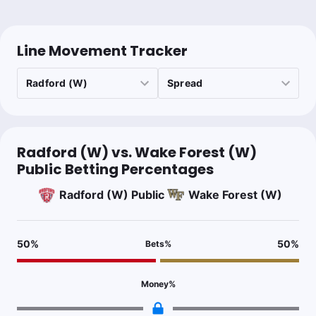
Line Movement Tracker
Radford (W) vs. Wake Forest (W)
Public Betting Percentages
Radford (W)
Public
Wake Forest (W)
50
%
50
%
Bets
%
Money
%