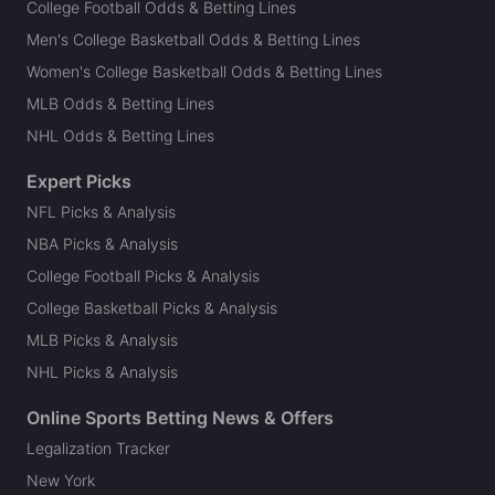
College Football Odds & Betting Lines
Men's College Basketball Odds & Betting Lines
Women's College Basketball Odds & Betting Lines
MLB Odds & Betting Lines
NHL Odds & Betting Lines
Expert Picks
NFL Picks & Analysis
NBA Picks & Analysis
College Football Picks & Analysis
College Basketball Picks & Analysis
MLB Picks & Analysis
NHL Picks & Analysis
Online Sports Betting News & Offers
Legalization Tracker
New York