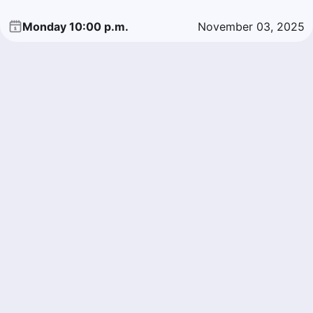
Monday 10:00 p.m.
November 03, 2025