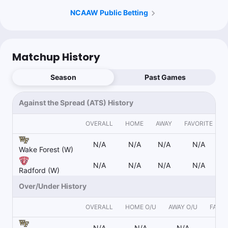
NCAAW Public Betting
Matchup History
Season
Past Games
Against the Spread (ATS) History
OVERALL
HOME
AWAY
FAVORITE
N/A
N/A
N/A
N/A
Wake Forest (W)
N/A
N/A
N/A
N/A
Radford (W)
Over/Under History
OVERALL
HOME O/U
AWAY O/U
FAVOR
N/A
N/A
N/A