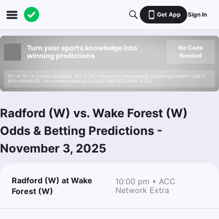
Get App
Sign In
Turn your sports knowledge into
No Code
winning predictions
Needed
21+ or 18+ in Certain Locations. 19+ in ON. Please Play Responsibly. Gambling Problem? Call 1-
800-GAMBLER. Visit connexontario.ca or Call 1-866-531-2600 in ON.
Radford (W) vs. Wake Forest (W)
Odds & Betting Predictions
-
November 3, 2025
Radford (W) at Wake
10:00 pm • ACC
Network Extra
Forest (W)