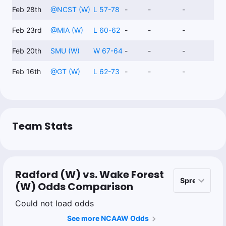
Feb 28th
@
NCST (W)
L 57-78
-
-
-
Feb 23rd
@
MIA (W)
L 60-62
-
-
-
Feb 20th
SMU (W)
W 67-64
-
-
-
Feb 16th
@
GT (W)
L 62-73
-
-
-
Team Stats
Radford (W) vs. Wake Forest
(W) Odds Comparison
Could not load odds
See more NCAAW Odds