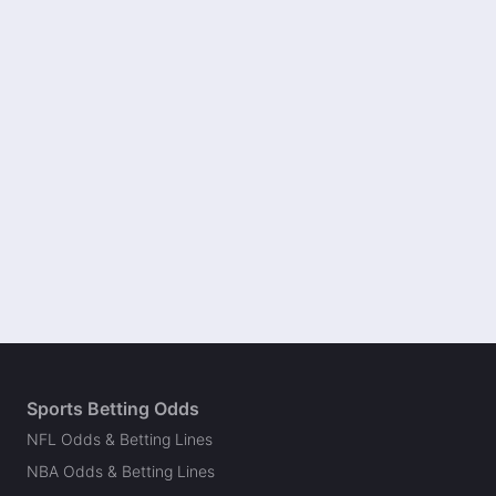
Sports Betting Odds
NFL Odds & Betting Lines
NBA Odds & Betting Lines