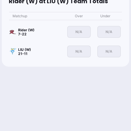
Rider (W) at LIU (W) Team Totals
Matchup
Over
Under
Rider (W)
N/A
N/A
7-22
LIU (W)
N/A
N/A
21-11