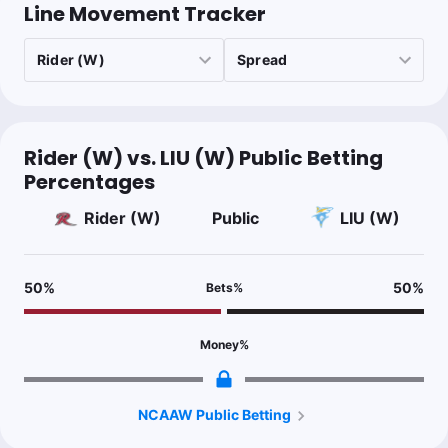
Line Movement Tracker
Rider (W) vs. LIU (W) Public Betting
Percentages
Rider (W)
Public
LIU (W)
50
%
50
%
Bets
%
Money
%
NCAAW Public Betting