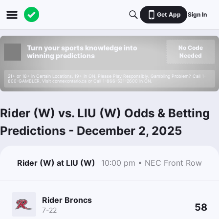
Get App
Sign In
Turn your sports knowledge into
No Code
winning predictions
Needed
21+ or 18+ in Certain Locations. 19+ in ON. Please Play Responsibly. Gambling Problem? Call 1-
800-GAMBLER. Visit connexontario.ca or Call 1-866-531-2600 in ON.
Rider (W) vs. LIU (W) Odds & Betting
Predictions
-
December 2, 2025
Rider (W) at LIU (W)
10:00 pm • NEC Front Row
Rider Broncs
58
7-22