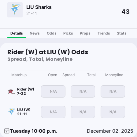
LIU Sharks
43
21-11
Details
News
Odds
Picks
Props
Trends
Stats
Rider (W) at LIU (W) Odds
Spread, Total, Moneyline
Matchup
Open
Spread
Total
Moneyline
Rider (W)
N/A
N/A
N/A
7-22
LIU (W)
N/A
N/A
N/A
21-11
Tuesday 10:00 p.m.
December 02, 2025