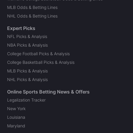
MLB Odds & Betting Lines
NHL Odds & Betting Lines
Expert Picks
NFL Picks & Analysis
NBA Picks & Analysis
College Football Picks & Analysis
College Basketball Picks & Analysis
MLB Picks & Analysis
NHL Picks & Analysis
Online Sports Betting News & Offers
Legalization Tracker
New York
Louisiana
Maryland