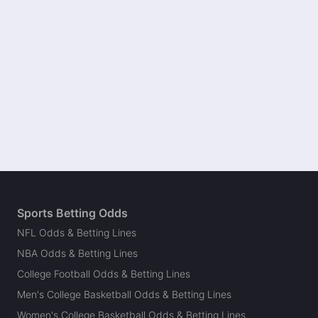
Sports Betting Odds
NFL Odds & Betting Lines
NBA Odds & Betting Lines
College Football Odds & Betting Lines
Men's College Basketball Odds & Betting Lines
Women's College Basketball Odds & Betting Lines