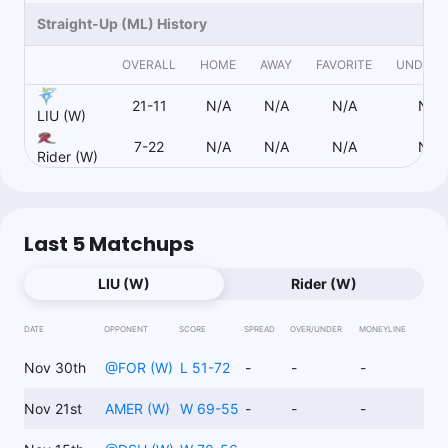
Straight-Up (ML) History
OVERALL
HOME
AWAY
FAVORITE
UNDERD
21-11
N/A
N/A
N/A
N/A
LIU (W)
7-22
N/A
N/A
N/A
N/A
Rider (W)
Last 5 Matchups
LIU (W)
Rider (W)
DATE
OPPONENT
SCORE
SPREAD
OVER/UNDER
MONEYLINE
Nov 30th
@
FOR (W)
L 51-72
-
-
-
Nov 21st
AMER (W)
W 69-55
-
-
-