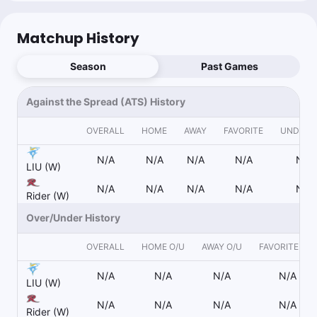
Matchup History
Season
Past Games
Against the Spread (ATS) History
OVERALL
HOME
AWAY
FAVORITE
UNDERD
N/A
N/A
N/A
N/A
N/A
LIU (W)
N/A
N/A
N/A
N/A
N/A
Rider (W)
Over/Under History
OVERALL
HOME O/U
AWAY O/U
FAVORITE O/U
N/A
N/A
N/A
N/A
LIU (W)
N/A
N/A
N/A
N/A
Rider (W)