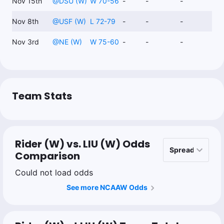
Nov 15th
@
DSU (W)
W 70-56
-
-
-
Nov 8th
@
USF (W)
L 72-79
-
-
-
Nov 3rd
@
NE (W)
W 75-60
-
-
-
Team Stats
Rider (W) vs. LIU (W) Odds
Comparison
Could not load odds
See more NCAAW Odds