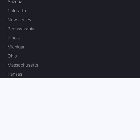
Arizona
Colorado
New Jersey
Pennsylvania
Illinois
Michigan
Ohio
Massachusetts
Kansas
North Carolina
Missouri
Canada
Best U.S. Sportsbook Bonuses & Reviews
Fanatics Sportsbook Promo Code
BetMGM Bonus Code