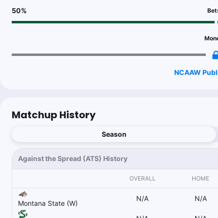
50
%
Bet
Mon
NCAAW Publi
Matchup History
Season
Against the Spread (ATS) History
OVERALL
HOME
N/A
N/A
Montana State (W)