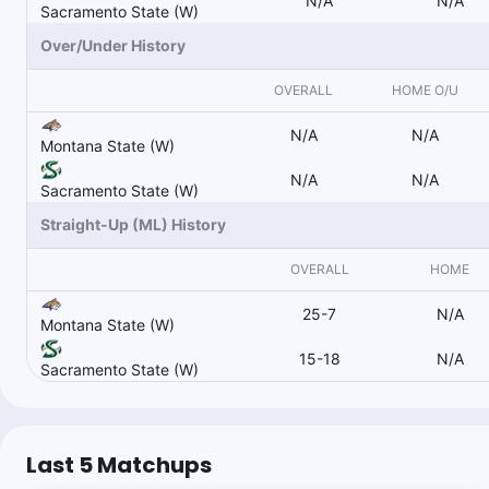
N/A
N/A
Sacramento State (W)
Over/Under History
OVERALL
HOME O/U
N/A
N/A
Montana State (W)
N/A
N/A
Sacramento State (W)
Straight-Up (ML) History
OVERALL
HOME
25-7
N/A
Montana State (W)
15-18
N/A
Sacramento State (W)
Last 5 Matchups