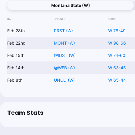
Montana State (W)
DATE
OPPONENT
SCORE
Feb 28th
PRST (W)
W 78-49
Feb 22nd
MONT (W)
W 98-66
Feb 15th
@
IDST (W)
W 74-60
Feb 14th
@
WEB (W)
W 63-45
Feb 8th
UNCO (W)
W 65-44
Team Stats