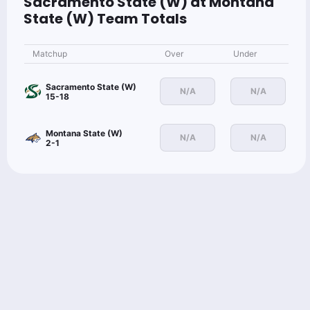
Sacramento State (W) at Montana
State (W) Team Totals
Matchup
Over
Under
Sacramento State (W)
N/A
N/A
15-18
Montana State (W)
N/A
N/A
2-1