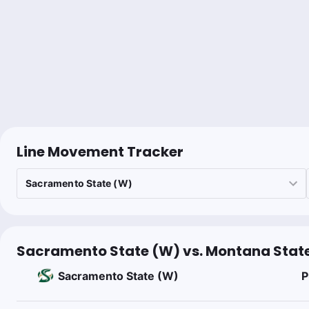
Line Movement Tracker
Sacramento State (W) vs. Montana State
Sacramento State (W)
P