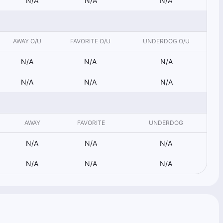
N/A
N/A
N/A
AWAY O/U
FAVORITE O/U
UNDERDOG O/U
N/A
N/A
N/A
N/A
N/A
N/A
AWAY
FAVORITE
UNDERDOG
N/A
N/A
N/A
N/A
N/A
N/A