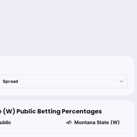
 (W) Public Betting Percentages
ublic
Montana State (W)