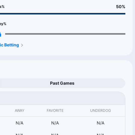
50
%
s
%
ey
%
c Betting
Past Games
AWAY
FAVORITE
UNDERDOG
N/A
N/A
N/A