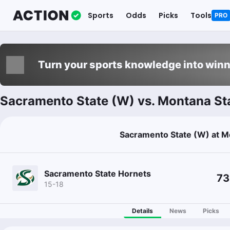
Sports
Odds
Picks
Tools
PRO
Turn your sports knowledge into winn
Sacramento State (W) vs. Montana Sta
Sacramento State (W) at M
Sacramento State Hornets
73
15-18
Details
News
Picks