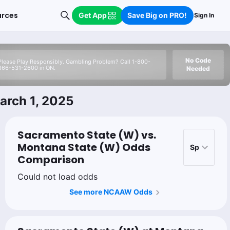
urces
Get App
Save Big on PRO!
Sign In
No Code
. Please Play Responsibly. Gambling Problem? Call 1-800-
-866-531-2600 in ON.
Needed
arch 1, 2025
Sacramento State (W) vs.
Montana State (W) Odds
Comparison
Could not load odds
See more NCAAW Odds