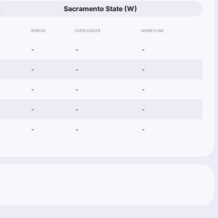
Sacramento State (W)
SPREAD
OVER/UNDER
MONEYLINE
-
-
-
-
-
-
-
-
-
-
-
-
-
-
-