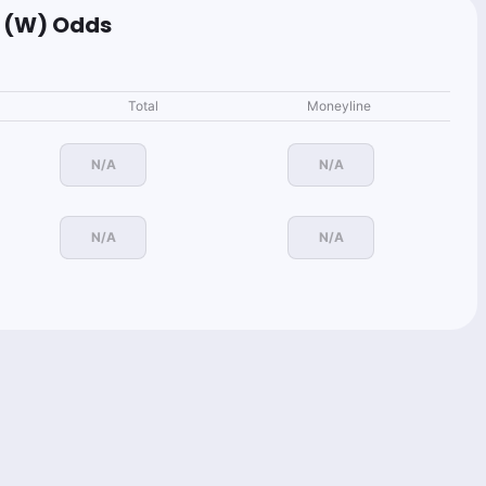
 (W) Odds
Total
Moneyline
N/A
N/A
N/A
N/A