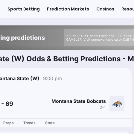
Sports Betting
Prediction Markets
Casinos
Reso
21+ or 18+ in Certain Locations. 19+ in ON
ing predictions
GAMBLER. Visit connexontario.ca or Call 1
te (W) Odds & Betting Predictions
-
M
ontana State (W)
9:00 pm
Montana State Bobcats
-
69
2-1
Props
Trends
Stats