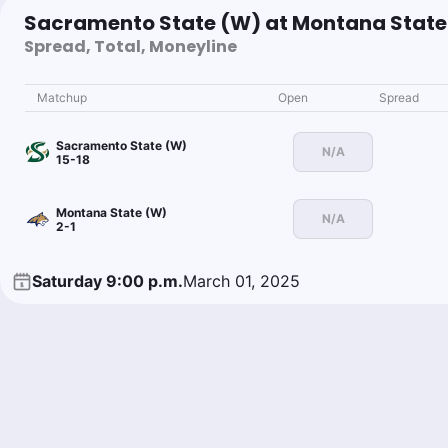
Sacramento State (W) at Montana State
Spread, Total, Moneyline
Matchup
Open
Spread
Sacramento State (W)
N/A
15-18
Montana State (W)
N/A
2-1
Saturday 9:00 p.m.
March 01, 2025