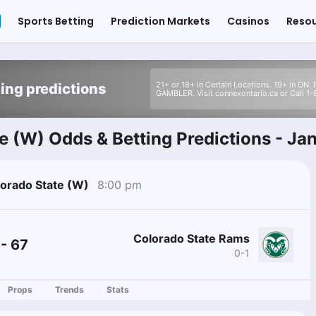
Sports Betting
Prediction Markets
Casinos
Reso
21+ or 18+ in Certain Locations. 19+ in ON
ing predictions
GAMBLER. Visit connexontario.ca or Call 1
e (W) Odds & Betting Predictions
-
Jan
lorado State (W)
8:00 pm
Colorado State Rams
-
67
0-1
Props
Trends
Stats