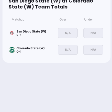
San Diego State (W) at Colorado
State (W) Team Totals
Matchup
Over
Under
San Diego State (W)
N/A
N/A
2-1
Colorado State (W)
N/A
N/A
0-1