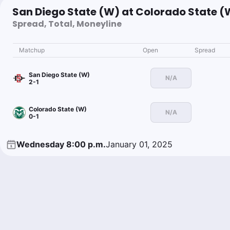
San Diego State (W) at Colorado State 
Spread, Total, Moneyline
Matchup
Open
Spread
San Diego State (W)
N/A
2-1
Colorado State (W)
N/A
0-1
Wednesday 8:00 p.m.
January 01, 2025