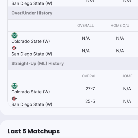
N/A
N/A
San Diego State (W)
Over/Under History
OVERALL
HOME O/U
N/A
N/A
Colorado State (W)
N/A
N/A
San Diego State (W)
Straight-Up (ML) History
OVERALL
HOME
27-7
N/A
Colorado State (W)
25-5
N/A
San Diego State (W)
Last 5 Matchups