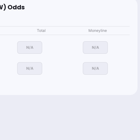
(W) Odds
Total
Moneyline
N/A
N/A
N/A
N/A