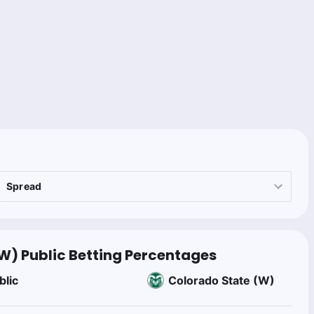
(W) Public Betting Percentages
blic
Colorado State (W)