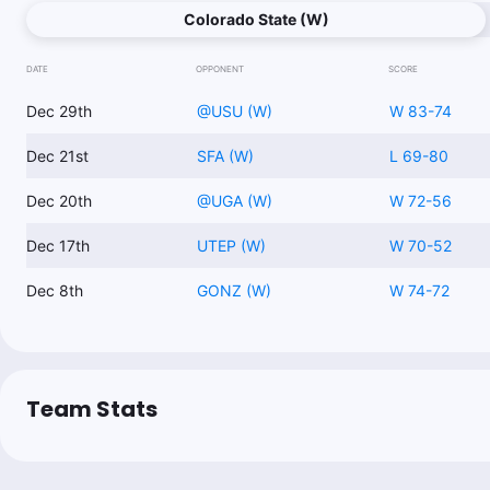
Colorado State (W)
DATE
OPPONENT
SCORE
Dec 29th
@
USU (W)
W 83-74
Dec 21st
SFA (W)
L 69-80
Dec 20th
@
UGA (W)
W 72-56
Dec 17th
UTEP (W)
W 70-52
Dec 8th
GONZ (W)
W 74-72
Team Stats