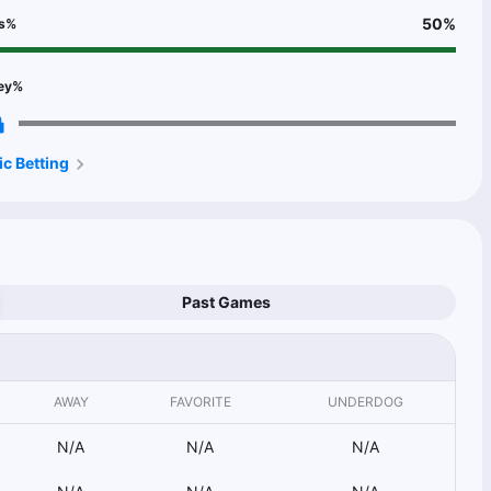
50
%
s
%
ey
%
c Betting
Past Games
AWAY
FAVORITE
UNDERDOG
N/A
N/A
N/A