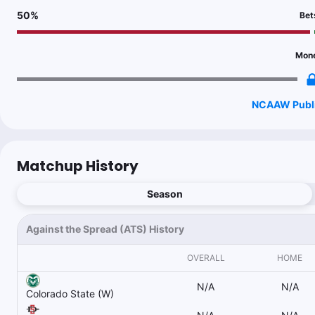
50
%
Bet
Mon
NCAAW Publi
Matchup History
Season
Against the Spread (ATS) History
OVERALL
HOME
N/A
N/A
Colorado State (W)