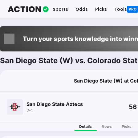
Sports
Odds
Picks
Tools
PRO
Turn your sports knowledge into winn
San Diego State (W) vs. Colorado Stat
San Diego State (W) at Co
San Diego State Aztecs
56
2-1
Details
News
Picks