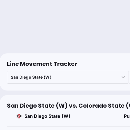
Line Movement Tracker
San Diego State (W) vs. Colorado State 
San Diego State (W)
Pu