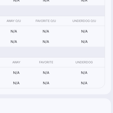
N/A
N/A
N/A
AWAY O/U
FAVORITE O/U
UNDERDOG O/U
N/A
N/A
N/A
N/A
N/A
N/A
AWAY
FAVORITE
UNDERDOG
N/A
N/A
N/A
N/A
N/A
N/A