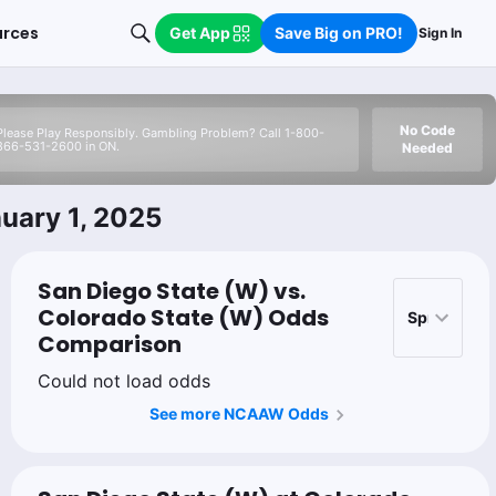
urces
Get App
Save Big on PRO!
Sign In
No Code
. Please Play Responsibly. Gambling Problem? Call 1-800-
-866-531-2600 in ON.
Needed
uary 1, 2025
San Diego State (W) vs.
Colorado State (W) Odds
Comparison
Could not load odds
See more NCAAW Odds