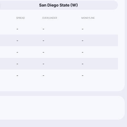
San Diego State (W)
SPREAD
OVER/UNDER
MONEYLINE
-
-
-
-
-
-
-
-
-
-
-
-
-
-
-