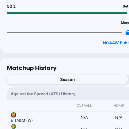
50
%
Bet
Mon
NCAAW Publi
Matchup History
Season
Against the Spread (ATS) History
OVERALL
HOME
N/A
N/A
E TA&M (W)