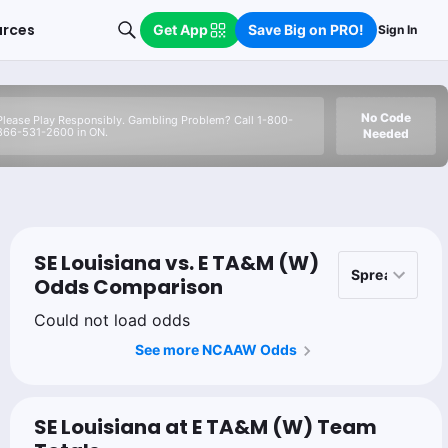
urces
Get App
Save Big on PRO!
Sign In
No Code
. Please Play Responsibly. Gambling Problem? Call 1-800-
-866-531-2600 in ON.
Needed
SE Louisiana vs. E TA&M (W)
Odds Comparison
Could not load odds
See more NCAAW Odds
SE Louisiana at E TA&M (W) Team