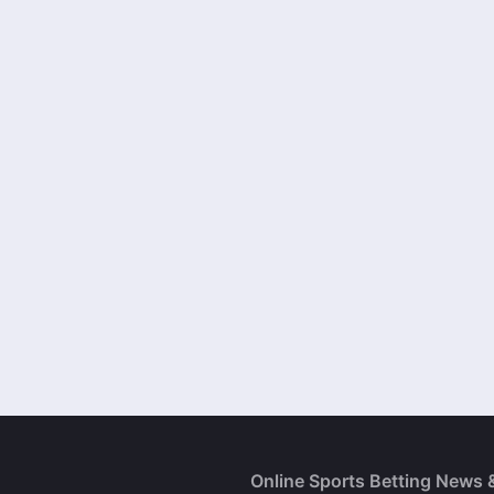
Online Sports Betting News 