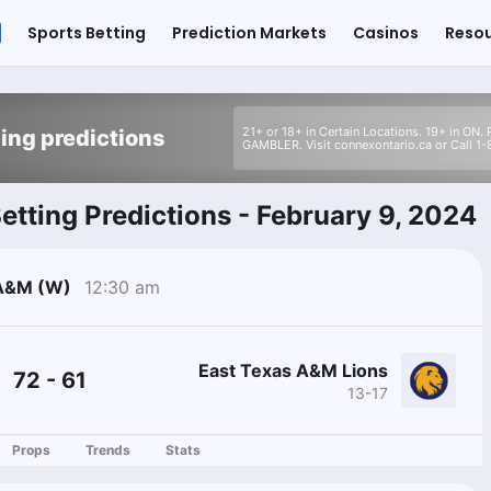
Sports Betting
Prediction Markets
Casinos
Reso
21+ or 18+ in Certain Locations. 19+ in ON
ing predictions
GAMBLER. Visit connexontario.ca or Call 1
etting Predictions
-
February 9, 2024
TA&M (W)
12:30 am
East Texas A&M Lions
72
-
61
13-17
Props
Trends
Stats