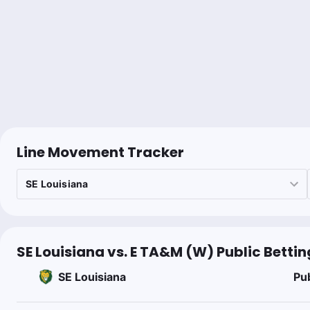
Line Movement Tracker
SE Louisiana vs. E TA&M (W) Public Betti
SE Louisiana
Pub