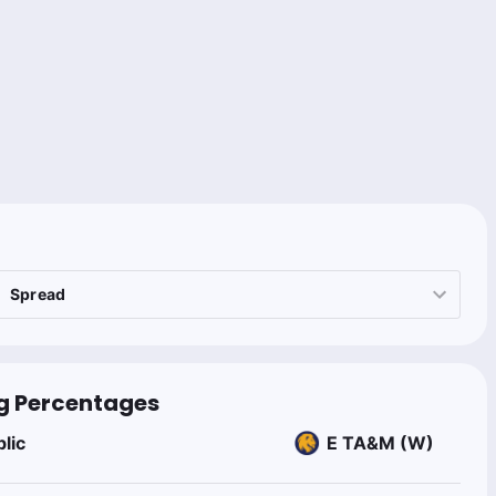
ng Percentages
lic
E TA&M (W)