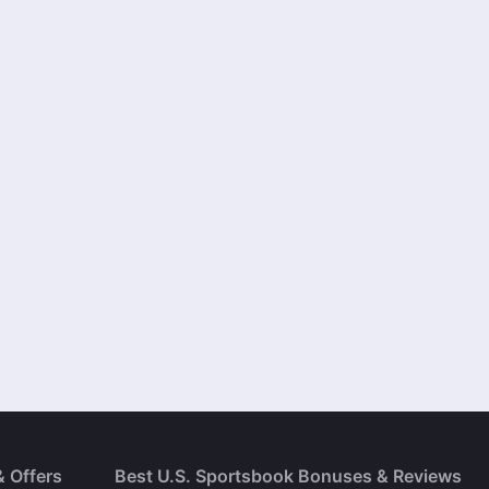
& Offers
Best U.S. Sportsbook Bonuses & Reviews