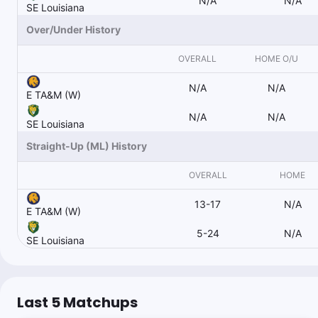
N/A
N/A
SE Louisiana
Over/Under History
OVERALL
HOME O/U
N/A
N/A
E TA&M (W)
N/A
N/A
SE Louisiana
Straight-Up (ML) History
OVERALL
HOME
13-17
N/A
E TA&M (W)
5-24
N/A
SE Louisiana
Last 5 Matchups