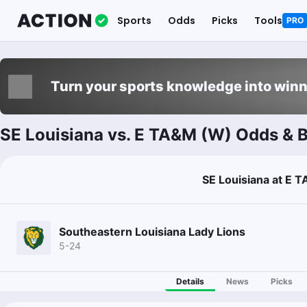
Sports
Odds
Picks
Tools
PRO
Turn your sports knowledge into winn
SE Louisiana vs. E TA&M (W) Odds & B
SE Louisiana at E 
Southeastern Louisiana Lady Lions
5-24
Details
News
Picks