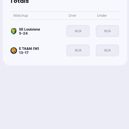
Totals
Matchup
Over
Under
SE Louisiana
N/A
N/A
5-24
E TA&M (W)
N/A
N/A
13-17