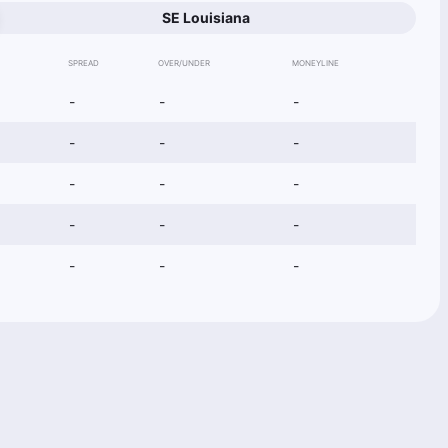
SE Louisiana
SPREAD
OVER/UNDER
MONEYLINE
-
-
-
-
-
-
-
-
-
-
-
-
-
-
-