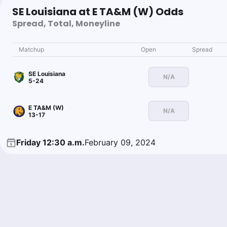
SE Louisiana at E TA&M (W) Odds
Spread, Total, Moneyline
Matchup
Open
Spread
SE Louisiana
N/A
5-24
E TA&M (W)
N/A
13-17
Friday 12:30 a.m.
February 09, 2024