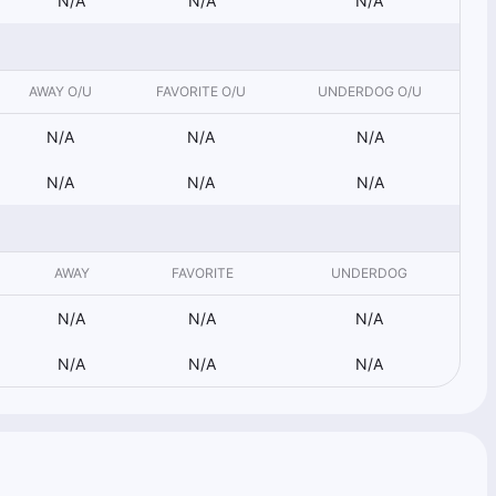
N/A
N/A
N/A
AWAY O/U
FAVORITE O/U
UNDERDOG O/U
N/A
N/A
N/A
N/A
N/A
N/A
AWAY
FAVORITE
UNDERDOG
N/A
N/A
N/A
N/A
N/A
N/A