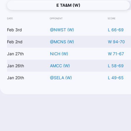
E TA&M (W)
DATE
OPPONENT
SCORE
Feb 3rd
@
NWST (W)
L 66-69
Feb 2nd
@
MCNS (W)
W 94-70
Jan 27th
NICH (W)
W 71-67
Jan 26th
AMCC (W)
L 58-69
Jan 20th
@
SELA (W)
L 49-65