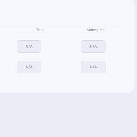
Total
Moneyline
N/A
N/A
N/A
N/A