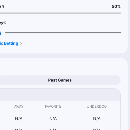
50
%
s
%
ey
%
c Betting
Past Games
AWAY
FAVORITE
UNDERDOG
N/A
N/A
N/A