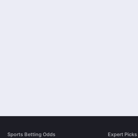
Sports Betting Odds
Expert Picks