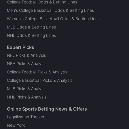
College Football Odds & Betting Lines
Men's College Basketball Odds & Betting Lines
Women's College Basketball Odds & Betting Lines
MLB Odds & Betting Lines
NHL Odds & Betting Lines
Expert Picks
NFL Picks & Analysis
NBA Picks & Analysis
College Football Picks & Analysis
College Basketball Picks & Analysis
MLB Picks & Analysis
NHL Picks & Analysis
Online Sports Betting News & Offers
Legalization Tracker
New York