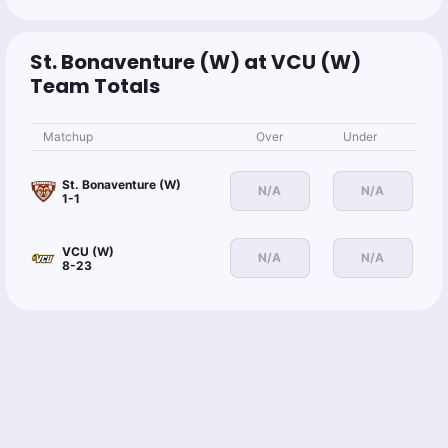
St. Bonaventure (W) at VCU (W)
Team Totals
Matchup
Over
Under
St. Bonaventure (W)
N/A
N/A
1-1
VCU (W)
N/A
N/A
8-23