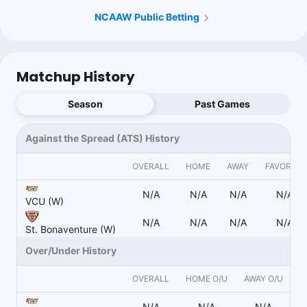
NCAAW Public Betting
Matchup History
Season
Past Games
Against the Spread (ATS) History
OVERALL
HOME
AWAY
FAVORITE
N/A
N/A
N/A
N/A
VCU (W)
N/A
N/A
N/A
N/A
St. Bonaventure (W)
Over/Under History
OVERALL
HOME O/U
AWAY O/U
F
N/A
N/A
N/A