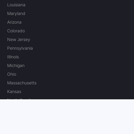
Louisiana
Maryland
Arizona
Colorado
New Jersey
Pennsylvania
Illinois
Michigan
Ohio
Massachusetts
Kansas
North Carolina
Missouri
Canada
Best U.S. Sportsbook Bonuses & Reviews