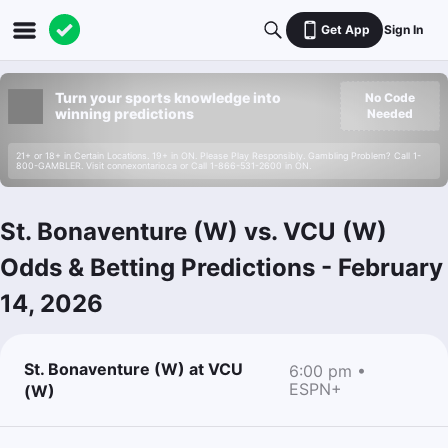
Get App
Sign In
Turn your sports knowledge into
No Code
winning predictions
Needed
21+ or 18+ in Certain Locations. 19+ in ON. Please Play Responsibly. Gambling Problem? Call 1-
800-GAMBLER. Visit connexontario.ca or Call 1-866-531-2600 in ON.
St. Bonaventure (W) vs. VCU (W)
Odds & Betting Predictions
-
February
14, 2026
St. Bonaventure (W) at VCU
6:00 pm •
ESPN+
(W)