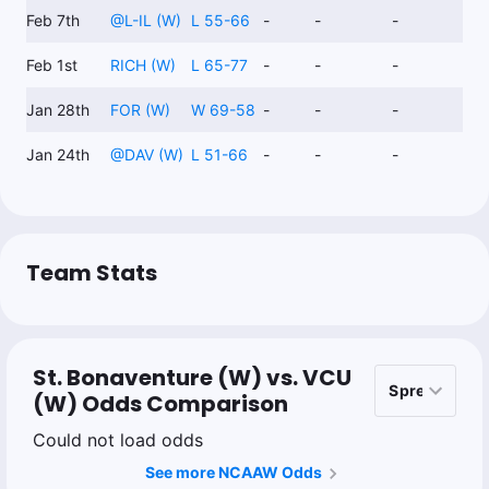
Feb 7th
@
L-IL (W)
L 55-66
-
-
-
Feb 1st
RICH (W)
L 65-77
-
-
-
Jan 28th
FOR (W)
W 69-58
-
-
-
Jan 24th
@
DAV (W)
L 51-66
-
-
-
Team Stats
St. Bonaventure (W) vs. VCU
(W) Odds Comparison
Could not load odds
See more NCAAW Odds