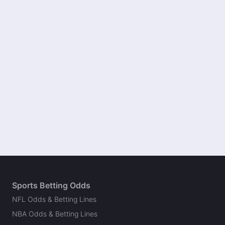
Sports Betting Odds
NFL Odds & Betting Lines
NBA Odds & Betting Lines