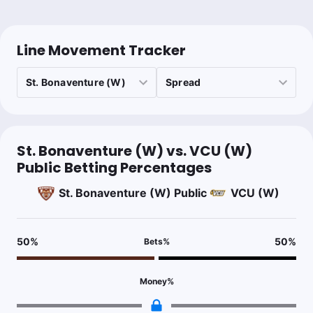
Line Movement Tracker
St. Bonaventure (W) vs. VCU (W)
Public Betting Percentages
St. Bonaventure (W)
Public
VCU (W)
50
%
50
%
Bets
%
Money
%