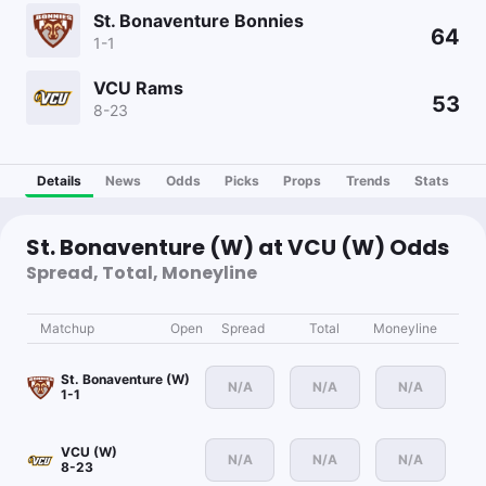
St. Bonaventure Bonnies
64
1-1
VCU Rams
53
8-23
Details
News
Odds
Picks
Props
Trends
Stats
St. Bonaventure (W) at VCU (W) Odds
Spread, Total, Moneyline
Matchup
Open
Spread
Total
Moneyline
St. Bonaventure (W)
N/A
N/A
N/A
1-1
VCU (W)
N/A
N/A
N/A
8-23