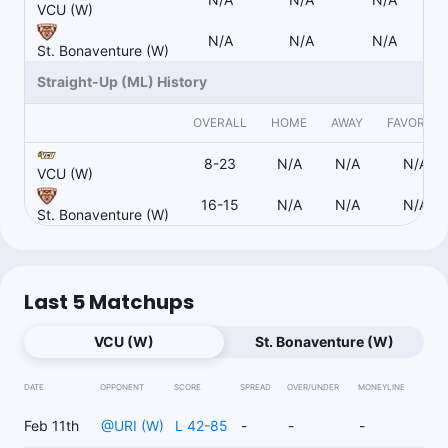
VCU (W)
N/A
N/A
N/A
St. Bonaventure (W)
Straight-Up (ML) History
OVERALL
HOME
AWAY
FAVORITE
8-23
N/A
N/A
N/A
VCU (W)
16-15
N/A
N/A
N/A
St. Bonaventure (W)
Last 5 Matchups
VCU (W)
St. Bonaventure (W)
DATE
OPPONENT
SCORE
SPREAD
OVER/UNDER
MONEYLINE
Feb 11th
@
URI (W)
L 42-85
-
-
-