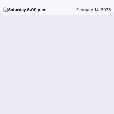
Saturday 6:00 p.m.
February 14, 2026