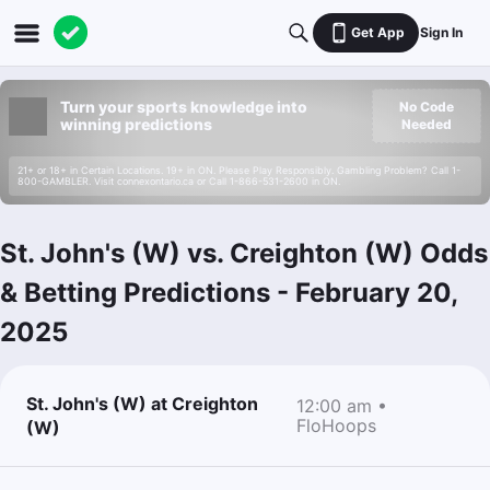
Get App
Sign In
Turn your sports knowledge into
No Code
winning predictions
Needed
21+ or 18+ in Certain Locations. 19+ in ON. Please Play Responsibly. Gambling Problem? Call 1-
800-GAMBLER. Visit connexontario.ca or Call 1-866-531-2600 in ON.
St. John's (W) vs. Creighton (W) Odds
& Betting Predictions
-
February 20,
2025
St. John's (W) at Creighton
12:00 am •
FloHoops
(W)