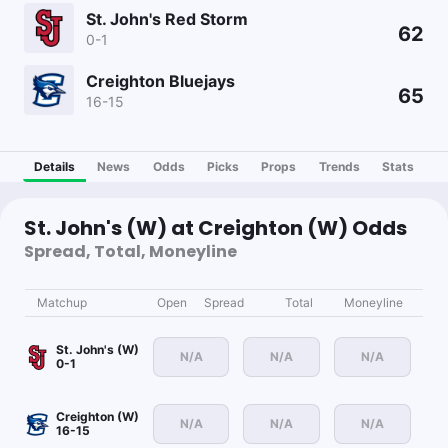
St. John's Red Storm
62
0-1
Creighton Bluejays
65
16-15
Details
News
Odds
Picks
Props
Trends
Stats
St. John's (W) at Creighton (W) Odds
Spread, Total, Moneyline
Matchup
Open
Spread
Total
Moneyline
St. John's (W)
N/A
N/A
N/A
0-1
Creighton (W)
N/A
N/A
N/A
16-15