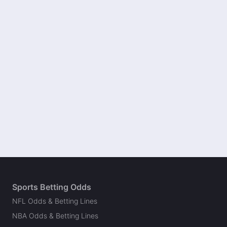
Sports Betting Odds
NFL Odds & Betting Lines
NBA Odds & Betting Lines