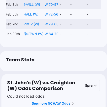
Feb 8th
@
VILL (W)
W 70-57
-
-
-
Feb 5th
HALL (W)
W 72-56
-
-
-
Feb 2nd
PROV (W)
W 79-66
-
-
-
Jan 30th
@
GTWN (W)
W 84-70
-
-
-
Team Stats
St. John's (W) vs. Creighton
(W) Odds Comparison
Could not load odds
See more NCAAW Odds