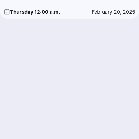
Thursday 12:00 a.m.
February 20, 2025