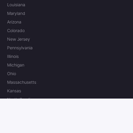
Louisiana
Maryland
Arizona
Colorado
New Jersey
Pennsylvania
Illinois
Michigan
Ohio
Massachusetts
Kansas
North Carolina
Missouri
Canada
Best U.S. Sportsbook Bonuses & Reviews