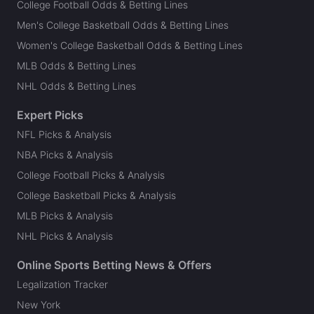
College Football Odds & Betting Lines
Men's College Basketball Odds & Betting Lines
Women's College Basketball Odds & Betting Lines
MLB Odds & Betting Lines
NHL Odds & Betting Lines
Expert Picks
NFL Picks & Analysis
NBA Picks & Analysis
College Football Picks & Analysis
College Basketball Picks & Analysis
MLB Picks & Analysis
NHL Picks & Analysis
Online Sports Betting News & Offers
Legalization Tracker
New York