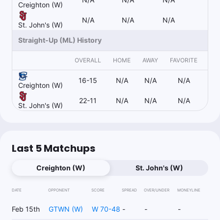
Creighton (W)
N/A
N/A
N/A
N/
St. John's (W)
Straight-Up (ML) History
OVERALL
HOME
AWAY
FAVORITE
UN
16-15
N/A
N/A
N/A
Creighton (W)
22-11
N/A
N/A
N/A
St. John's (W)
Last 5 Matchups
Creighton (W)
St. John's (W)
DATE
OPPONENT
SCORE
SPREAD
OVER/UNDER
MONEYLINE
Feb 15th
GTWN (W)
W 70-48
-
-
-