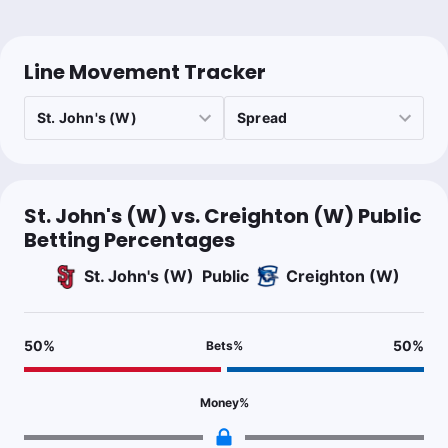
Line Movement Tracker
St. John's (W) vs. Creighton (W) Public
Betting Percentages
St. John's (W)
Public
Creighton (W)
50
%
50
%
Bets
%
Money
%