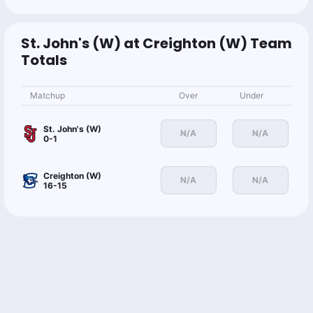
St. John's (W) at Creighton (W) Team
Totals
Matchup
Over
Under
St. John's (W)
N/A
N/A
0-1
Creighton (W)
N/A
N/A
16-15