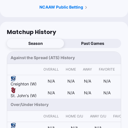
NCAAW Public Betting
Matchup History
Season
Past Games
Against the Spread (ATS) History
OVERALL
HOME
AWAY
FAVORITE
UN
N/A
N/A
N/A
N/A
Creighton (W)
N/A
N/A
N/A
N/A
St. John's (W)
Over/Under History
OVERALL
HOME O/U
AWAY O/U
FAVORIT
N/A
N/A
N/A
N/