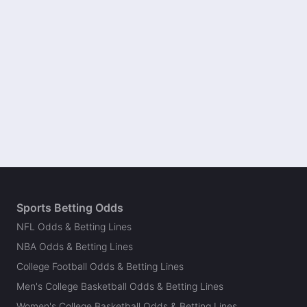
Sports Betting Odds
NFL Odds & Betting Lines
NBA Odds & Betting Lines
College Football Odds & Betting Lines
Men's College Basketball Odds & Betting Lines
Women's College Basketball Odds & Betting Lines