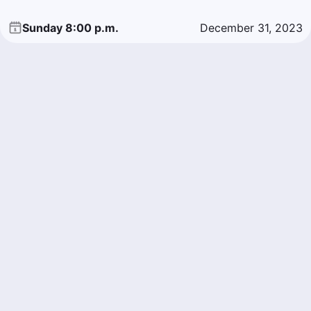
Sunday 8:00 p.m.
December 31, 2023