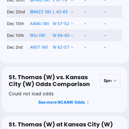
Dec 22nd
@
MIZZ (W)
L 42-85
-
-
-
Dec 15th
AAMU (W)
W 57-52
-
-
-
Dec 10th
WIU (W)
W 68-60
-
-
-
Dec 2nd
ARST (W)
W 62-57
-
-
-
St. Thomas (W) vs. Kansas
City (W) Odds Comparison
Could not load odds
See more NCAAW Odds
St. Thomas (W) at Kansas City (W)