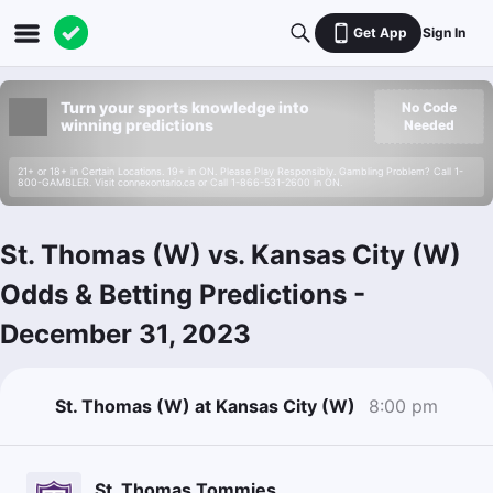
Get App
Sign In
Turn your sports knowledge into
No Code
winning predictions
Needed
21+ or 18+ in Certain Locations. 19+ in ON. Please Play Responsibly. Gambling Problem? Call 1-
800-GAMBLER. Visit connexontario.ca or Call 1-866-531-2600 in ON.
St. Thomas (W) vs. Kansas City (W)
Odds & Betting Predictions
-
December 31, 2023
St. Thomas (W) at Kansas City (W)
8:00 pm
St. Thomas Tommies