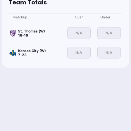
Team Totals
Matchup
Over
Under
St. Thomas (W)
N/A
N/A
16-16
Kansas City (W)
N/A
N/A
7-23