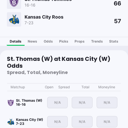
66
16-16
Kansas City Roos
57
7-23
Details
News
Odds
Picks
Props
Trends
Stats
St. Thomas (W) at Kansas City (W)
Odds
Spread, Total, Moneyline
Matchup
Open
Spread
Total
Moneyline
St. Thomas (W)
N/A
N/A
N/A
16-16
Kansas City (W)
N/A
N/A
N/A
7-23