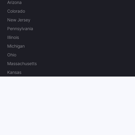
Arizona
Colorado
New Jersey
Pennsylvania
Illinois
Michigan
Ohio
Massachusetts
Kansas
North Carolina
Missouri
Canada
Best U.S. Sportsbook Bonuses & Reviews
Fanatics Sportsbook Promo Code
BetMGM Bonus Code