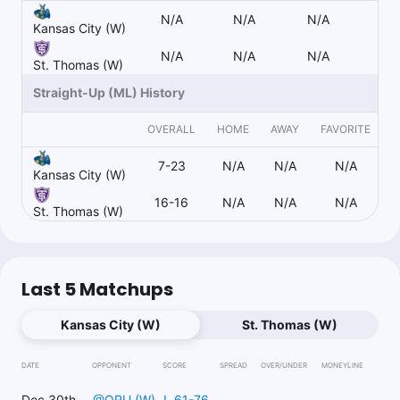
N/A
N/A
N/A
N
Kansas City (W)
N/A
N/A
N/A
N
St. Thomas (W)
Straight-Up (ML) History
OVERALL
HOME
AWAY
FAVORITE
U
7-23
N/A
N/A
N/A
Kansas City (W)
16-16
N/A
N/A
N/A
St. Thomas (W)
Last 5 Matchups
Kansas City (W)
St. Thomas (W)
DATE
OPPONENT
SCORE
SPREAD
OVER/UNDER
MONEYLINE
Dec 30th
@
ORU (W)
L 61-76
-
-
-