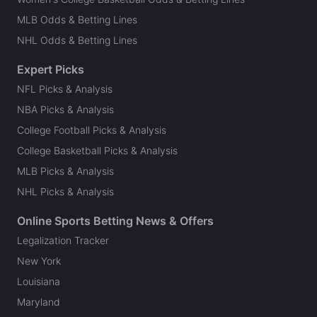
MLB Odds & Betting Lines
NHL Odds & Betting Lines
Expert Picks
NFL Picks & Analysis
NBA Picks & Analysis
College Football Picks & Analysis
College Basketball Picks & Analysis
MLB Picks & Analysis
NHL Picks & Analysis
Online Sports Betting News & Offers
Legalization Tracker
New York
Louisiana
Maryland