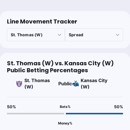
Line Movement Tracker
St. Thomas (W) vs. Kansas City (W)
Public Betting Percentages
St. Thomas
Kansas City
Public
(W)
(W)
50
%
50
%
Bets
%
Money
%