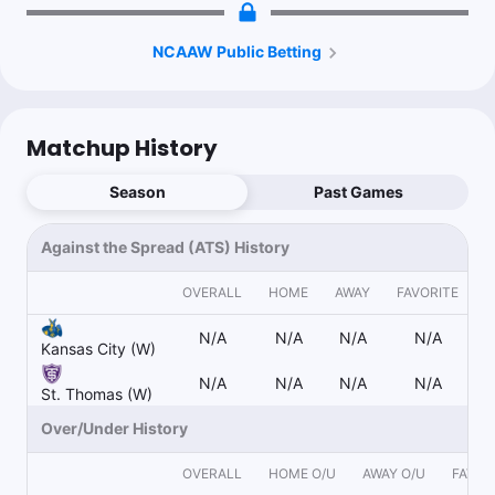
NCAAW Public Betting
Matchup History
Season
Past Games
Against the Spread (ATS) History
OVERALL
HOME
AWAY
FAVORITE
U
N/A
N/A
N/A
N/A
Kansas City (W)
N/A
N/A
N/A
N/A
St. Thomas (W)
Over/Under History
OVERALL
HOME O/U
AWAY O/U
FAVOR