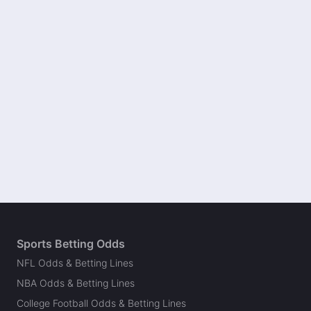
Sports Betting Odds
NFL Odds & Betting Lines
NBA Odds & Betting Lines
College Football Odds & Betting Lines