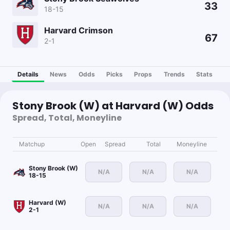
33
18-15
Harvard Crimson
67
2-1
Details
News
Odds
Picks
Props
Trends
Stats
Stony Brook (W) at Harvard (W) Odds
Spread, Total, Moneyline
Matchup
Open
Spread
Total
Moneyline
Stony Brook (W)
N/A
N/A
N/A
18-15
Harvard (W)
N/A
N/A
N/A
2-1