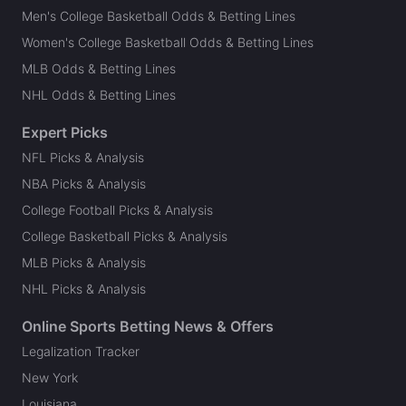
Men's College Basketball Odds & Betting Lines
Women's College Basketball Odds & Betting Lines
MLB Odds & Betting Lines
NHL Odds & Betting Lines
Expert Picks
NFL Picks & Analysis
NBA Picks & Analysis
College Football Picks & Analysis
College Basketball Picks & Analysis
MLB Picks & Analysis
NHL Picks & Analysis
Online Sports Betting News & Offers
Legalization Tracker
New York
Louisiana