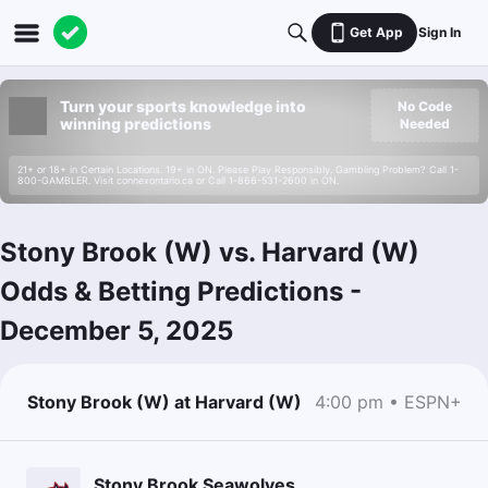
Get App
Sign In
Turn your sports knowledge into
No Code
winning predictions
Needed
21+ or 18+ in Certain Locations. 19+ in ON. Please Play Responsibly. Gambling Problem? Call 1-
800-GAMBLER. Visit connexontario.ca or Call 1-866-531-2600 in ON.
Stony Brook (W) vs. Harvard (W)
Odds & Betting Predictions
-
December 5, 2025
Stony Brook (W) at Harvard (W)
4:00 pm • ESPN+
Stony Brook Seawolves