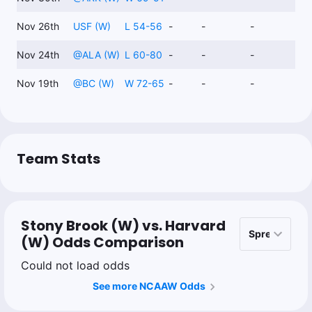
Nov 26th
USF (W)
L 54-56
-
-
-
Nov 24th
@
ALA (W)
L 60-80
-
-
-
Nov 19th
@
BC (W)
W 72-65
-
-
-
Team Stats
Stony Brook (W) vs. Harvard
(W) Odds Comparison
Could not load odds
See more NCAAW Odds