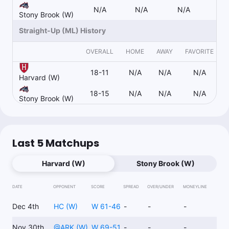
N/A
N/A
N/A
Stony Brook (W)
Straight-Up (ML) History
OVERALL
HOME
AWAY
FAVORITE
18-11
N/A
N/A
N/A
Harvard (W)
18-15
N/A
N/A
N/A
Stony Brook (W)
Last 5 Matchups
Harvard (W)
Stony Brook (W)
DATE
OPPONENT
SCORE
SPREAD
OVER/UNDER
MONEYLINE
Dec 4th
HC (W)
W 61-46
-
-
-
Nov 30th
@
ARK (W)
W 69-51
-
-
-