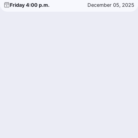
Friday 4:00 p.m.
December 05, 2025