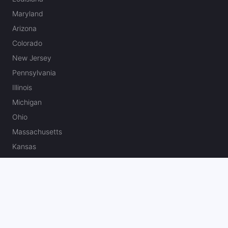
Maryland
Arizona
Colorado
New Jersey
Pennsylvania
Illinois
Michigan
Ohio
Massachusetts
Kansas
North Carolina
Missouri
Canada
Best U.S. Sportsbook Bonuses & Reviews
Fanatics Sportsbook Promo Code