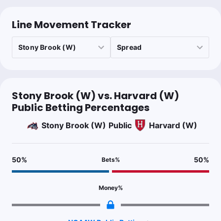
Line Movement Tracker
Stony Brook (W) vs. Harvard (W)
Public Betting Percentages
Stony Brook (W)
Public
Harvard (W)
50
%
50
%
Bets
%
Money
%