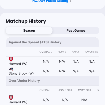
NCAAW Public Betting
Matchup History
Season
Past Games
Against the Spread (ATS) History
OVERALL
HOME
AWAY
FAVORITE
N/A
N/A
N/A
N/A
Harvard (W)
N/A
N/A
N/A
N/A
Stony Brook (W)
Over/Under History
OVERALL
HOME O/U
AWAY O/U
FAVOR
N/A
N/A
N/A
Harvard (W)