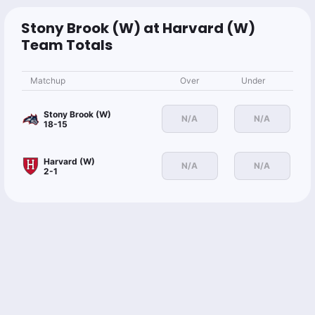
Stony Brook (W) at Harvard (W)
Team Totals
Matchup
Over
Under
Stony Brook (W)
N/A
N/A
18-15
Harvard (W)
N/A
N/A
2-1