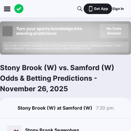
Get App
Sign In
Turn your sports knowledge into
No Code
winning predictions
Needed
21+ or 18+ in Certain Locations. 19+ in ON. Please Play Responsibly. Gambling Problem? Call 1-
800-GAMBLER. Visit connexontario.ca or Call 1-866-531-2600 in ON.
Stony Brook (W) vs. Samford (W)
Odds & Betting Predictions
-
November 26, 2025
Stony Brook (W) at Samford (W)
7:30 pm
Stony Brook Seawolves