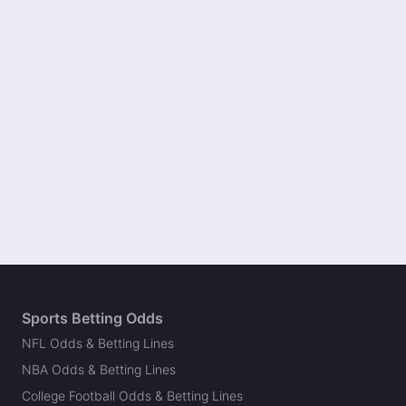
Sports Betting Odds
NFL Odds & Betting Lines
NBA Odds & Betting Lines
College Football Odds & Betting Lines