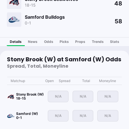
48
18-15
Samford Bulldogs
58
0-1
Details
News
Odds
Picks
Props
Trends
Stats
Stony Brook (W) at Samford (W) Odds
Spread, Total, Moneyline
Matchup
Open
Spread
Total
Moneyline
Stony Brook (W)
N/A
N/A
N/A
18-15
Samford (W)
N/A
N/A
N/A
0-1