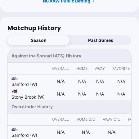
NCAAW Public Betting
Matchup History
Season
Past Games
Against the Spread (ATS) History
OVERALL
HOME
AWAY
FAVORITE
N/A
N/A
N/A
N/A
Samford (W)
N/A
N/A
N/A
N/A
Stony Brook (W)
Over/Under History
OVERALL
HOME O/U
AWAY O/U
FAVOR
N/A
N/A
N/A
Samford (W)