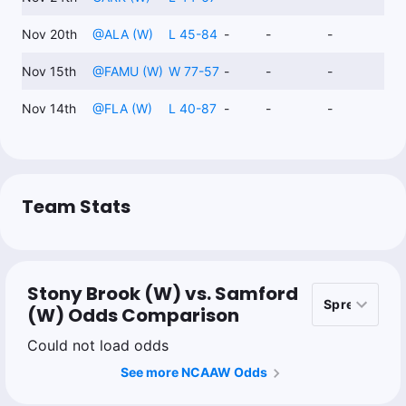
Nov 20th
@
ALA (W)
L 45-84
-
-
-
Nov 15th
@
FAMU (W)
W 77-57
-
-
-
Nov 14th
@
FLA (W)
L 40-87
-
-
-
Team Stats
Stony Brook (W) vs. Samford
(W) Odds Comparison
Could not load odds
See more NCAAW Odds