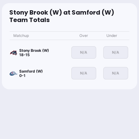
Stony Brook (W) at Samford (W)
Team Totals
Matchup
Over
Under
Stony Brook (W)
N/A
N/A
18-15
Samford (W)
N/A
N/A
0-1