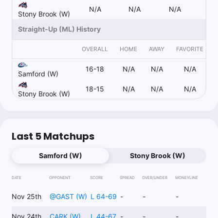
N/A
N/A
N/A
Stony Brook (W)
Straight-Up (ML) History
OVERALL
HOME
AWAY
FAVORITE
16-18
N/A
N/A
N/A
Samford (W)
18-15
N/A
N/A
N/A
Stony Brook (W)
Last 5 Matchups
Samford (W)
Stony Brook (W)
DATE
OPPONENT
SCORE
SPREAD
OVER/UNDER
MONEYLINE
Nov 25th
@
GAST (W)
L 64-69
-
-
-
Nov 24th
CARK (W)
L 44-67
-
-
-