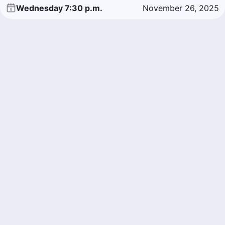
Wednesday 7:30 p.m.
November 26, 2025