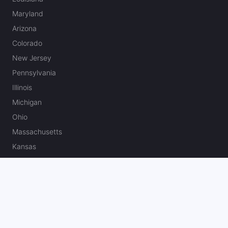
Maryland
Arizona
Colorado
New Jersey
Pennsylvania
Illinois
Michigan
Ohio
Massachusetts
Kansas
North Carolina
Missouri
Canada
Best U.S. Sportsbook Bonuses & Reviews
Fanatics Sportsbook Promo Code