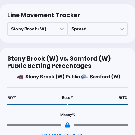
Line Movement Tracker
Stony Brook (W) vs. Samford (W)
Public Betting Percentages
Stony Brook (W)
Public
Samford (W)
50
%
50
%
Bets
%
Money
%