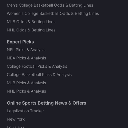
Men's College Basketball Odds & Betting Lines
Women's College Basketball Odds & Betting Lines
MLB Odds & Betting Lines
NHL Odds & Betting Lines
Expert Picks
NFL Picks & Analysis
NBA Picks & Analysis
College Football Picks & Analysis
College Basketball Picks & Analysis
MLB Picks & Analysis
NHL Picks & Analysis
Online Sports Betting News & Offers
Legalization Tracker
New York
Louisiana