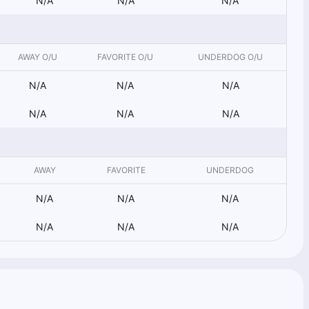
N/A
N/A
N/A
AWAY O/U
FAVORITE O/U
UNDERDOG O/U
N/A
N/A
N/A
N/A
N/A
N/A
AWAY
FAVORITE
UNDERDOG
N/A
N/A
N/A
N/A
N/A
N/A