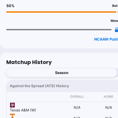
50
%
Bet
Mon
NCAAW Publi
Matchup History
Season
Against the Spread (ATS) History
OVERALL
HOME
N/A
N/A
Texas A&M (W)