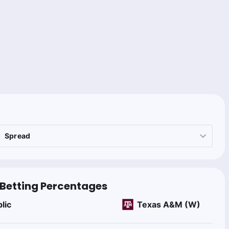
 Betting Percentages
lic
Texas A&M (W)