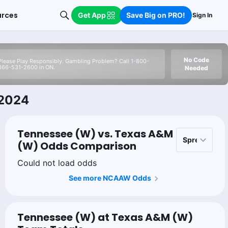
urces
Get App
Save Big on PRO!
Sign In
No Code
. Please Play Responsibly. Gambling Problem? Call 1-800-
-866-531-2600 in ON.
Needed
 2024
Tennessee (W) vs. Texas A&M
(W) Odds Comparison
Could not load odds
See more NCAAW Odds
Tennessee (W) at Texas A&M (W)