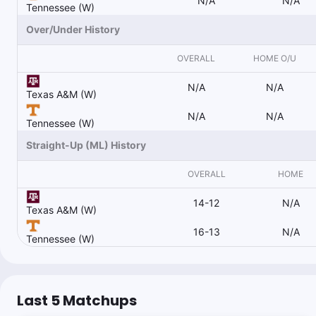
N/A
N/A
Tennessee (W)
Over/Under History
OVERALL
HOME O/U
N/A
N/A
Texas A&M (W)
N/A
N/A
Tennessee (W)
Straight-Up (ML) History
OVERALL
HOME
14-12
N/A
Texas A&M (W)
16-13
N/A
Tennessee (W)
Last 5 Matchups