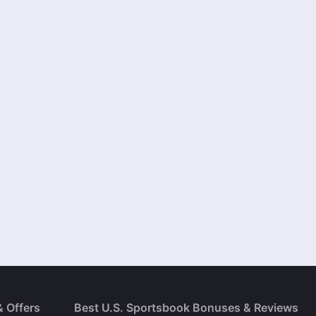
& Offers
Best U.S. Sportsbook Bonuses & Reviews