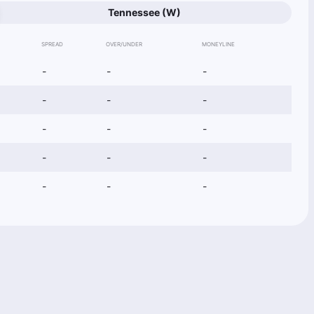
Tennessee (W)
SPREAD
OVER/UNDER
MONEYLINE
-
-
-
-
-
-
-
-
-
-
-
-
-
-
-