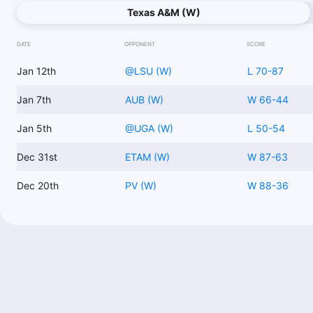
Texas A&M (W)
DATE
OPPONENT
SCORE
Jan 12th
@
LSU (W)
L 70-87
Jan 7th
AUB (W)
W 66-44
Jan 5th
@
UGA (W)
L 50-54
Dec 31st
ETAM (W)
W 87-63
Dec 20th
PV (W)
W 88-36