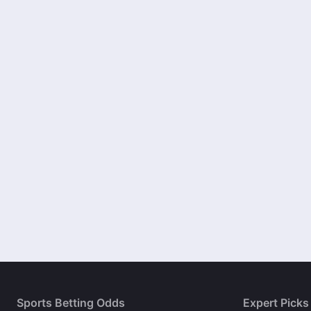
Sports Betting Odds
Expert Picks