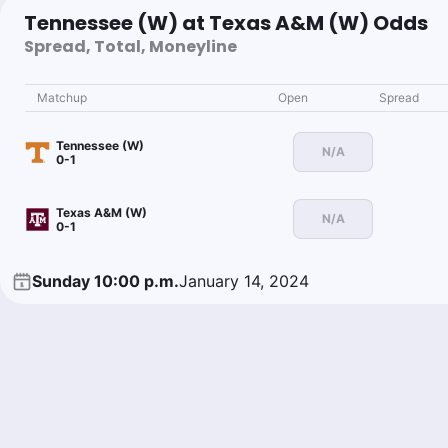
Tennessee (W) at Texas A&M (W) Odds
Spread, Total, Moneyline
Matchup
Open
Spread
Tennessee (W)
N/A
0-1
Texas A&M (W)
N/A
0-1
Sunday 10:00 p.m.
January 14, 2024