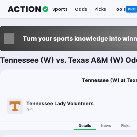
Sports
Odds
Picks
Tools
PRO
Turn your sports knowledge into winn
Tennessee (W) vs. Texas A&M (W) Odd
Tennessee (W) at Tex
Tennessee Lady Volunteers
0-1
Details
News
Picks