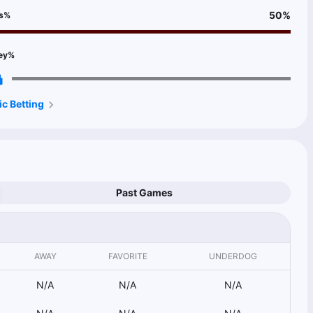
50
%
s
%
ey
%
c Betting
Past Games
AWAY
FAVORITE
UNDERDOG
N/A
N/A
N/A