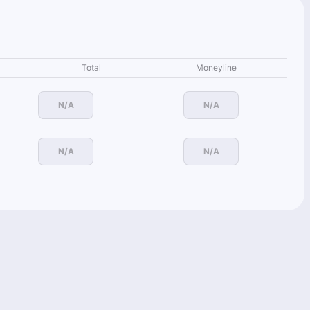
Total
Moneyline
N/A
N/A
N/A
N/A