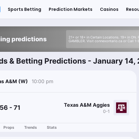
Sports Betting
Prediction Markets
Casinos
Reso
21+ or 18+ in Certain Locations. 19+ in ON
ing predictions
GAMBLER. Visit connexontario.ca or Call 1
s & Betting Predictions
-
January 14,
as A&M (W)
10:00 pm
Texas A&M Aggies
56
-
71
0-1
Props
Trends
Stats