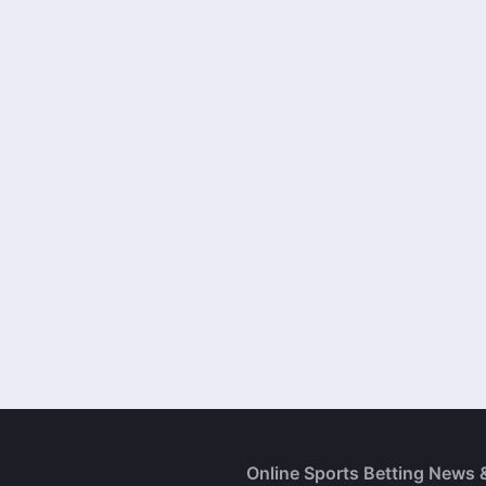
Online Sports Betting News 