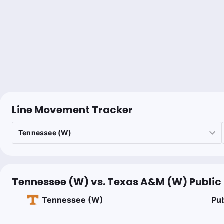
Line Movement Tracker
Tennessee (W) vs. Texas A&M (W) Public
Tennessee (W)
Pub