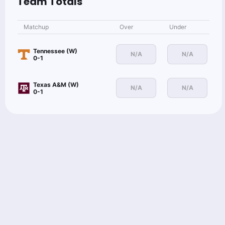
Team Totals
Matchup
Over
Under
Tennessee (W)
N/A
N/A
0-1
Texas A&M (W)
N/A
N/A
0-1