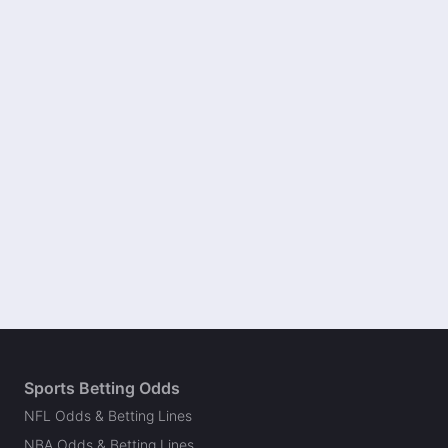
Sports Betting Odds
NFL Odds & Betting Lines
NBA Odds & Betting Lines