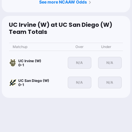
See more NCAAW Odds
UC Irvine (W) at UC San Diego (W)
Team Totals
Matchup
Over
Under
UC Irvine (W)
N/A
N/A
0-1
UC San Diego (W)
N/A
N/A
0-1