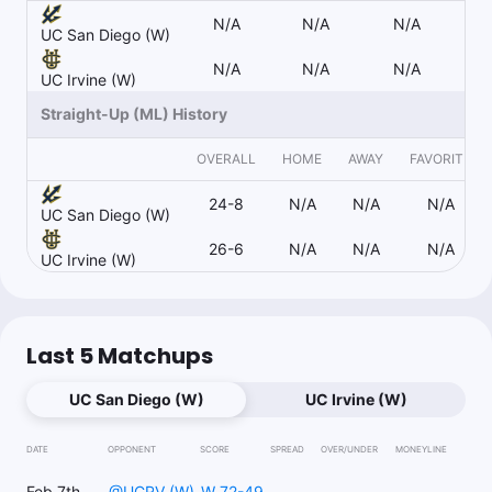
N/A
N/A
N/A
UC San Diego (W)
N/A
N/A
N/A
UC Irvine (W)
Straight-Up (ML) History
OVERALL
HOME
AWAY
FAVORITE
24-8
N/A
N/A
N/A
UC San Diego (W)
26-6
N/A
N/A
N/A
UC Irvine (W)
Last 5 Matchups
UC San Diego (W)
UC Irvine (W)
DATE
OPPONENT
SCORE
SPREAD
OVER/UNDER
MONEYLINE
Feb 7th
@
UCRV (W)
W 72-49
-
-
-