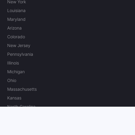
New York
Louisiana
Maryland
Arizona
Colorado
New Jersey
Pennsylvania
Illinois
Michigan
Ohio
Massachusetts
Kansas
North Carolina
Missouri
Canada