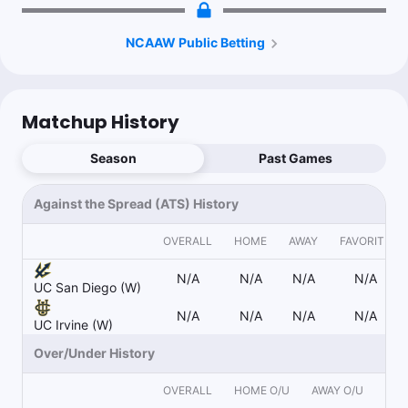
NCAAW Public Betting
Matchup History
Season
Past Games
Against the Spread (ATS) History
OVERALL
HOME
AWAY
FAVORITE
N/A
N/A
N/A
N/A
UC San Diego (W)
N/A
N/A
N/A
N/A
UC Irvine (W)
Over/Under History
OVERALL
HOME O/U
AWAY O/U
FAV