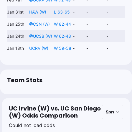
Jan 31st
HAW (W)
L 63-65
-
-
-
Jan 25th
@
CSN (W)
W 82-44
-
-
-
Jan 24th
@
UCSB (W)
W 62-43
-
-
-
Jan 18th
UCRV (W)
W 59-58
-
-
-
Team Stats
UC Irvine (W) vs. UC San Diego
(W) Odds Comparison
Could not load odds