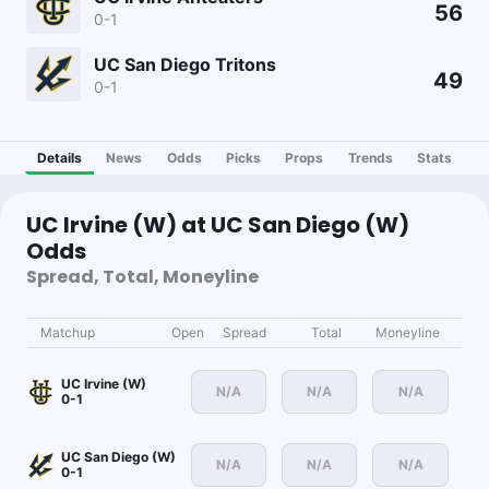
56
0-1
UC San Diego Tritons
49
0-1
Details
News
Odds
Picks
Props
Trends
Stats
UC Irvine (W) at UC San Diego (W)
Odds
Spread, Total, Moneyline
Matchup
Open
Spread
Total
Moneyline
UC Irvine (W)
N/A
N/A
N/A
0-1
UC San Diego (W)
N/A
N/A
N/A
0-1