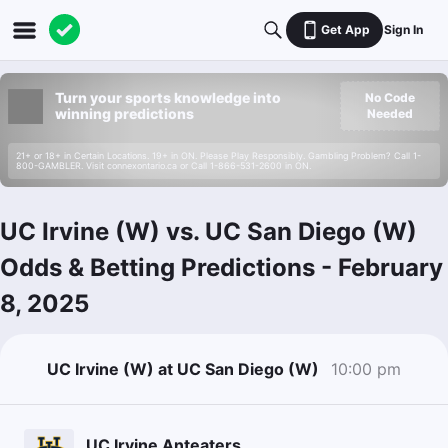
Get App
Sign In
Turn your sports knowledge into
No Code
winning predictions
Needed
21+ or 18+ in Certain Locations. 19+ in ON. Please Play Responsibly. Gambling Problem? Call 1-
800-GAMBLER. Visit connexontario.ca or Call 1-866-531-2600 in ON.
UC Irvine (W) vs. UC San Diego (W)
Odds & Betting Predictions
-
February
8, 2025
UC Irvine (W) at UC San Diego (W)
10:00 pm
UC Irvine Anteaters