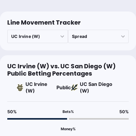
Line Movement Tracker
UC Irvine (W) vs. UC San Diego (W)
Public Betting Percentages
UC Irvine
UC San Diego
Public
(W)
(W)
50
%
50
%
Bets
%
Money
%