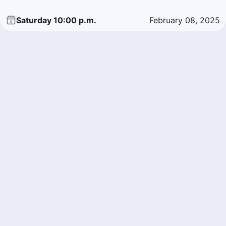
Saturday 10:00 p.m.
February 08, 2025