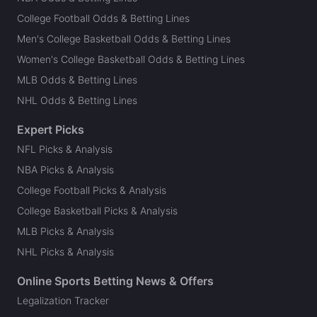
College Football Odds & Betting Lines
Men's College Basketball Odds & Betting Lines
Women's College Basketball Odds & Betting Lines
MLB Odds & Betting Lines
NHL Odds & Betting Lines
Expert Picks
NFL Picks & Analysis
NBA Picks & Analysis
College Football Picks & Analysis
College Basketball Picks & Analysis
MLB Picks & Analysis
NHL Picks & Analysis
Online Sports Betting News & Offers
Legalization Tracker