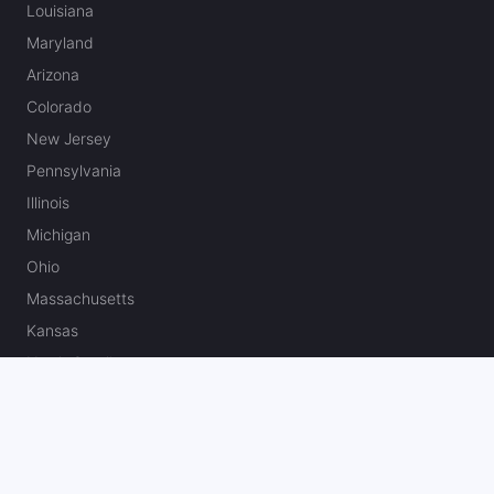
Louisiana
Maryland
Arizona
Colorado
New Jersey
Pennsylvania
Illinois
Michigan
Ohio
Massachusetts
Kansas
North Carolina
Missouri
Canada
Best U.S. Sportsbook Bonuses & Reviews