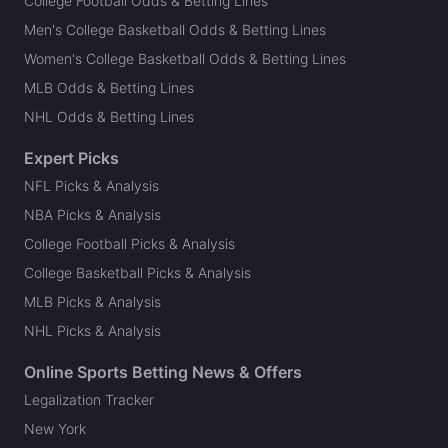
College Football Odds & Betting Lines
Men's College Basketball Odds & Betting Lines
Women's College Basketball Odds & Betting Lines
MLB Odds & Betting Lines
NHL Odds & Betting Lines
Expert Picks
NFL Picks & Analysis
NBA Picks & Analysis
College Football Picks & Analysis
College Basketball Picks & Analysis
MLB Picks & Analysis
NHL Picks & Analysis
Online Sports Betting News & Offers
Legalization Tracker
New York