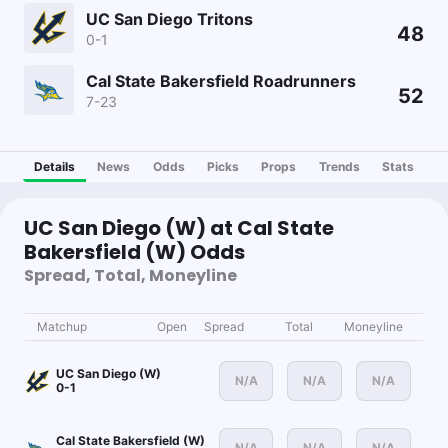
UC San Diego Tritons
48
0-1
Cal State Bakersfield Roadrunners
52
7-23
Details
News
Odds
Picks
Props
Trends
Stats
UC San Diego (W) at Cal State
Bakersfield (W) Odds
Spread, Total, Moneyline
Matchup
Open
Spread
Total
Moneyline
UC San Diego (W)
N/A
N/A
N/A
0-1
Cal State Bakersfield (W)
N/A
N/A
N/A