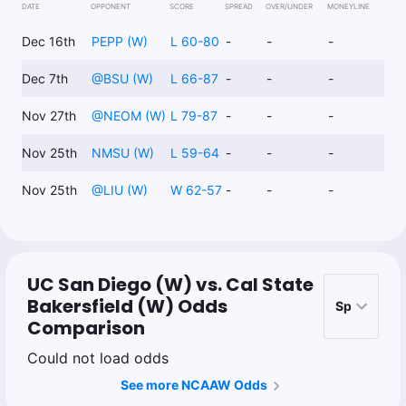
DATE
OPPONENT
SCORE
SPREAD
OVER/UNDER
MONEYLINE
Dec 16th
PEPP (W)
L 60-80
-
-
-
Dec 7th
@
BSU (W)
L 66-87
-
-
-
Nov 27th
@
NEOM (W)
L 79-87
-
-
-
Nov 25th
NMSU (W)
L 59-64
-
-
-
Nov 25th
@
LIU (W)
W 62-57
-
-
-
UC San Diego (W) vs. Cal State
Bakersfield (W) Odds
Comparison
Could not load odds
See more NCAAW Odds