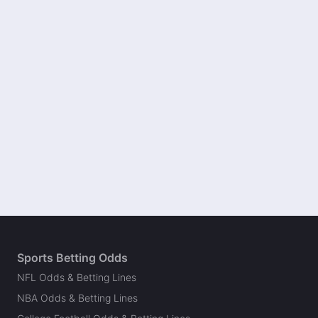
Sports Betting Odds
NFL Odds & Betting Lines
NBA Odds & Betting Lines