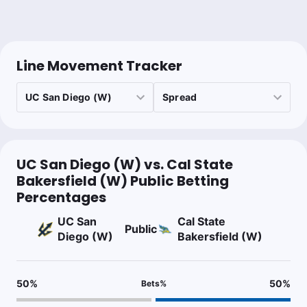
Line Movement Tracker
UC San Diego (W) vs. Cal State
Bakersfield (W) Public Betting
Percentages
UC San
Cal State
Public
Diego (W)
Bakersfield (W)
50
%
50
%
Bets
%