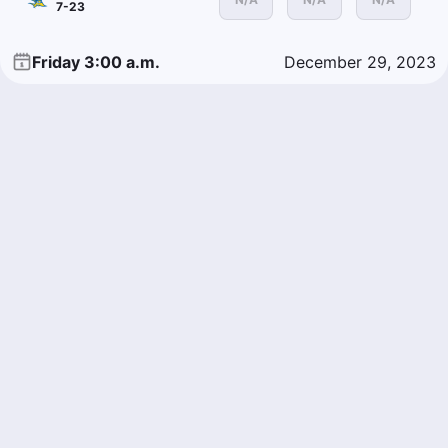
7-23
Friday 3:00 a.m.
December 29, 2023