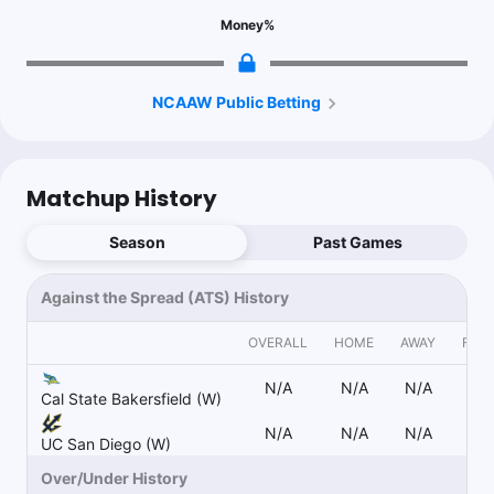
Money
%
NCAAW Public Betting
Matchup History
Season
Past Games
Against the Spread (ATS) History
OVERALL
HOME
AWAY
FAVO
N/A
N/A
N/A
N
Cal State Bakersfield (W)
N/A
N/A
N/A
N
UC San Diego (W)
Over/Under History