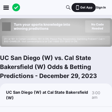
Get App
Sign In
Turn your sports knowledge into
No Code
winning predictions
Needed
21+ or 18+ in Certain Locations. 19+ in ON. Please Play Responsibly. Gambling Problem? Call 1-
800-GAMBLER. Visit connexontario.ca or Call 1-866-531-2600 in ON.
UC San Diego (W) vs. Cal State
Bakersfield (W) Odds & Betting
Predictions
-
December 29, 2023
UC San Diego (W) at Cal State Bakersfield
3:00
am
(W)