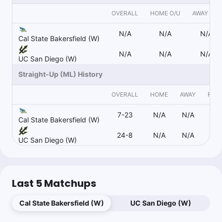
OVERALL
HOME O/U
AWAY O/U
N/A
N/A
N/A
Cal State Bakersfield (W)
N/A
N/A
N/A
UC San Diego (W)
Straight-Up (ML) History
OVERALL
HOME
AWAY
FAVO
7-23
N/A
N/A
N
Cal State Bakersfield (W)
24-8
N/A
N/A
N
UC San Diego (W)
Last 5 Matchups
Cal State Bakersfield (W)
UC San Diego (W)