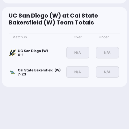
UC San Diego (W) at Cal State
Bakersfield (W) Team Totals
Matchup
Over
Under
UC San Diego (W)
N/A
N/A
0-1
Cal State Bakersfield (W)
N/A
N/A
7-23