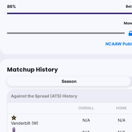
86
%
Bet
Mon
NCAAW Publi
Matchup History
Season
Against the Spread (ATS) History
OVERALL
HOME
N/A
N/A
Vanderbilt (W)