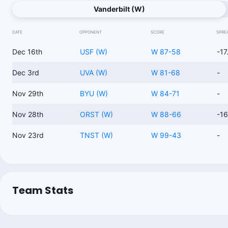
Vanderbilt (W)
DATE
OPPONENT
SCORE
SPRE
Dec 16th
USF (W)
W 87-58
-17
Dec 3rd
UVA (W)
W 81-68
-
Nov 29th
BYU (W)
W 84-71
-
Nov 28th
ORST (W)
W 88-66
-1
Nov 23rd
TNST (W)
W 99-43
-
Team Stats