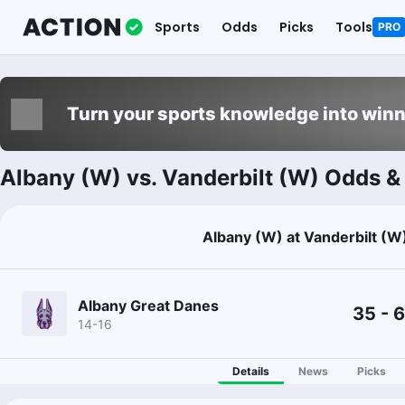
Sports
Odds
Picks
Tools
PRO
Turn your sports knowledge into winn
Albany (W) vs. Vanderbilt (W) Odds & 
Albany (W) at Vanderbilt (W
Albany Great Danes
35
-
6
14-16
Details
News
Picks