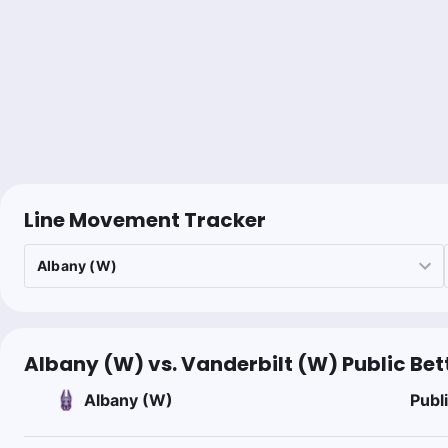
Line Movement Tracker
Albany (W) vs. Vanderbilt (W) Public Be
Albany (W)
Publ