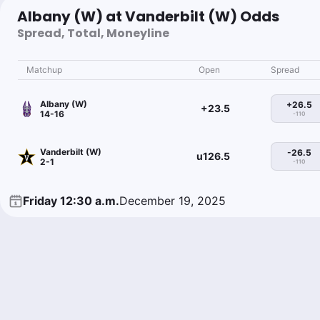
Albany (W) at Vanderbilt (W) Odds
Spread, Total, Moneyline
Matchup
Open
Spread
Albany (W)
+26.5
+23.5
14-16
-110
Vanderbilt (W)
-26.5
u126.5
2-1
-110
Friday 12:30 a.m.
December 19, 2025