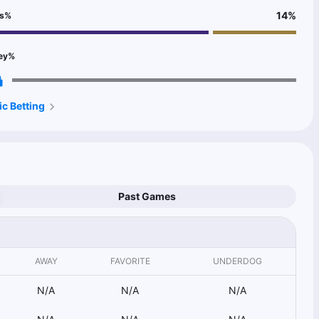
14
%
s
%
ey
%
c Betting
Past Games
AWAY
FAVORITE
UNDERDOG
N/A
N/A
N/A