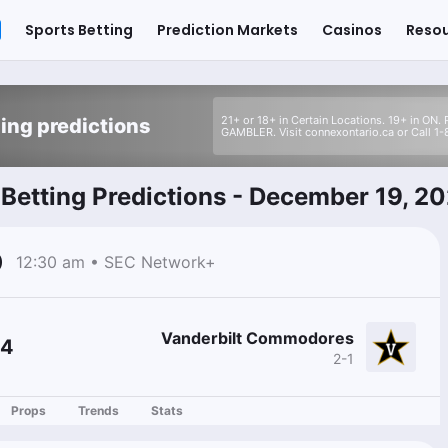
Sports Betting
Prediction Markets
Casinos
Reso
21+ or 18+ in Certain Locations. 19+ in ON
ing predictions
GAMBLER. Visit connexontario.ca or Call 1
Betting Predictions
-
December 19, 2
)
12:30 am • SEC Network+
Vanderbilt Commodores
4
2-1
Props
Trends
Stats