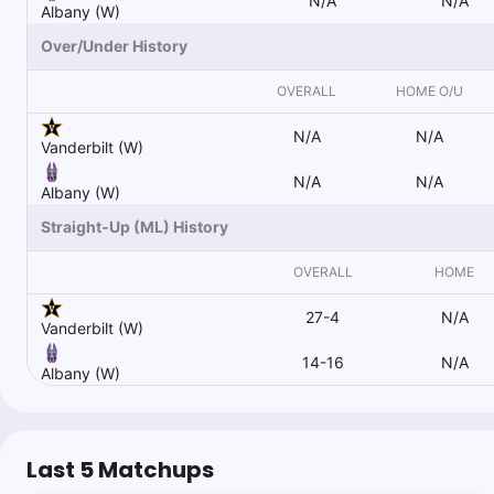
N/A
N/A
Albany (W)
Over/Under History
OVERALL
HOME O/U
N/A
N/A
Vanderbilt (W)
N/A
N/A
Albany (W)
Straight-Up (ML) History
OVERALL
HOME
27-4
N/A
Vanderbilt (W)
14-16
N/A
Albany (W)
Last 5 Matchups