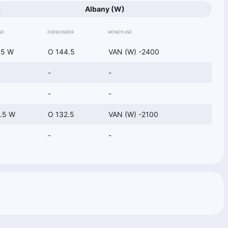
Albany (W)
AD
OVER/UNDER
MONEYLINE
.5 W
O 144.5
VAN (W) -2400
-
-
-
-
6.5 W
O 132.5
VAN (W) -2100
-
-