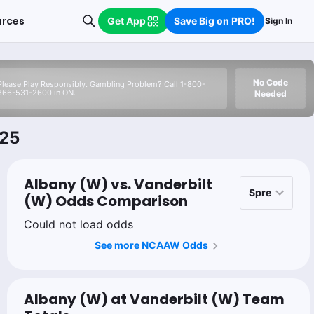
urces
Get App
Save Big on PRO!
Sign In
No Code
. Please Play Responsibly. Gambling Problem? Call 1-800-
-866-531-2600 in ON.
Needed
025
Albany (W) vs. Vanderbilt
(W) Odds Comparison
Could not load odds
See more NCAAW Odds
Albany (W) at Vanderbilt (W) Team