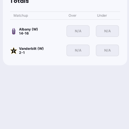
Totals
Matchup
Over
Under
Albany (W)
N/A
N/A
14-16
Vanderbilt (W)
N/A
N/A
2-1