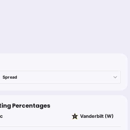
tting Percentages
ic
Vanderbilt (W)