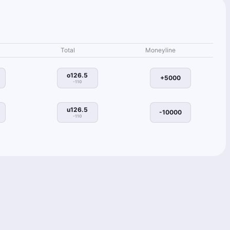
Total
Moneyline
o126.5
+5000
-110
u126.5
-10000
-110