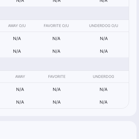
N/A
N/A
N/A
AWAY O/U
FAVORITE O/U
UNDERDOG O/U
N/A
N/A
N/A
N/A
N/A
N/A
AWAY
FAVORITE
UNDERDOG
N/A
N/A
N/A
N/A
N/A
N/A