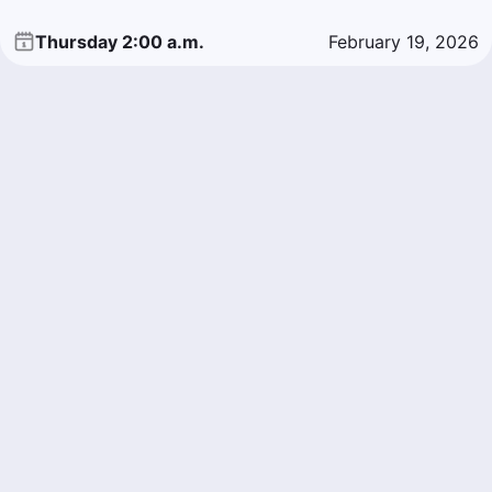
Thursday 2:00 a.m.
February 19, 2026