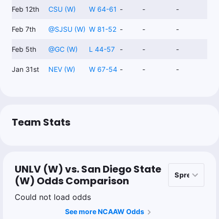
Feb 12th
CSU (W)
W 64-61
-
-
-
Feb 7th
@
SJSU (W)
W 81-52
-
-
-
Feb 5th
@
GC (W)
L 44-57
-
-
-
Jan 31st
NEV (W)
W 67-54
-
-
-
Team Stats
UNLV (W) vs. San Diego State
(W) Odds Comparison
Could not load odds
See more NCAAW Odds