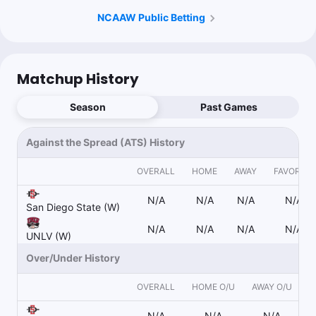
NCAAW Public Betting
Matchup History
Season
Past Games
Against the Spread (ATS) History
OVERALL
HOME
AWAY
FAVORITE
N/A
N/A
N/A
N/A
San Diego State (W)
N/A
N/A
N/A
N/A
UNLV (W)
Over/Under History
OVERALL
HOME O/U
AWAY O/U
F
N/A
N/A
N/A