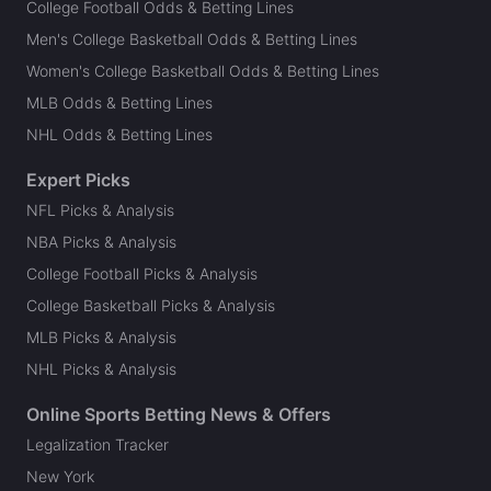
College Football Odds & Betting Lines
Men's College Basketball Odds & Betting Lines
Women's College Basketball Odds & Betting Lines
MLB Odds & Betting Lines
NHL Odds & Betting Lines
Expert Picks
NFL Picks & Analysis
NBA Picks & Analysis
College Football Picks & Analysis
College Basketball Picks & Analysis
MLB Picks & Analysis
NHL Picks & Analysis
Online Sports Betting News & Offers
Legalization Tracker
New York