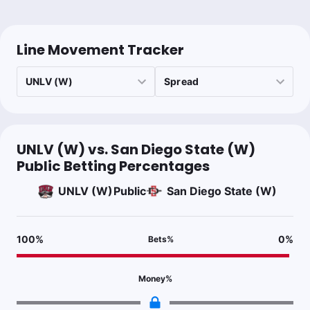
Line Movement Tracker
UNLV (W) vs. San Diego State (W)
Public Betting Percentages
UNLV (W)
Public
San Diego State (W)
100
%
0
%
Bets
%
Money
%