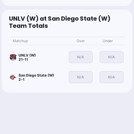
UNLV (W) at San Diego State (W)
Team Totals
Matchup
Over
Under
UNLV (W)
N/A
N/A
21-11
San Diego State (W)
N/A
N/A
2-1