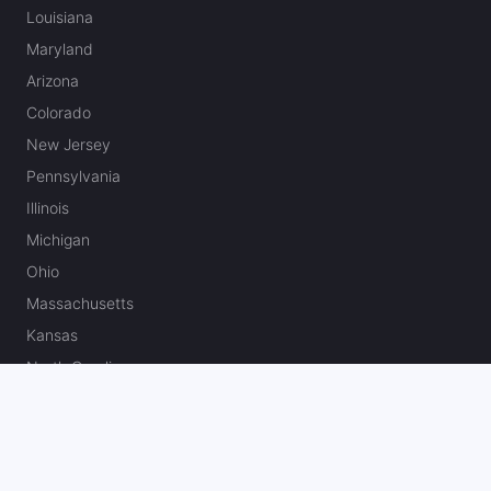
Louisiana
Maryland
Arizona
Colorado
New Jersey
Pennsylvania
Illinois
Michigan
Ohio
Massachusetts
Kansas
North Carolina
Missouri
Canada
Best U.S. Sportsbook Bonuses & Reviews