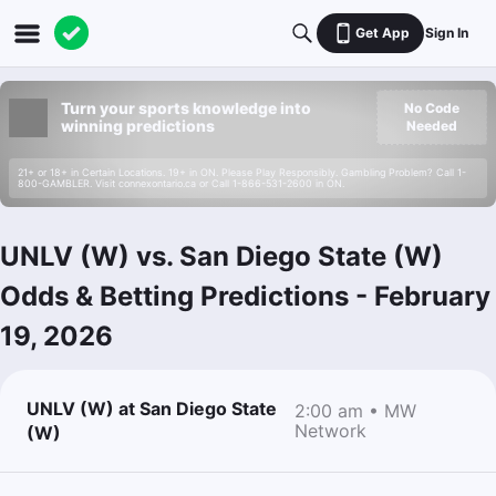
Get App
Sign In
Turn your sports knowledge into
No Code
winning predictions
Needed
21+ or 18+ in Certain Locations. 19+ in ON. Please Play Responsibly. Gambling Problem? Call 1-
800-GAMBLER. Visit connexontario.ca or Call 1-866-531-2600 in ON.
UNLV (W) vs. San Diego State (W)
Odds & Betting Predictions
-
February
19, 2026
UNLV (W) at San Diego State
2:00 am • MW
Network
(W)