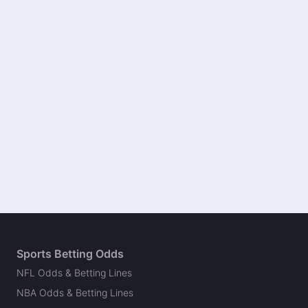
Sports Betting Odds
NFL Odds & Betting Lines
NBA Odds & Betting Lines