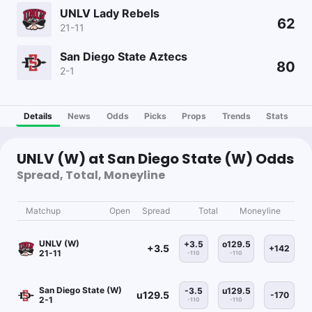
UNLV Lady Rebels
62
21-11
San Diego State Aztecs
80
2-1
Details
News
Odds
Picks
Props
Trends
Stats
UNLV (W) at San Diego State (W) Odds
Spread, Total, Moneyline
Matchup
Open
Spread
Total
Moneyline
UNLV (W)
+3.5
o129.5
+3.5
+142
21-11
-110
-110
San Diego State (W)
-3.5
u129.5
u129.5
-170
2-1
-110
-110