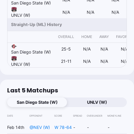
San Diego State (W)
N/A
N/A
N/A
UNLV (W)
Straight-Up (ML) History
OVERALL
HOME
AWAY
FAVORITE
25-5
N/A
N/A
N/A
San Diego State (W)
21-11
N/A
N/A
N/A
UNLV (W)
Last 5 Matchups
San Diego State (W)
UNLV (W)
DATE
OPPONENT
SCORE
SPREAD
OVER/UNDER
MONEYLINE
Feb 14th
@
NEV (W)
W 78-64
-
-
-