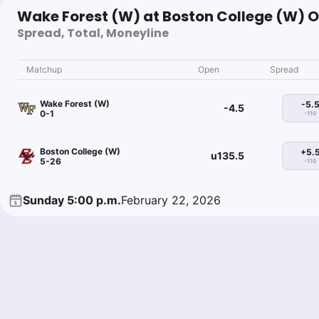
Wake Forest (W) at Boston College (W) 
Spread, Total, Moneyline
Matchup
Open
Spread
Wake Forest (W)
-5.
-4.5
0-1
-110
Boston College (W)
+5.
u135.5
5-26
-110
Sunday 5:00 p.m.
February 22, 2026