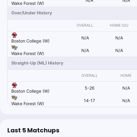
N/A
N/A
Wake Forest (W)
Over/Under History
OVERALL
HOME O/U
N/A
N/A
Boston College (W)
N/A
N/A
Wake Forest (W)
Straight-Up (ML) History
OVERALL
HOME
5-26
N/A
Boston College (W)
14-17
N/A
Wake Forest (W)
Last 5 Matchups