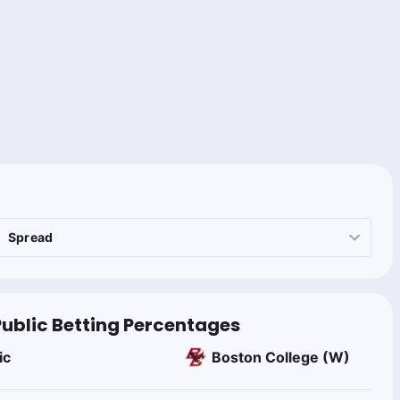
Public Betting Percentages
ic
Boston College (W)