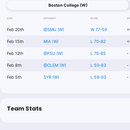
Boston College (W)
DATE
OPPONENT
SCORE
SP
Feb 20th
@
SMU (W)
W 77-59
+
Feb 15th
MIA (W)
L 70-82
+
Feb 12th
@
FSU (W)
L 76-85
-
Feb 8th
@
CLEM (W)
L 59-83
-
Feb 5th
SYR (W)
L 59-93
-
Team Stats