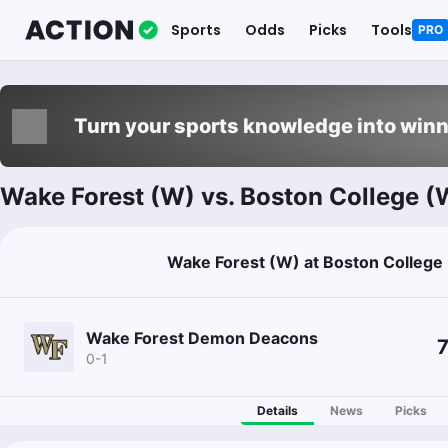
Sports
Odds
Picks
Tools
PRO
Turn your sports knowledge into winn
Wake Forest (W) vs. Boston College (
Wake Forest (W) at Boston College
Wake Forest Demon Deacons
0-1
Details
News
Picks