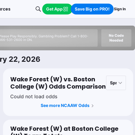
urces
Get App
Save Big on PRO!
Sign In
No Code
. Please Play Responsibly. Gambling Problem? Call 1-800-
-866-531-2600 in ON.
Needed
ry 22, 2026
Wake Forest (W) vs. Boston
College (W) Odds Comparison
Could not load odds
See more NCAAW Odds
Wake Forest (W) at Boston College