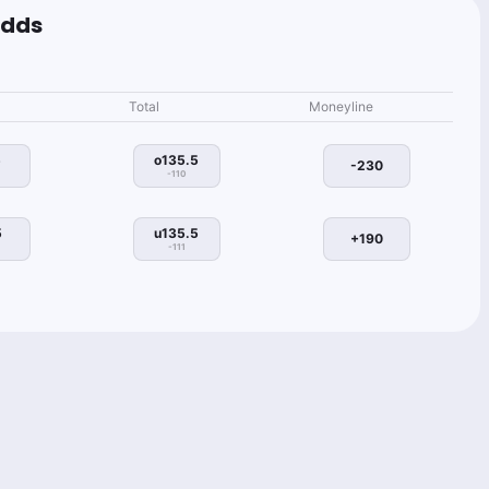
Odds
Total
Moneyline
5
o135.5
-230
-110
5
u135.5
+190
-111