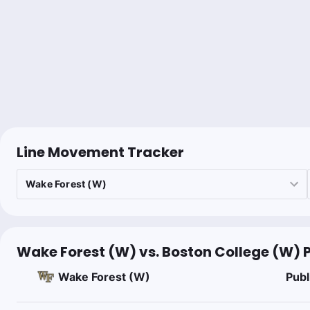
Line Movement Tracker
Wake Forest (W) vs. Boston College (W) 
Wake Forest (W)
Publ