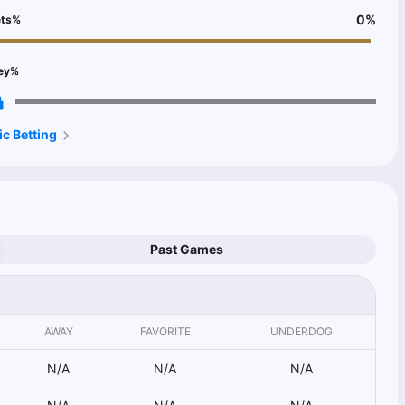
0
%
ts
%
ey
%
c Betting
Past Games
AWAY
FAVORITE
UNDERDOG
N/A
N/A
N/A