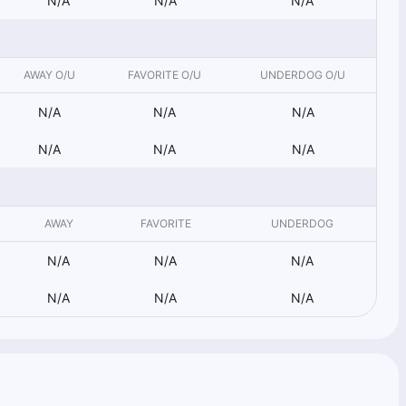
N/A
N/A
N/A
AWAY O/U
FAVORITE O/U
UNDERDOG O/U
N/A
N/A
N/A
N/A
N/A
N/A
AWAY
FAVORITE
UNDERDOG
N/A
N/A
N/A
N/A
N/A
N/A