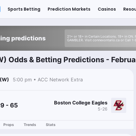
Sports Betting
Prediction Markets
Casinos
Reso
21+ or 18+ in Certain Locations. 19+ in ON
ing predictions
GAMBLER. Visit connexontario.ca or Call 1
W) Odds & Betting Predictions
-
Februa
 (W)
5:00 pm • ACC Network Extra
Boston College Eagles
79
-
65
5-26
Props
Trends
Stats