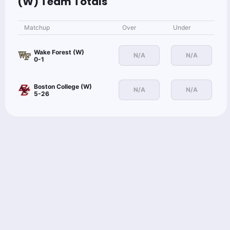
(W) Team Totals
Matchup
Over
Under
Wake Forest (W)
N/A
N/A
0-1
Boston College (W)
N/A
N/A
5-26