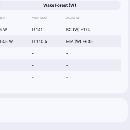
Wake Forest (W)
READ
OVER/UNDER
MONEYLINE
5 W
U 141
BC (W) +174
13.5 W
O 140.5
MIA (W) +635
-
-
-
-
-
-