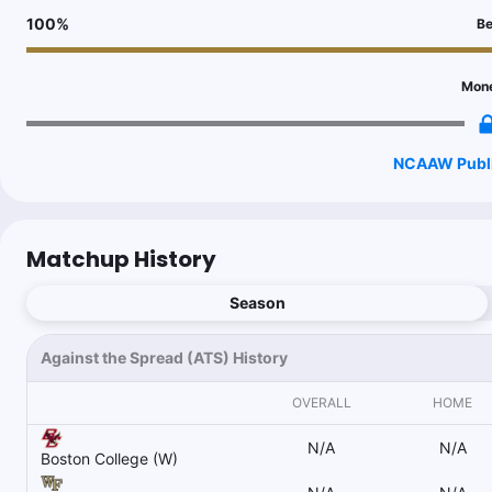
100
%
Be
Mon
NCAAW Publi
Matchup History
Season
Against the Spread (ATS) History
OVERALL
HOME
N/A
N/A
Boston College (W)