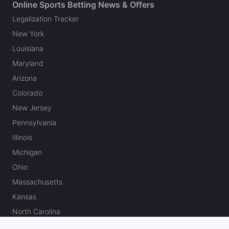
Online Sports Betting News & Offers
Legalization Tracker
New York
Louisiana
Maryland
Arizona
Colorado
New Jersey
Pennsylvania
Illinois
Michigan
Ohio
Massachusetts
Kansas
North Carolina
Missouri