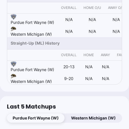
OVERALL
HOME O/U
AWAY O/U
N/A
N/A
N/A
Purdue Fort Wayne (W)
N/A
N/A
N/A
Western Michigan (W)
Straight-Up (ML) History
OVERALL
HOME
AWAY
FAVORI
20-13
N/A
N/A
N/A
Purdue Fort Wayne (W)
9-20
N/A
N/A
N/A
Western Michigan (W)
Last 5 Matchups
Purdue Fort Wayne (W)
Western Michigan (W)