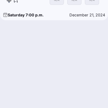
1-1
Saturday 7:00 p.m.
December 21, 2024