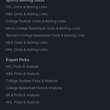
NFL Odds & Betting Lines
NBA Odds & Betting Lines
College Football Odds & Betting Lines
Men's College Basketball Odds & Betting Lines
Women's College Basketball Odds & Betting Lines
MLB Odds & Betting Lines
NHL Odds & Betting Lines
Expert Picks
NFL Picks & Analysis
NBA Picks & Analysis
College Football Picks & Analysis
College Basketball Picks & Analysis
MLB Picks & Analysis
NHL Picks & Analysis