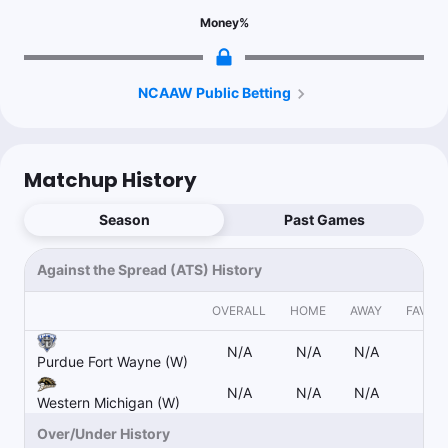
Money
%
NCAAW Public Betting
Matchup History
Season
Past Games
Against the Spread (ATS) History
OVERALL
HOME
AWAY
FAVORI
N/A
N/A
N/A
N/A
Purdue Fort Wayne (W)
N/A
N/A
N/A
N/A
Western Michigan (W)
Over/Under History