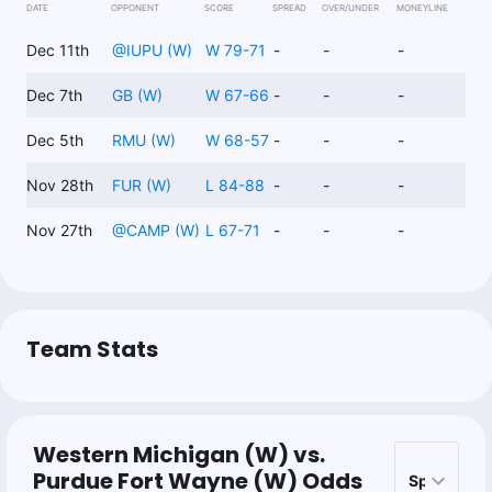
DATE
OPPONENT
SCORE
SPREAD
OVER/UNDER
MONEYLINE
Dec 11th
@
IUPU (W)
W 79-71
-
-
-
Dec 7th
GB (W)
W 67-66
-
-
-
Dec 5th
RMU (W)
W 68-57
-
-
-
Nov 28th
FUR (W)
L 84-88
-
-
-
Nov 27th
@
CAMP (W)
L 67-71
-
-
-
Team Stats
Western Michigan (W) vs.
Purdue Fort Wayne (W) Odds