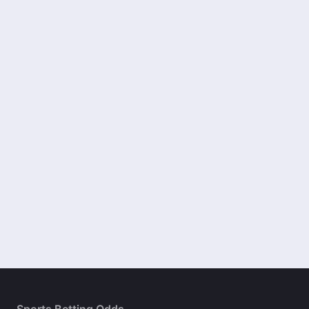
Sports Betting Odds