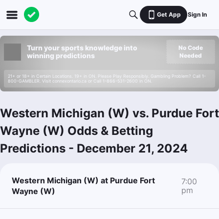
Get App
Sign In
Turn your sports knowledge into
No Code
winning predictions
Needed
21+ or 18+ in Certain Locations. 19+ in ON. Please Play Responsibly. Gambling Problem? Call 1-
800-GAMBLER. Visit connexontario.ca or Call 1-866-531-2600 in ON.
Western Michigan (W) vs. Purdue Fort
Wayne (W) Odds & Betting
Predictions
-
December 21, 2024
Western Michigan (W) at Purdue Fort
7:00
pm
Wayne (W)