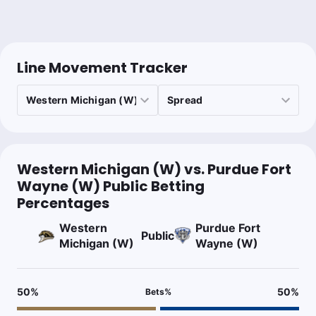
Line Movement Tracker
Western Michigan (W) vs. Purdue Fort
Wayne (W) Public Betting
Percentages
Western
Purdue Fort
Public
Michigan (W)
Wayne (W)
50
%
50
%
Bets
%