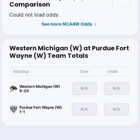
Comparison
Could not load odds
See more NCAAW Odds
Western Michigan (W) at Purdue Fort
Wayne (W) Team Totals
Matchup
Over
Under
Western Michigan (W)
N/A
N/A
9-20
Purdue Fort Wayne (W)
N/A
N/A
1-1