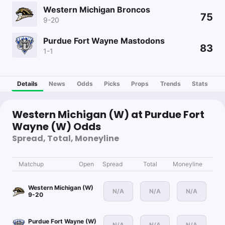
Western Michigan Broncos
75
9-20
Purdue Fort Wayne Mastodons
83
1-1
Details
News
Odds
Picks
Props
Trends
Stats
Western Michigan (W) at Purdue Fort
Wayne (W) Odds
Spread, Total, Moneyline
Matchup
Open
Spread
Total
Moneyline
Western Michigan (W)
N/A
N/A
N/A
9-20
Purdue Fort Wayne (W)
N/A
N/A
N/A