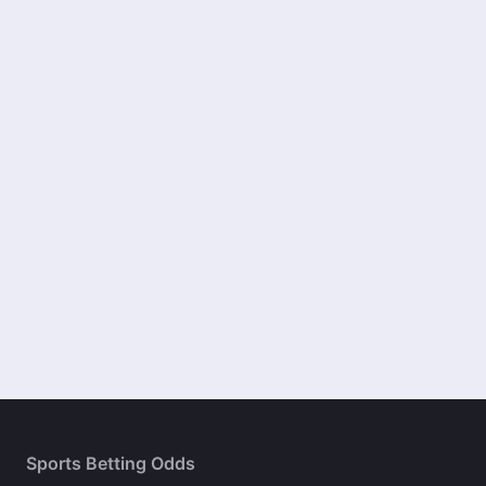
Sports Betting Odds