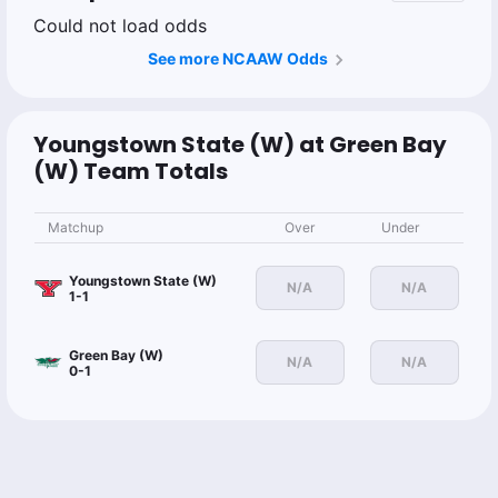
Could not load odds
See more NCAAW Odds
Youngstown State (W) at Green Bay
(W) Team Totals
Matchup
Over
Under
Youngstown State (W)
N/A
N/A
1-1
Green Bay (W)
N/A
N/A
0-1