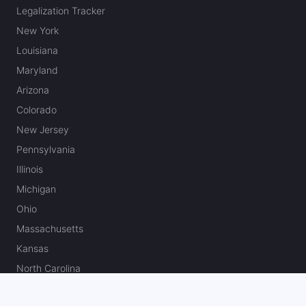
Legalization Tracker
New York
Louisiana
Maryland
Arizona
Colorado
New Jersey
Pennsylvania
Illinois
Michigan
Ohio
Massachusetts
Kansas
North Carolina
Missouri