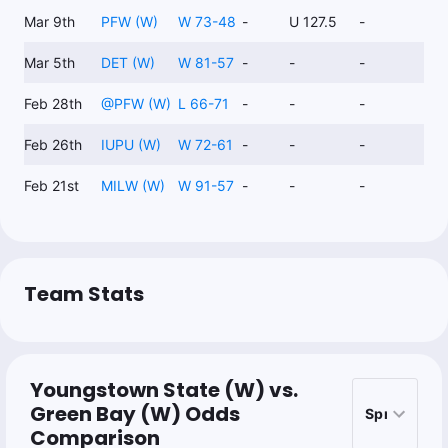
Mar 9th
PFW (W)
W 73-48
-
U 127.5
-
Mar 5th
DET (W)
W 81-57
-
-
-
Feb 28th
@
PFW (W)
L 66-71
-
-
-
Feb 26th
IUPU (W)
W 72-61
-
-
-
Feb 21st
MILW (W)
W 91-57
-
-
-
Team Stats
Youngstown State (W) vs.
Green Bay (W) Odds
Comparison