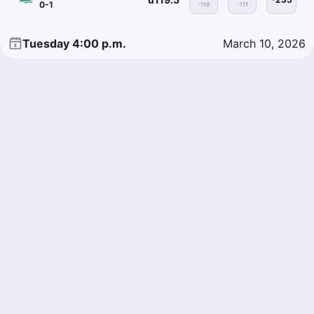
0-1
-110
-111
Tuesday 4:00 p.m.
March 10, 2026