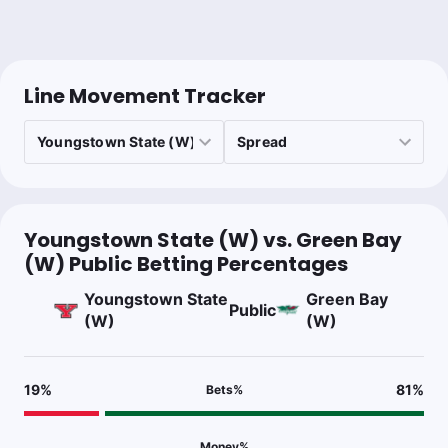
Line Movement Tracker
Youngstown State (W) vs. Green Bay
(W) Public Betting Percentages
Youngstown State
Green Bay
Public
(W)
(W)
19
%
81
%
Bets
%
Money
%