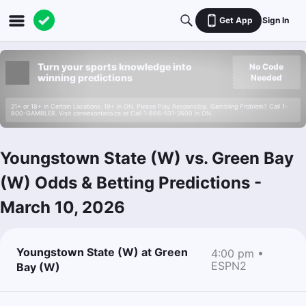
Get App
Sign In
Turn your sports knowledge into
No Code
winning predictions
Needed
21+ or 18+ in Certain Locations. 19+ in ON. Please Play Responsibly. Gambling Problem? Call 1-
800-GAMBLER. Visit connexontario.ca or Call 1-866-531-2600 in ON.
Youngstown State (W) vs. Green Bay
(W) Odds & Betting Predictions
-
March 10, 2026
Youngstown State (W) at Green
4:00 pm •
ESPN2
Bay (W)