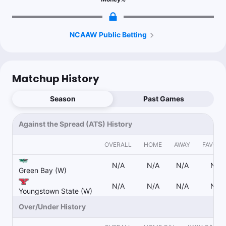
NCAAW Public Betting
Matchup History
Season
Past Games
Against the Spread (ATS) History
OVERALL
HOME
AWAY
FAVORI
N/A
N/A
N/A
N/A
Green Bay (W)
N/A
N/A
N/A
N/A
Youngstown State (W)
Over/Under History