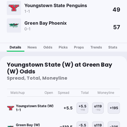
Youngstown State Penguins
49
1-1
Green Bay Phoenix
57
0-1
Details
News
Odds
Picks
Props
Trends
Stats
Youngstown State (W) at Green Bay
(W) Odds
Spread, Total, Moneyline
Matchup
Open
Spread
Total
Moneyline
Youngstown State (W)
+5.5
o119
+5.5
+195
1-1
-110
-112
Green Bay (W)
-5.5
u119
u119.5
-235