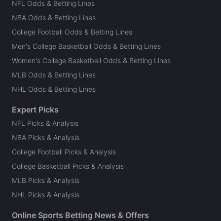
NFL Odds & Betting Lines
NBA Odds & Betting Lines
College Football Odds & Betting Lines
Men's College Basketball Odds & Betting Lines
Women's College Basketball Odds & Betting Lines
MLB Odds & Betting Lines
NHL Odds & Betting Lines
Expert Picks
NFL Picks & Analysis
NBA Picks & Analysis
College Football Picks & Analysis
College Basketball Picks & Analysis
MLB Picks & Analysis
NHL Picks & Analysis
Online Sports Betting News & Offers