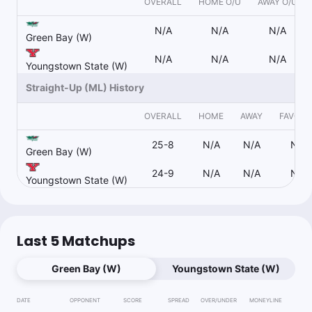
OVERALL
HOME O/U
AWAY O/U
N/A
N/A
N/A
Green Bay (W)
N/A
N/A
N/A
Youngstown State (W)
Straight-Up (ML) History
OVERALL
HOME
AWAY
FAVORI
25-8
N/A
N/A
N/A
Green Bay (W)
24-9
N/A
N/A
N/A
Youngstown State (W)
Last 5 Matchups
Green Bay (W)
Youngstown State (W)
DATE
OPPONENT
SCORE
SPREAD
OVER/UNDER
MONEYLINE